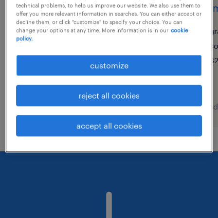
représentant aux ventes
commi
technical problems, to help us improve our website. We also use them to
offer you more relevant information in searches. You can either accept or
internes
decline them, or click "customize" to specify your choice. You can
gr
change your options at any time. More information is in our
cookie
policy.
granby, québec
co
permanent
$2
customize
$55,000 - $65,000 per year
reject all cookies
posted 7 august 2026
posted
accept all cookies