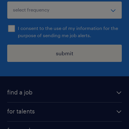
I consent to the use of my information for the
purpose of sending me job alerts.
submit
find a job
all jobs
for talents
career advice
operational career
careers at Randstad