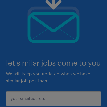
let similar jobs come to you
We will keep you updated when we have
similar job postings.