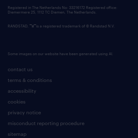
contact us
Registered in The Netherlands No: 33216172 Registered office:
Diemermere 25, 1112 TC Diemen, The Netherlands.
RANDSTAD,
is a registered trademark of © Randstad N.V.
Some images on our website have been generated using AI.
contact us
terms & conditions
accessibility
cookies
privacy notice
misconduct reporting procedure
sitemap