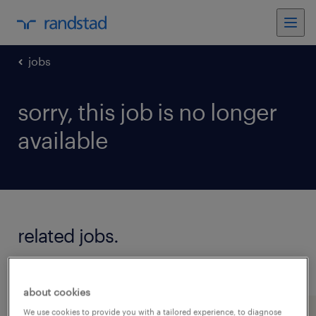
jobs
sorry, this job is no longer
available
related jobs.
see all jobs
about cookies
We use cookies to provide you with a tailored experience, to diagnose