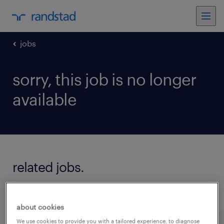
jobs
sorry, this job is no longer
available
related jobs.
see all jobs
about cookies
We use cookies to provide you with a tailored experience, to diagnose