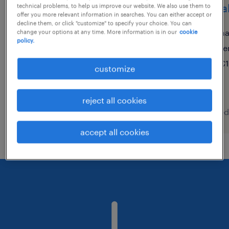
call center agent (m/w/d)
renta
technical problems, to help us improve our website. We also use them to
offer you more relevant information in searches. You can either accept or
decline them, or click "customize" to specify your choice. You can
köln, nordrhein-westfalen
h
change your options at any time. More information is in our
cookie
policy.
temporary
te
€2,490 - €2,500 per month
€1
customize
reject all cookies
posted 9 august 2026
posted
accept all cookies