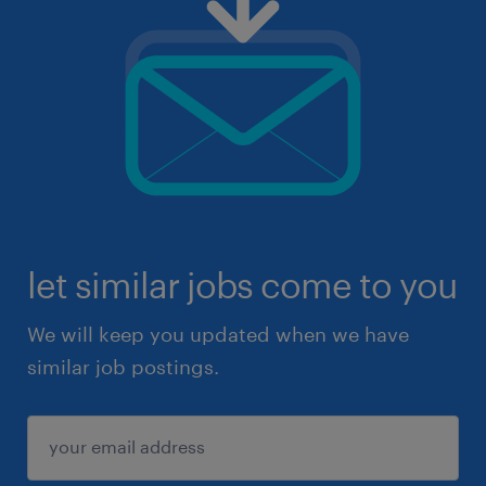
let similar jobs come to you
We will keep you updated when we have
similar job postings.