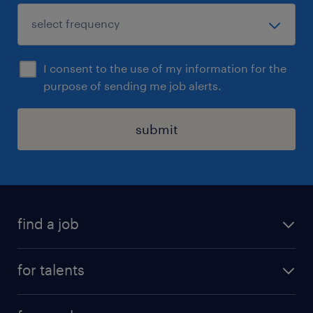
I consent to the use of my information for the
purpose of sending me job alerts.
submit
find a job
all jobs
for talents
career advice
operational career
careers at Randstad