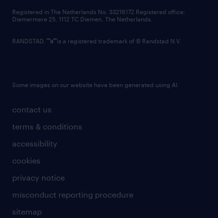
contact us
Registered in The Netherlands No: 33216172 Registered office:
Diemermere 25, 1112 TC Diemen, The Netherlands.
RANDSTAD,
is a registered trademark of © Randstad N.V.
Some images on our website have been generated using AI.
contact us
terms & conditions
accessibility
cookies
privacy notice
misconduct reporting procedure
sitemap