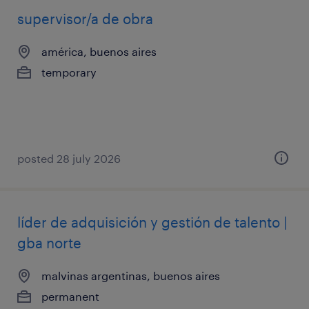
supervisor/a de obra
américa, buenos aires
temporary
posted 28 july 2026
líder de adquisición y gestión de talento |
gba norte
malvinas argentinas, buenos aires
permanent