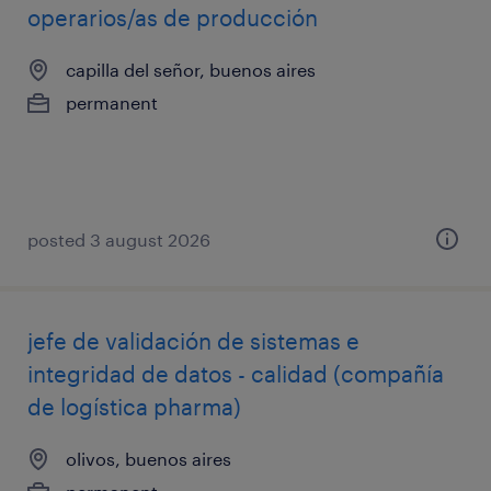
operarios/as de producción
capilla del señor, buenos aires
permanent
posted 3 august 2026
jefe de validación de sistemas e
integridad de datos - calidad (compañía
de logística pharma)
olivos, buenos aires