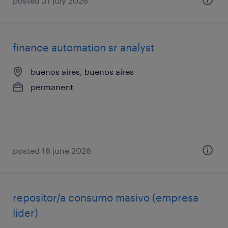
posted 31 july 2026
finance automation sr analyst
buenos aires, buenos aires
permanent
posted 16 june 2026
repositor/a consumo masivo (empresa
líder)