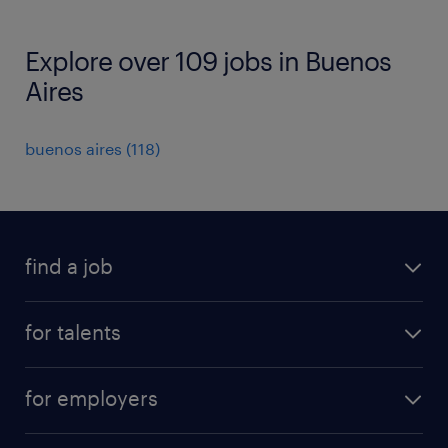
Explore over 109 jobs in Buenos
Aires
buenos aires
(
118
)
find a job
all jobs
for talents
career advice
operational career
careers at Randstad
for employers
professional career
staffing solutions