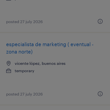
posted 27 july 2026
especialista de marketing ( eventual -
zona norte)
vicente lópez, buenos aires
temporary
posted 27 july 2026