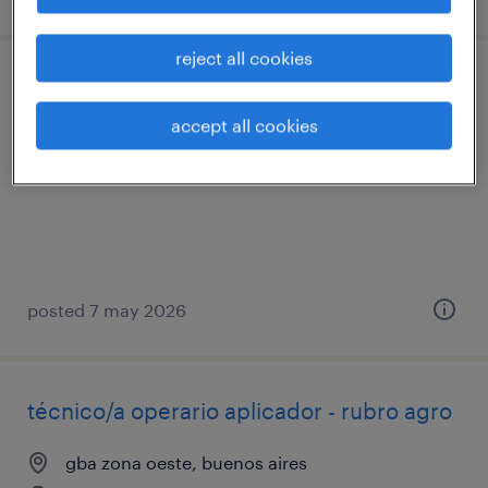
reject all cookies
operario/a de producción
accept all cookies
gba zona norte, buenos aires
permanent
posted 7 may 2026
técnico/a operario aplicador - rubro agro
gba zona oeste, buenos aires