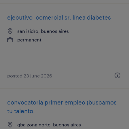
ejecutivo comercial sr. línea diabetes
san isidro, buenos aires
permanent
posted 23 june 2026
convocatoria primer empleo ¡buscamos
tu talento!
gba zona norte, buenos aires