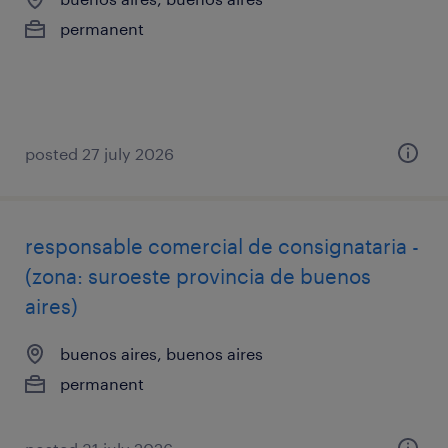
permanent
posted 27 july 2026
responsable comercial de consignataria -
(zona: suroeste provincia de buenos
aires)
buenos aires, buenos aires
permanent