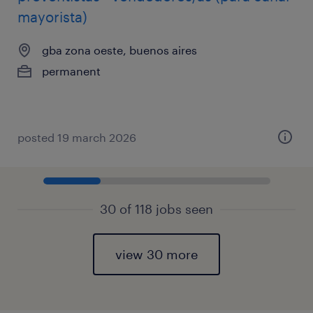
mayorista)
gba zona oeste, buenos aires
permanent
posted 19 march 2026
30 of 118 jobs seen
view 30 more