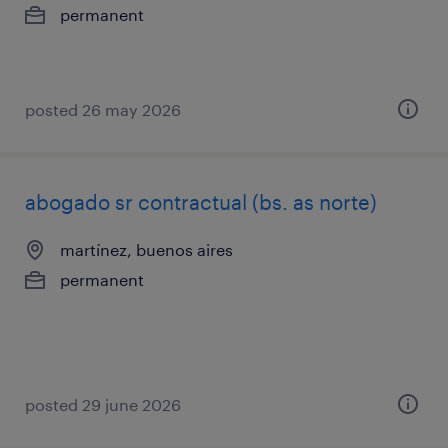
permanent
posted 26 may 2026
abogado sr contractual (bs. as norte)
martínez, buenos aires
permanent
posted 29 june 2026