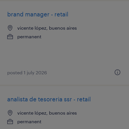
brand manager - retail
vicente lópez, buenos aires
permanent
posted 1 july 2026
analista de tesoreria ssr - retail
vicente lópez, buenos aires
permanent