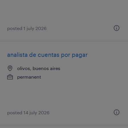
posted 1 july 2026
analista de cuentas por pagar
olivos, buenos aires
permanent
posted 14 july 2026