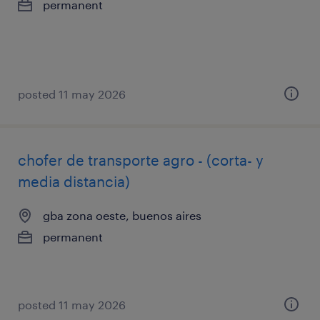
permanent
posted 11 may 2026
chofer de transporte agro - (corta- y
media distancia)
gba zona oeste, buenos aires
permanent
posted 11 may 2026