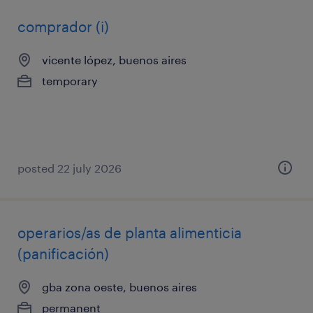
comprador (i)
vicente lópez, buenos aires
temporary
posted 22 july 2026
operarios/as de planta alimenticia
(panificación)
gba zona oeste, buenos aires
permanent