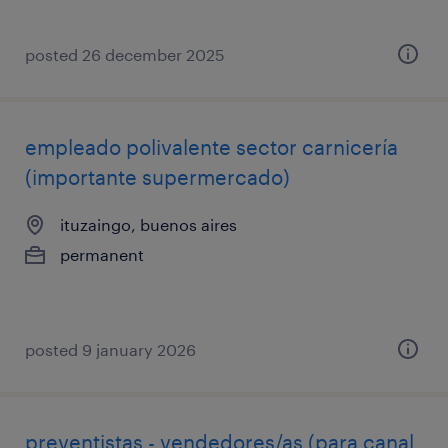
posted 26 december 2025
empleado polivalente sector carnicería
(importante supermercado)
ituzaingo, buenos aires
permanent
posted 9 january 2026
preventistas - vendedores/as (para canal