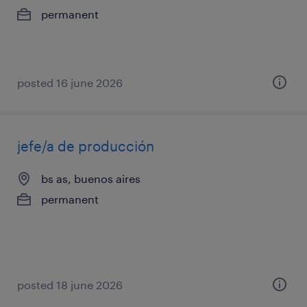
permanent
posted 16 june 2026
jefe/a de producción
bs as, buenos aires
permanent
posted 18 june 2026