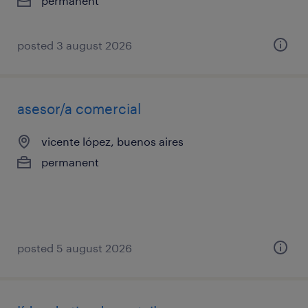
permanent
posted 3 august 2026
asesor/a comercial
vicente lópez, buenos aires
permanent
posted 5 august 2026