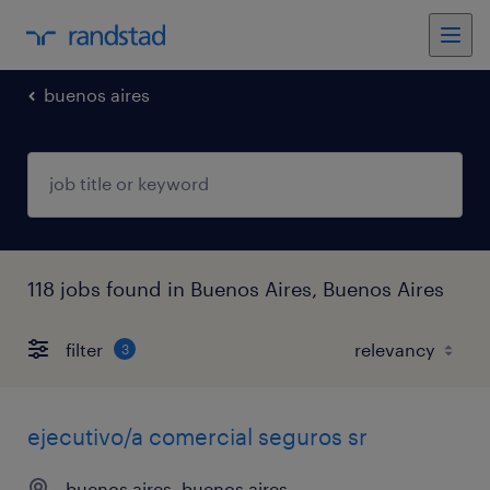
buenos aires
118 jobs found in Buenos Aires, Buenos Aires
filter
3
ejecutivo/a comercial seguros sr
buenos aires, buenos aires