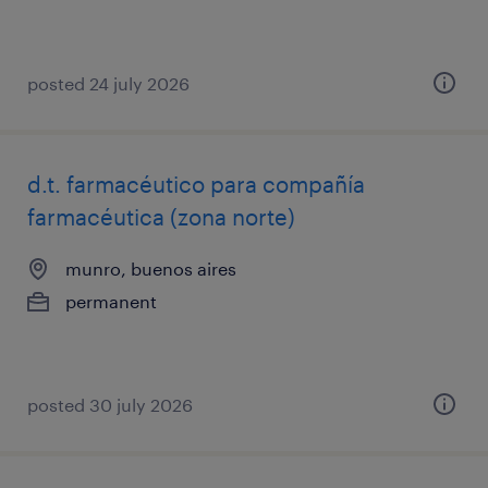
posted 24 july 2026
d.t. farmacéutico para compañía
farmacéutica (zona norte)
munro, buenos aires
permanent
posted 30 july 2026