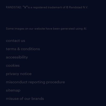
RANDSTAD,
is a registered trademark of © Randstad N.V.
Some images on our website have been generated using AI.
contact us
terms & conditions
accessibility
cookies
privacy notice
misconduct reporting procedure
sitemap
misuse of our brands