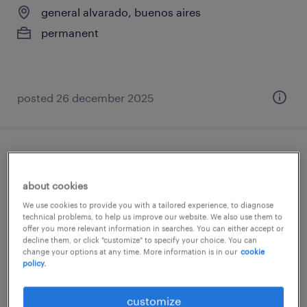
general alvarado, buenos aires
permanent
posted 26 december 2025
cajero / cajera (polivalente) para
importante cadena
about cookies
We use cookies to provide you with a tailored experience, to diagnose
gba zona oeste, buenos aires
technical problems, to help us improve our website. We also use them to
offer you more relevant information in searches. You can either accept or
permanent
decline them, or click "customize" to specify your choice. You can
change your options at any time. More information is in our
cookie
policy.
posted 17 march 2026
customize