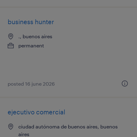
business hunter
., buenos aires
permanent
posted 16 june 2026
ejecutivo comercial
ciudad autónoma de buenos aires, buenos
aires