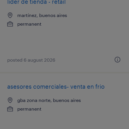
líder de tienda - retail
martínez, buenos aires
permanent
posted 6 august 2026
asesores comerciales- venta en frio
gba zona norte, buenos aires
permanent