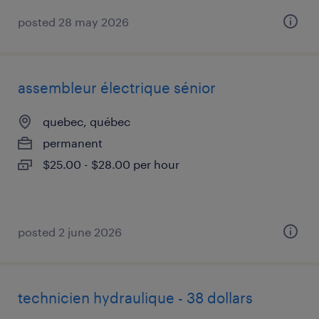
posted 28 may 2026
assembleur électrique sénior
quebec, québec
permanent
$25.00 - $28.00 per hour
posted 2 june 2026
technicien hydraulique - 38 dollars