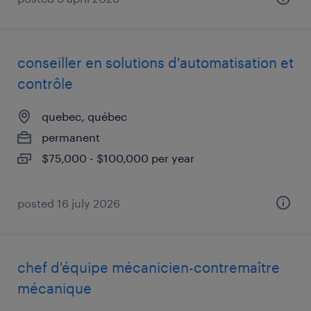
conseiller en solutions d'automatisation et
contrôle
quebec, québec
permanent
$75,000 - $100,000 per year
posted 16 july 2026
chef d'équipe mécanicien-contremaître
mécanique