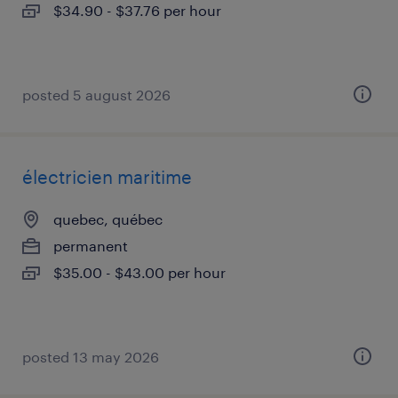
$34.90 - $37.76 per hour
posted 5 august 2026
électricien maritime
quebec, québec
permanent
$35.00 - $43.00 per hour
posted 13 may 2026