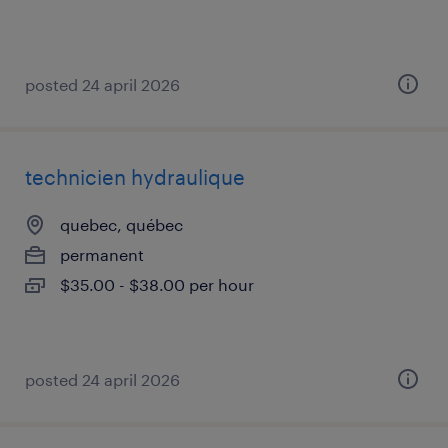
posted 24 april 2026
technicien hydraulique
quebec, québec
permanent
$35.00 - $38.00 per hour
posted 24 april 2026