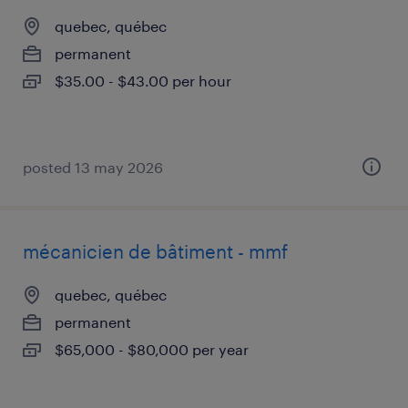
quebec, québec
permanent
$35.00 - $43.00 per hour
posted 13 may 2026
mécanicien de bâtiment - mmf
quebec, québec
permanent
$65,000 - $80,000 per year