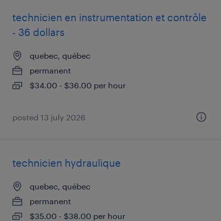
technicien en instrumentation et contrôle
- 36 dollars
quebec, québec
permanent
$34.00 - $36.00 per hour
posted 13 july 2026
technicien hydraulique
quebec, québec
permanent
$35.00 - $38.00 per hour