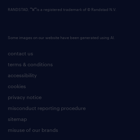
RANDSTAD,
is a registered trademark of © Randstad N.V.
Some images on our website have been generated using AI.
contact us
terms & conditions
accessibility
cookies
privacy notice
misconduct reporting procedure
sitemap
misuse of our brands