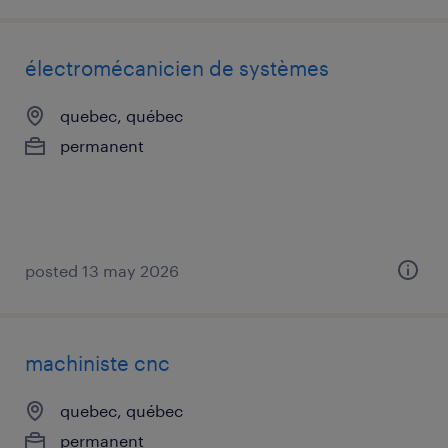
électromécanicien de systèmes
quebec, québec
permanent
posted 13 may 2026
machiniste cnc
quebec, québec
permanent