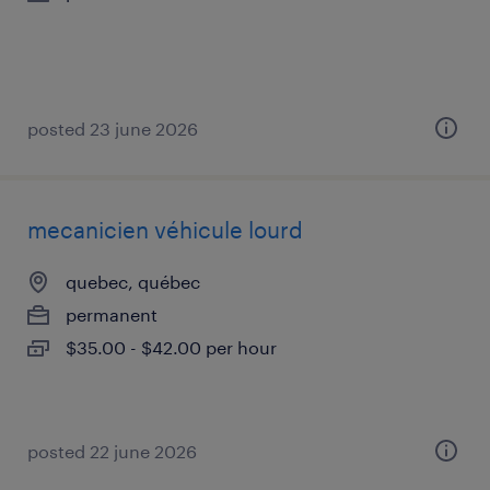
posted 23 june 2026
mecanicien véhicule lourd
quebec, québec
permanent
$35.00 - $42.00 per hour
posted 22 june 2026