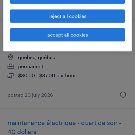
posted 13 july 2026
reject all cookies
technicien de service -
accept all cookies
électromécanicien
quebec, québec
permanent
$30.00 - $37.00 per hour
posted 20 july 2026
maintenance électrique - quart de soir -
40 dollars