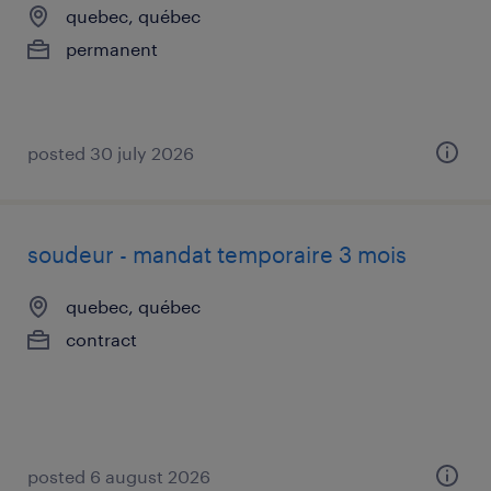
quebec, québec
permanent
posted 30 july 2026
soudeur - mandat temporaire 3 mois
quebec, québec
contract
posted 6 august 2026