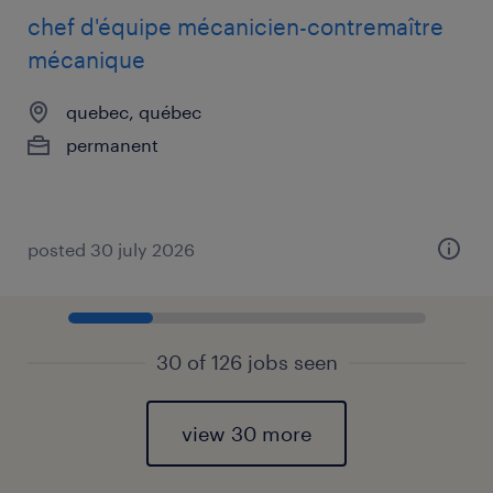
chef d'équipe mécanicien-contremaître
mécanique
quebec, québec
permanent
posted 30 july 2026
30 of 126 jobs seen
view 30 more