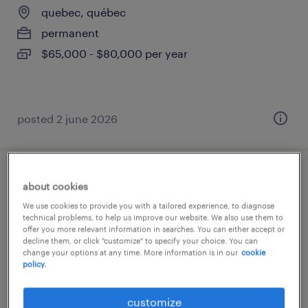
quebec, québec
permanent
$65,000 - $80,000 per year
posted 2 june 2026
technicien en bâtiment
about cookies
We use cookies to provide you with a tailored experience, to diagnose
quebec, québec
technical problems, to help us improve our website. We also use them to
offer you more relevant information in searches. You can either accept or
permanent
decline them, or click "customize" to specify your choice. You can
change your options at any time. More information is in our
cookie
policy.
customize