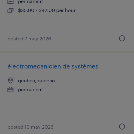
permanent
$35.00 - $42.00 per hour
posted 7 may 2026
électromécanicien de systèmes
quebec, québec
permanent
posted 13 may 2026