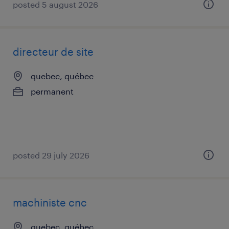
posted 5 august 2026
directeur de site
quebec, québec
permanent
posted 29 july 2026
machiniste cnc
quebec, québec