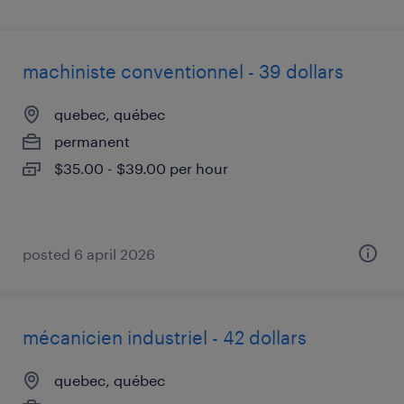
machiniste conventionnel - 39 dollars
quebec, québec
permanent
$35.00 - $39.00 per hour
posted 6 april 2026
mécanicien industriel - 42 dollars
quebec, québec