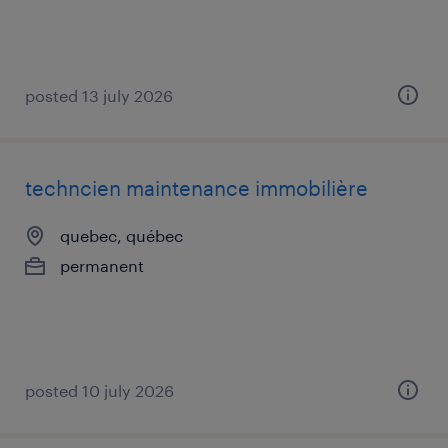
posted 13 july 2026
techncien maintenance immobilière
quebec, québec
permanent
posted 10 july 2026