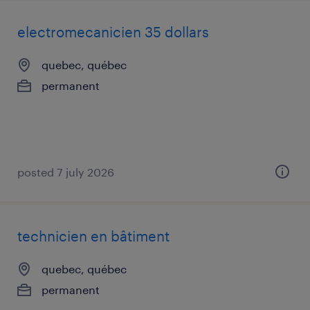
electromecanicien 35 dollars
quebec, québec
permanent
posted 7 july 2026
technicien en bâtiment
quebec, québec
permanent