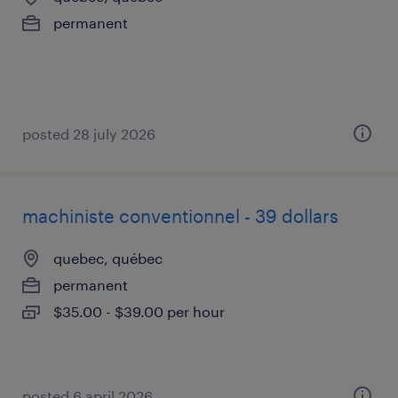
permanent
posted 28 july 2026
machiniste conventionnel - 39 dollars
quebec, québec
permanent
$35.00 - $39.00 per hour
posted 6 april 2026