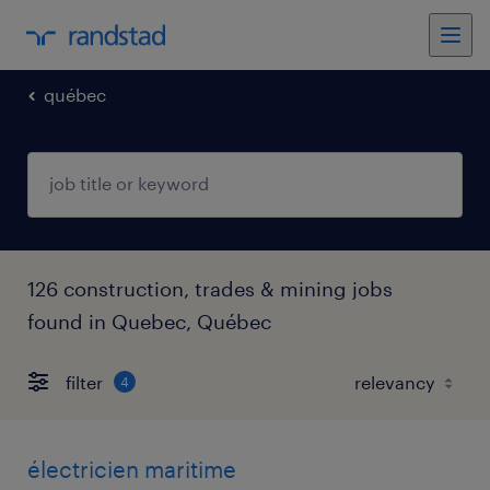
québec
126 construction, trades & mining jobs
found in Quebec, Québec
filter
4
électricien maritime