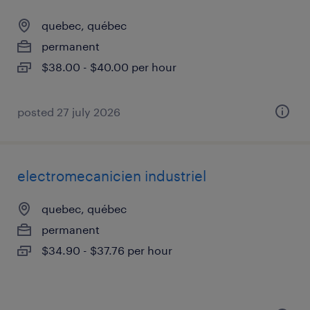
quebec, québec
permanent
$38.00 - $40.00 per hour
posted 27 july 2026
electromecanicien industriel
quebec, québec
permanent
$34.90 - $37.76 per hour