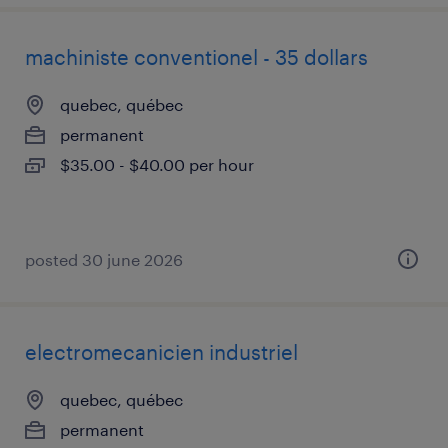
machiniste conventionel - 35 dollars
quebec, québec
permanent
$35.00 - $40.00 per hour
posted 30 june 2026
electromecanicien industriel
quebec, québec
permanent