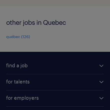
other jobs in Quebec
québec
(
126
)
find a job
all jobs
for talents
career advice
operational career
careers at Randstad
for employers
professional career
staffing solutions