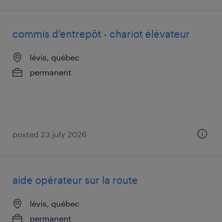
commis d’entrepôt - chariot élévateur
lévis, québec
permanent
posted 23 july 2026
aide opérateur sur la route
lévis, québec
permanent