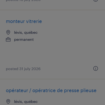
monteur vitrerie
lévis, québec
permanent
posted 31 july 2026
opérateur / opératrice de presse plieuse
lévis, québec