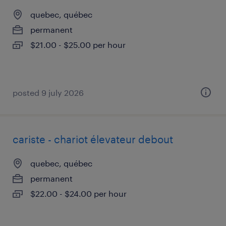
quebec, québec
permanent
$21.00 - $25.00 per hour
posted 9 july 2026
cariste - chariot élevateur debout
quebec, québec
permanent
$22.00 - $24.00 per hour