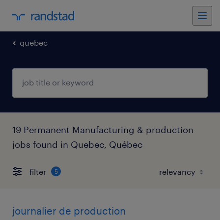
quebec
19 Permanent Manufacturing & production
jobs found in Quebec, Québec
filter
5
journalier de production