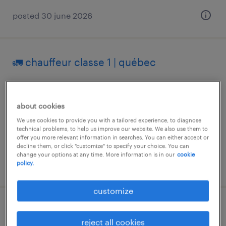
posted 30 june 2026
🚛 chauffeur classe 1 | québec
quebec, québec
permanent
about cookies
We use cookies to provide you with a tailored experience, to diagnose
technical problems, to help us improve our website. We also use them to
offer you more relevant information in searches. You can either accept or
decline them, or click "customize" to specify your choice. You can
change your options at any time. More information is in our
cookie
posted 31 july 2026
policy.
customize
cariste
reject all cookies