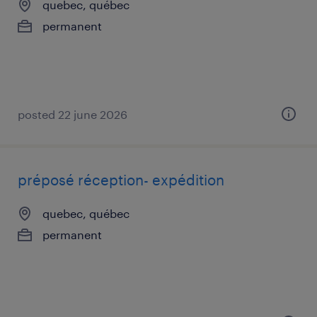
quebec, québec
permanent
posted 22 june 2026
préposé réception- expédition
quebec, québec
permanent