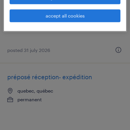
quebec, québec
permanent
accept all cookies
posted 31 july 2026
préposé réception- expédition
quebec, québec
permanent