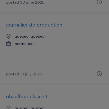
posted 30 june 2026
journalier de production
quebec, québec
permanent
posted 31 july 2026
chauffeur classe 1
quebec, québec