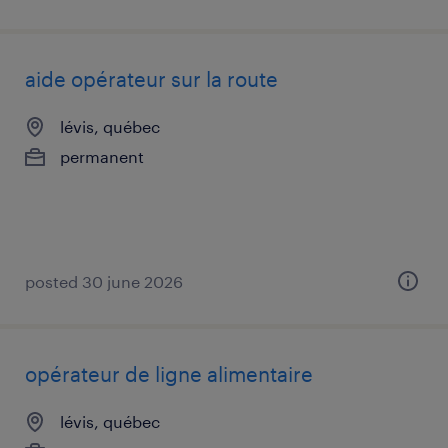
aide opérateur sur la route
lévis, québec
permanent
posted 30 june 2026
opérateur de ligne alimentaire
lévis, québec