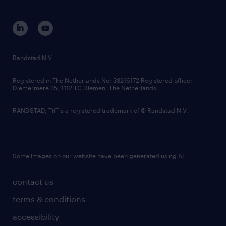
disclaimer
equity, diversity, inclusion and belonging
contact us
corporate governance
randstad innovation fund
country websites
Randstad N.V.
contact us
Registered in The Netherlands No: 33216172 Registered office:
Diemermere 25, 1112 TC Diemen, The Netherlands.
RANDSTAD,
is a registered trademark of © Randstad N.V.
Some images on our website have been generated using AI.
contact us
terms & conditions
accessibility