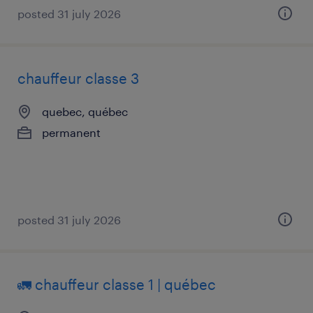
posted 31 july 2026
chauffeur classe 3
quebec, québec
permanent
posted 31 july 2026
🚛 chauffeur classe 1 | québec