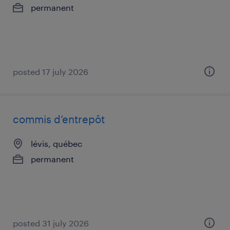
permanent
posted 17 july 2026
commis d’entrepôt
lévis, québec
permanent
posted 31 july 2026