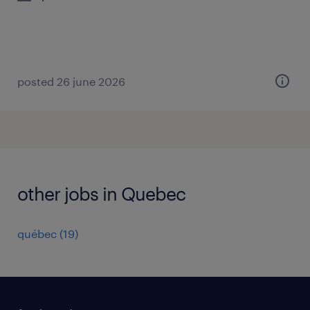
posted 26 june 2026
other jobs in Quebec
québec
(
19
)