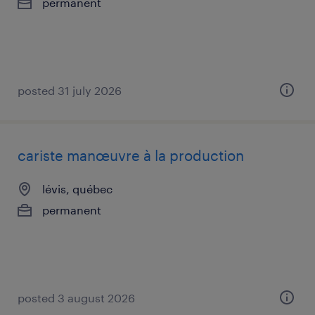
permanent
posted 31 july 2026
cariste manœuvre à la production
lévis, québec
permanent
posted 3 august 2026