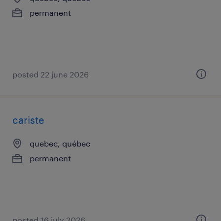
permanent
posted 22 june 2026
cariste
quebec, québec
permanent
posted 16 july 2026