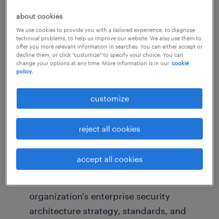
architecture frameworks that protect critical
about cookies
business systems, customer data, and digital
We use cookies to provide you with a tailored experience, to diagnose
assets.
technical problems, to help us improve our website. We also use them to
offer you more relevant information in searches. You can either accept or
decline them, or click "customize" to specify your choice. You can
This is a strategic role that will work closely
change your options at any time. More information is in our
cookie
policy.
with technology, infrastructure, cloud, data,
risk, and business stakeholders to ensure
customize
security is embedded into the organization's
technology ecosystem and future-state
reject all cookies
architecture.
accept all cookies
Key Responsibilities
Define, maintain, and evolve the
organization's enterprise security
architecture strategy, standards, and