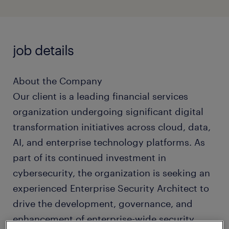
job details
About the Company
Our client is a leading financial services
organization undergoing significant digital
transformation initiatives across cloud, data,
AI, and enterprise technology platforms. As
part of its continued investment in
cybersecurity, the organization is seeking an
experienced Enterprise Security Architect to
drive the development, governance, and
enhancement of enterprise-wide security