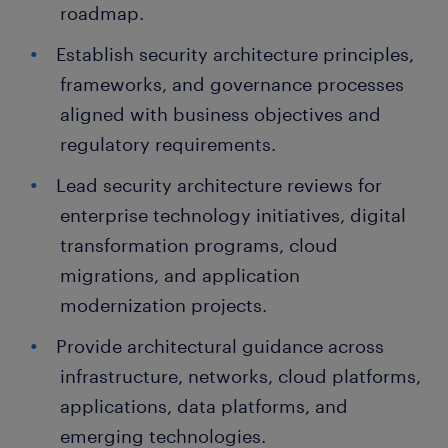
roadmap.
Establish security architecture principles,
frameworks, and governance processes
aligned with business objectives and
regulatory requirements.
Lead security architecture reviews for
enterprise technology initiatives, digital
transformation programs, cloud
migrations, and application
modernization projects.
Provide architectural guidance across
infrastructure, networks, cloud platforms,
applications, data platforms, and
emerging technologies.