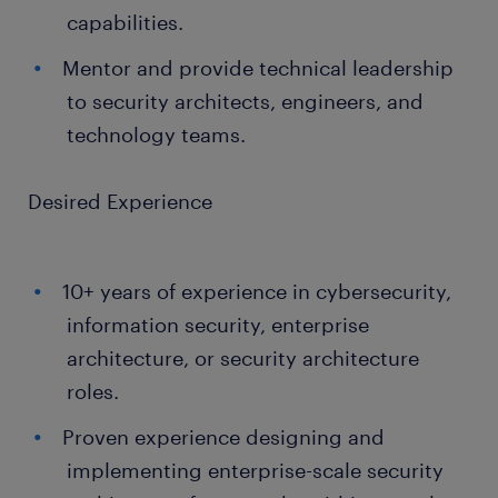
capabilities.
Mentor and provide technical leadership
to security architects, engineers, and
technology teams.
Desired Experience
10+ years of experience in cybersecurity,
information security, enterprise
architecture, or security architecture
roles.
Proven experience designing and
implementing enterprise-scale security