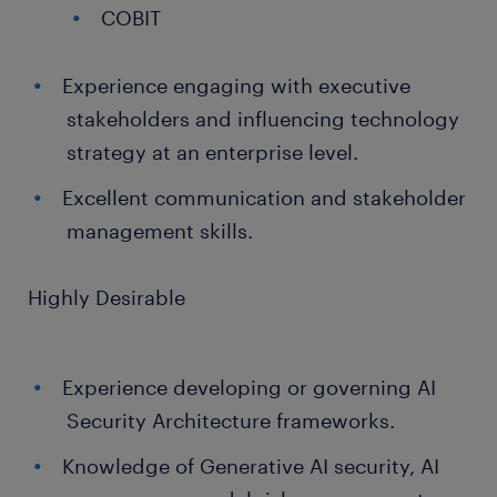
COBIT
Experience engaging with executive
stakeholders and influencing technology
strategy at an enterprise level.
Excellent communication and stakeholder
management skills.
Highly Desirable
Experience developing or governing AI
Security Architecture frameworks.
Knowledge of Generative AI security, AI