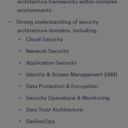
architecture frameworks within complex
environments.
Strong understanding of security
architecture domains, including:
Cloud Security
Network Security
Application Security
Identity & Access Management (IAM)
Data Protection & Encryption
Security Operations & Monitoring
Zero Trust Architecture
DevSecOps