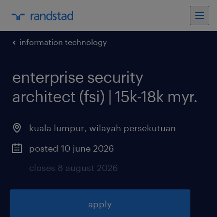
information technology
enterprise security
architect (fsi) | 15k-18k myr
.
kuala lumpur
,
wilayah persekutuan
posted 10 june 2026
closes 8 august 2026
apply