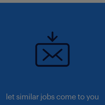
let similar jobs come to you