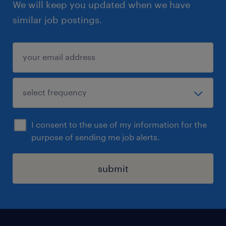
We will keep you updated when we have
similar job postings.
I consent to the use of my information for the
purpose of sending me job alerts.
submit