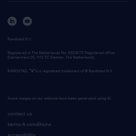
disclaimer
equity, diversity, inclusion and belonging
contact us
corporate governance
randstad innovation fund
country websites
Randstad N.V.
contact us
Registered in The Netherlands No: 33216172 Registered office:
Diemermere 25, 1112 TC Diemen, The Netherlands.
RANDSTAD,
is a registered trademark of © Randstad N.V.
Some images on our website have been generated using AI.
contact us
terms & conditions
accessibility