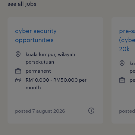
see all jobs
cyber security
pre-s
opportunities
(cybe
20k
kuala lumpur, wilayah
persekutuan
ku
permanent
pe
RM10,000 - RM50,000 per
p
month
posted 7 august 2026
posted