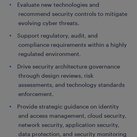
Evaluate new technologies and
recommend security controls to mitigate
evolving cyber threats.
Support regulatory, audit, and
compliance requirements within a highly
regulated environment.
Drive security architecture governance
through design reviews, risk
assessments, and technology standards
enforcement.
Provide strategic guidance on identity
and access management, cloud security,
network security, application security,
data protection, and security monitoring