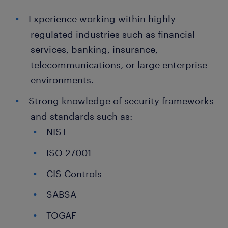
Experience working within highly
regulated industries such as financial
services, banking, insurance,
telecommunications, or large enterprise
environments.
Strong knowledge of security frameworks
and standards such as:
NIST
ISO 27001
CIS Controls
SABSA
TOGAF