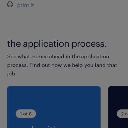
print it
the application process.
See what comes ahead in the application
process. Find out how we help you land that
job.
1 of 8
2 o