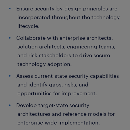
Ensure security-by-design principles are
incorporated throughout the technology
lifecycle.
Collaborate with enterprise architects,
solution architects, engineering teams,
and risk stakeholders to drive secure
technology adoption.
Assess current-state security capabilities
and identify gaps, risks, and
opportunities for improvement.
Develop target-state security
architectures and reference models for
enterprise-wide implementation.