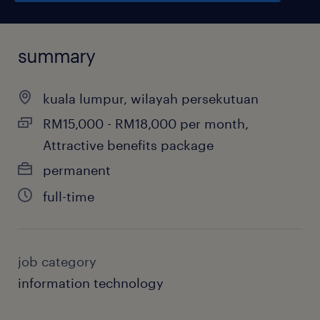
summary
kuala lumpur, wilayah persekutuan
RM15,000 - RM18,000 per month,
Attractive benefits package
permanent
full-time
job category
information technology