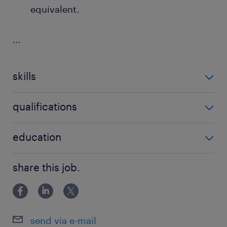
equivalent.
...
skills
no additional skills required
qualifications
no additional qualifications required
education
Bachelor Degree
share this job.
send via e-mail