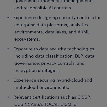
governance, model risk management,
and responsible AI controls.
Experience designing security controls for
enterprise data platforms, analytics
environments, data lakes, and AI/ML
ecosystems.
Exposure to data security technologies
including data classification, DLP, data
governance, privacy controls, and
encryption strategies.
Experience securing hybrid-cloud and
multi-cloud environments.
Relevant certifications such as CISSP,
CCSP, SABSA, TOGAF, CISM, or