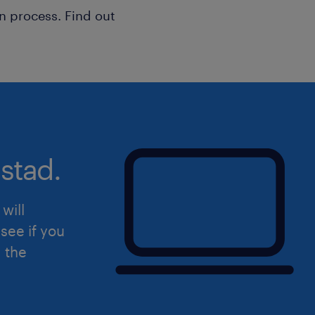
their business — not the other way a
n process. Find out
Build operational business playbooks 
standards in construction accounti
Deliver software implementations on
timelines and expectations througho
Run training sessions, Q&A calls, an
primarily via Zoom
stad.
Explain complex accounting functiona
technical and non-technical audienc
Manage a book of 10–12 active client
will
building long-term relationships wit
see if you
Collaborate internally with Client Su
d the
Management, and Technical teams on
Prepare and follow up on software cu
to ensure client acceptance