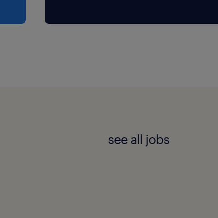
ve successfully hired
gerial accounting, and
s a significant bonus but
 accommodate is someone
see all jobs
soever.
t to the point, explain
mfortable presenting to
rgized by client
s a client-facing role every