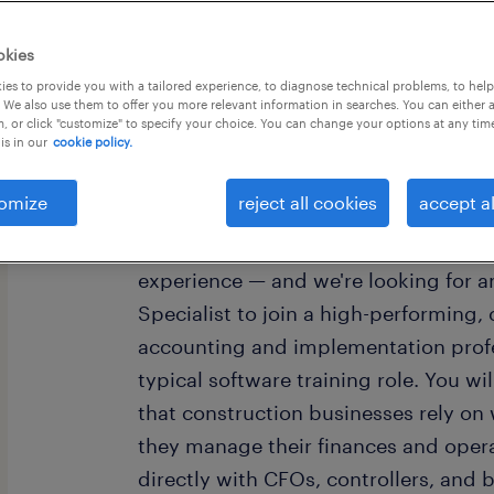
okies
es to provide you with a tailored experience, to diagnose technical problems, to hel
 We also use them to offer you more relevant information in searches. You can either 
, or click "customize" to specify your choice. You can change your options at any tim
is in our
cookie policy.
Our client is a globally recognized, 
ERP software company serving genera
omize
reject all cookies
accept al
North America, Australia, New Zealan
The Professional Services team is the 
experience — and we're looking for 
Specialist to join a high-performing,
accounting and implementation profes
typical software training role. You wi
that construction businesses rely o
they manage their finances and operat
directly with CFOs, controllers, and