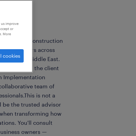
p us improve
accept or
e. More
cloud-based construction
l contractors across
l cookies
d, and the Middle East.
heartbeat of the client
an Implementation
 collaborative team of
sionals.This is not a
ll be the trusted advisor
n when transforming how
ions. You'll consult
 business owners —