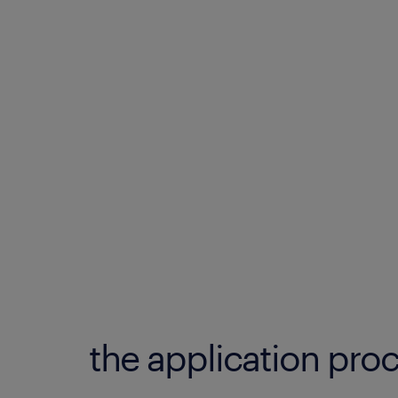
the application proc