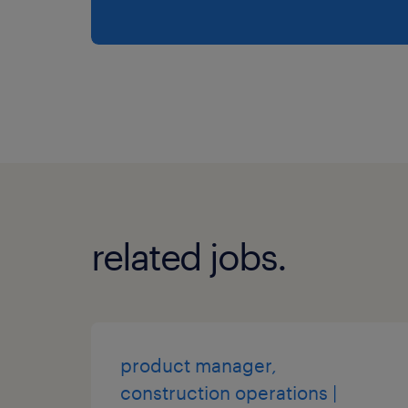
related jobs.
product manager,
construction operations |