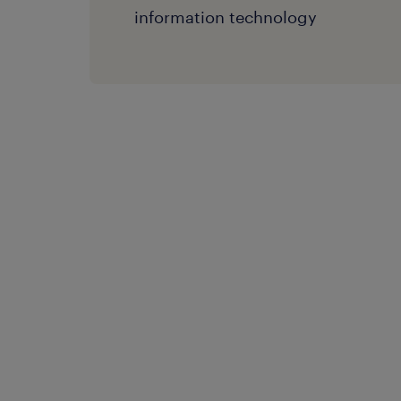
information technology