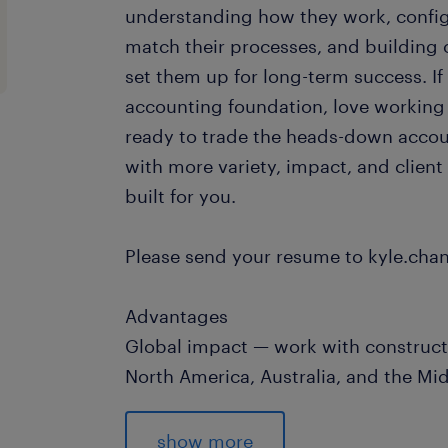
understanding how they work, config
match their processes, and building 
set them up for long-term success. If
accounting foundation, love working
ready to trade the heads-down accou
with more variety, impact, and client
built for you.
Please send your resume to kyle.ch
Advantages
Global impact — work with construct
North America, Australia, and the Mi
Mostly remote — approximately 80% 
team days per month in the GTA
show more