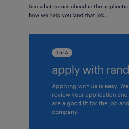
See what comes ahead in the applicatio
how we help you land that job.
1 of 8
apply with rand
Applying with us is easy. We 
review your application and 
are a good fit for the job an
company.