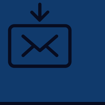
ting software
m — audit engagements,
r success
cloud-based construction
l contractors across
d, and the Middle East.
heartbeat of the client
an Implementation
 collaborative team of
sionals.This is not a
ll be the trusted advisor
n when transforming how
ions. You'll consult