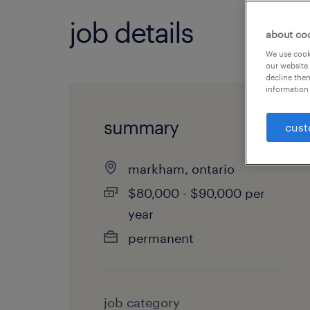
job details
about co
We use cooki
our website.
decline them
information 
summary
cust
markham, ontario
$80,000 - $90,000 per
year
permanent
job category