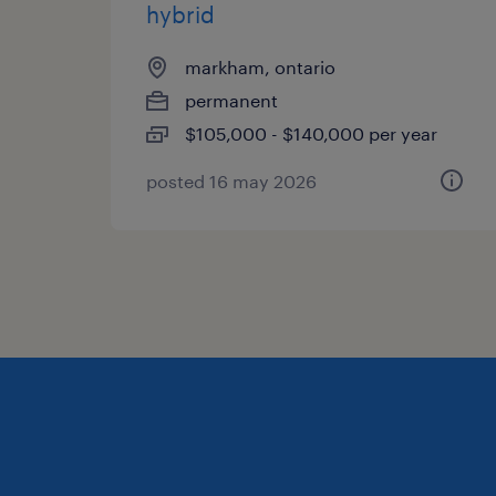
hybrid
markham, ontario
permanent
$105,000 - $140,000 per year
posted 16 may 2026