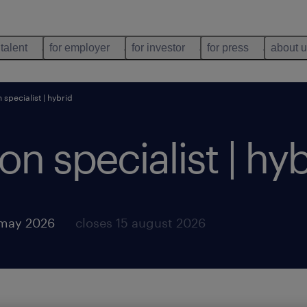
 talent
for employer
for investor
for press
about 
specialist | hybrid
n specialist | hyb
 may 2026
closes 15 august 2026