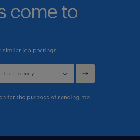
bs come to
Experience with construction accoun
Client-facing experience in any for
client site work, consulting, custome
Summary
similar job postings.
Our client is a globally recognized, 
ERP software company serving genera
North America, Australia, New Zealan
The Professional Services team is the 
experience — and we're looking for 
ion for the purpose of sending me
Specialist to join a high-performing,
accounting and implementation profes
typical software training role. You wi
that construction businesses rely o
they manage their finances and operat