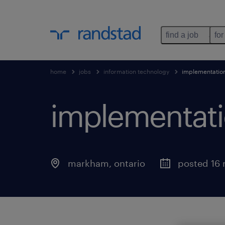
find a job
for
home
jobs
information technology
implementation 
implementatio
markham
,
ontario
posted 16