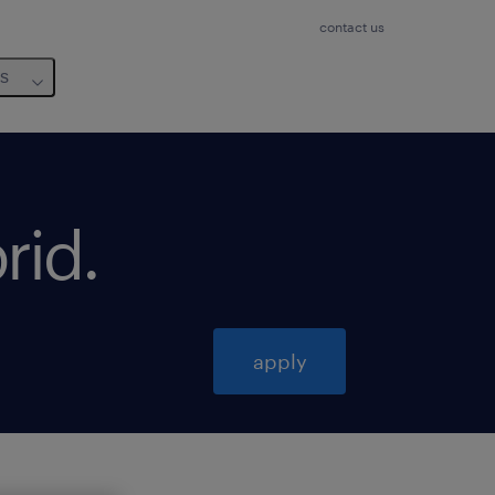
contact us
us
rid
.
apply