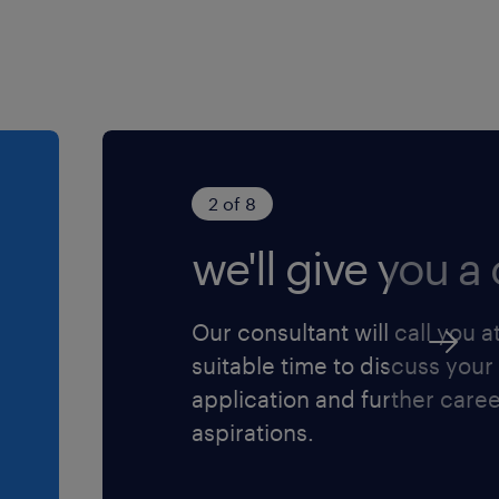
round
that reflect gold
ng and project management
 time, managing client
ut the process
d go-live support —
2 of 8
we'll give you a c
lity clearly to both
es
s once fully ramped,
Our consultant will call you a
h each one
suitable time to discuss your
ccess, Account
application and further care
 escalations and support
aspirations.
stomization specifications