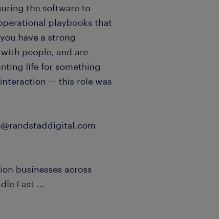
uring the software to
operational playbooks that
 you have a strong
 with people, and are
nting life for something
 interaction — this role was
an@randstaddigital.com
ion businesses across
ddle East
...
remote with 2 in-person