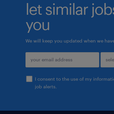
let similar jo
you
We will keep you updated when we have 
submit
I consent to the use of my informat
job alerts.