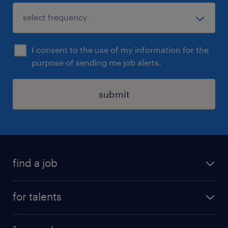
I consent to the use of my information for the
purpose of sending me job alerts.
submit
find a job
all jobs
for talents
career advice
operational career
careers at Randstad