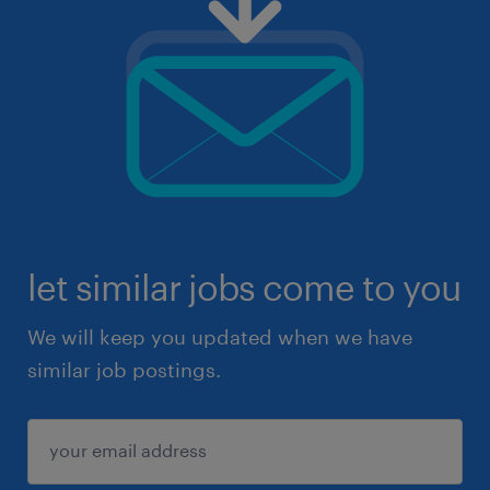
let similar jobs come to you
We will keep you updated when we have
similar job postings.