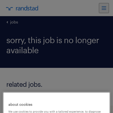
jobs
sorry, this job is no longer
available
related jobs.
see all jobs
about cookies
We use cookies to provide you with a tailored experience, to diagnose