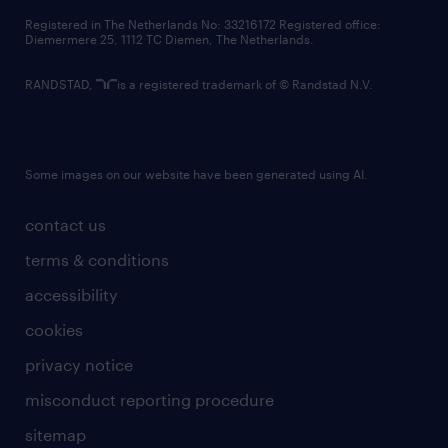
contact us
Registered in The Netherlands No: 33216172 Registered office:
Diemermere 25, 1112 TC Diemen, The Netherlands.
RANDSTAD,
is a registered trademark of © Randstad N.V.
Some images on our website have been generated using AI.
contact us
terms & conditions
accessibility
cookies
privacy notice
misconduct reporting procedure
sitemap