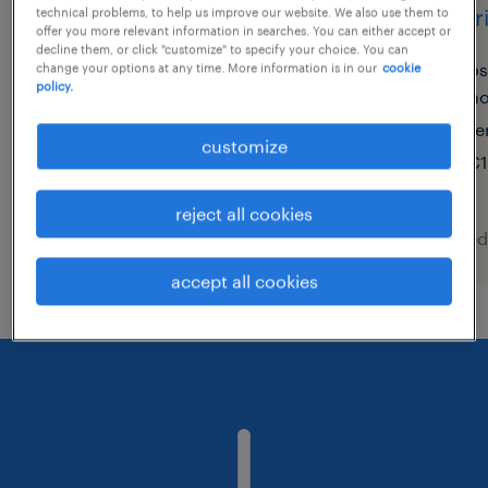
lagerist (m/w/d)
lager
technical problems, to help us improve our website. We also use them to
offer you more relevant information in searches. You can either accept or
decline them, or click "customize" to specify your choice. You can
olching, bayern
os
change your options at any time. More information is in our
cookie
policy.
ho
temporary
te
€16.10 - €18.34 per hour
customize
€1
reject all cookies
posted 6 august 2026
posted
accept all cookies