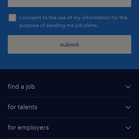
I consent to the use of my information for the
purpose of sending me job alerts.
submit
find a job
all jobs
for talents
career advice
operational career
careers at Randstad
for employers
professional career