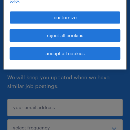
policy.
customize
reject all cookies
accept all cookies
let similar jobs come to you
We will keep you updated when we have
similar job postings.