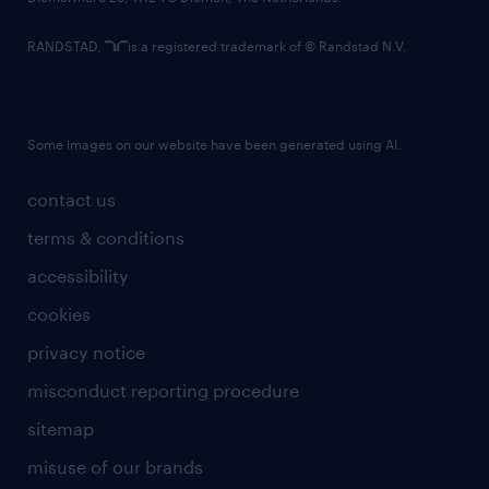
RANDSTAD,
is a registered trademark of © Randstad N.V.
Some images on our website have been generated using AI.
contact us
terms & conditions
accessibility
cookies
privacy notice
misconduct reporting procedure
sitemap
misuse of our brands