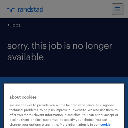
jobs
sorry, this job is no longer
available
about cookies
We use cookies to provide you with a tailored experience, to diagnose
technical problems, to help us improve our website. We also use them to
offer you more relevant information in searches. You can either accept or
decline them, or click "customize" to specify your choice. You can
change your options at any time. More information is in our
cookie