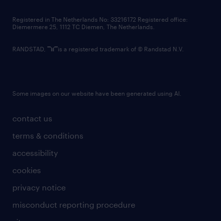
contact us
Registered in The Netherlands No: 33216172 Registered office:
Diemermere 25, 1112 TC Diemen, The Netherlands.
RANDSTAD,
is a registered trademark of © Randstad N.V.
Some images on our website have been generated using AI.
contact us
terms & conditions
accessibility
cookies
privacy notice
misconduct reporting procedure