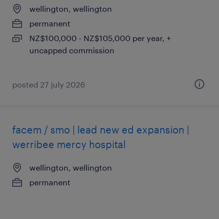
wellington, wellington
permanent
NZ$100,000 - NZ$105,000 per year, +
uncapped commission
posted 27 july 2026
facem / smo | lead new ed expansion |
werribee mercy hospital
wellington, wellington
permanent