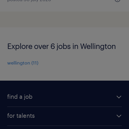
Explore over 6 jobs in Wellington
wellington
(
11
)
find a job
all jobs
for talents
career advice