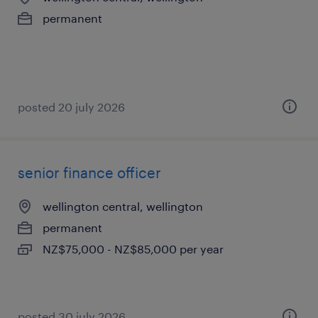
permanent
posted 20 july 2026
senior finance officer
wellington central, wellington
permanent
NZ$75,000 - NZ$85,000 per year
posted 30 july 2026