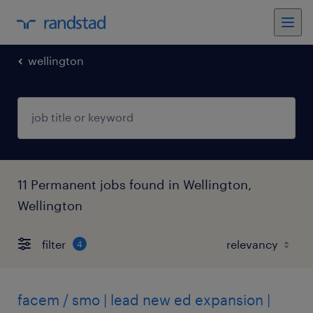
wellington
11 Permanent jobs found in Wellington,
Wellington
filter
4
facem / smo | lead new ed expansion |