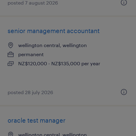
posted 7 august 2026
senior management accountant
wellington central, wellington
permanent
NZ$120,000 - NZ$135,000 per year
posted 28 july 2026
oracle test manager
wellington central, wellington