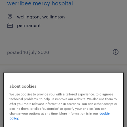
werribee mercy hospital
wellington, wellington
permanent
posted 16 july 2026
team coordinator
about cookies
wellington, wellington
We use cookies to provide you with a tailored experience, to diagnose
technical problems, to help us improve our website. We also use them to
permanent
offer you more relevant information in searches. You can either accept or
decline them, or click "customize" to specify your choice. You can
change your options at any time. More information is in our
cookie
policy.