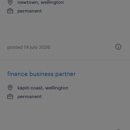
newtown, wellington
permanent
posted 14 july 2026
finance business partner
kāpiti coast, wellington
permanent