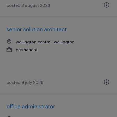
posted 3 august 2026
senior solution architect
wellington central, wellington
permanent
posted 9 july 2026
office administrator