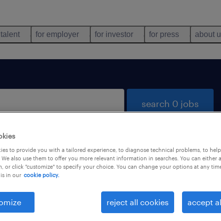
 talent
for employer
for investor
for press
about 
search 0 jobs
okies
es to provide you with a tailored experience, to diagnose technical problems, to hel
 We also use them to offer you more relevant information in searches. You can either 
, or click "customize" to specify your choice. You can change your options at any tim
is in our
cookie policy.
 not find any jobs with these filters. You may want 
 your filter criteria to get more results. The followi
omize
reject all cookies
accept al
ns may help: