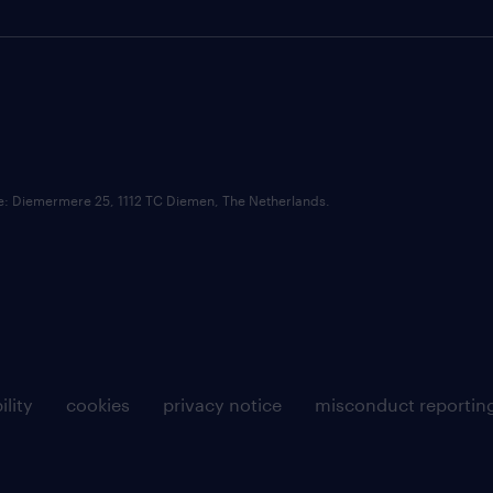
ce: Diemermere 25, 1112 TC Diemen, The Netherlands.
ility
cookies
privacy notice
misconduct reportin