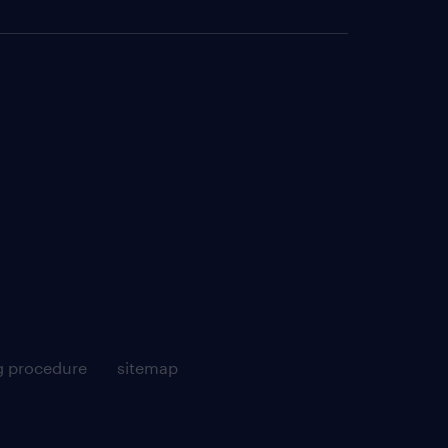
g procedure
sitemap