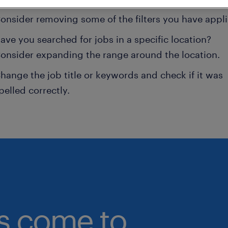
onsider removing some of the filters you have appli
ave you searched for jobs in a specific location?
onsider expanding the range around the location.
hange the job title or keywords and check if it was
pelled correctly.
bs come to