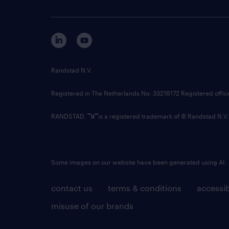
Randstad N.V.
Registered in The Netherlands No: 33216172 Registered offi
RANDSTAD,
is a registered trademark of © Randstad N.V.
Some images on our website have been generated using AI.
contact us
terms & conditions
accessib
misuse of our brands