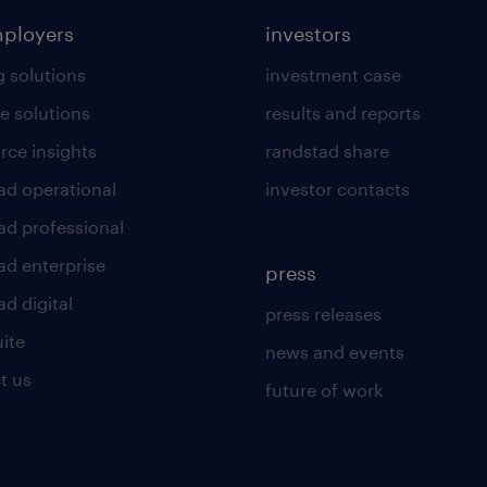
mployers
investors
g solutions
investment case
e solutions
results and reports
rce insights
randstad share
ad operational
investor contacts
ad professional
ad enterprise
press
d digital
press releases
uite
news and events
t us
future of work