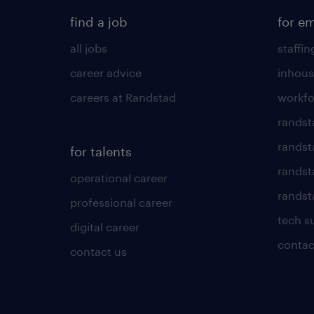
find a job
for e
all jobs
staffin
career advice
inhous
careers at Randstad
workfo
randst
randst
for talents
randst
operational career
randsta
professional career
tech s
digital career
contac
contact us