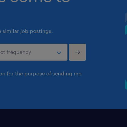
similar job postings.
ion for the purpose of sending me