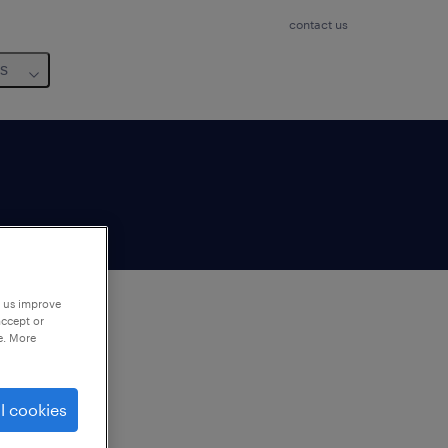
contact us
us
p us improve
accept or
e. More
to
ng
l cookies