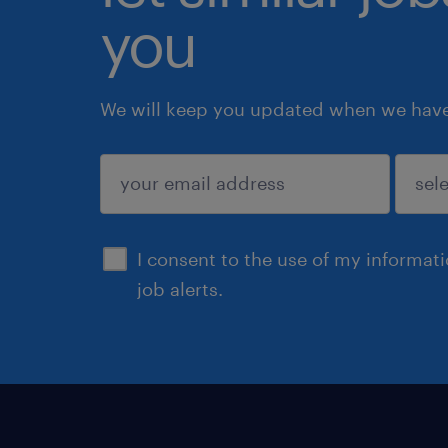
you
We will keep you updated when we have 
submit
I consent to the use of my informat
job alerts.