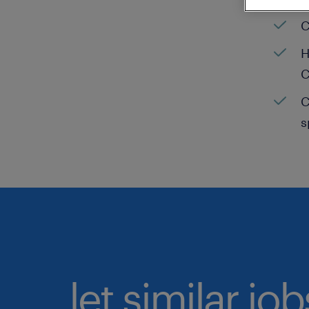
C
H
C
C
s
let similar jo