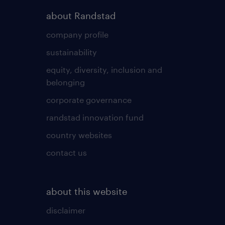
about Randstad
company profile
sustainability
equity, diversity, inclusion and
belonging
corporate governance
randstad innovation fund
country websites
contact us
about this website
disclaimer