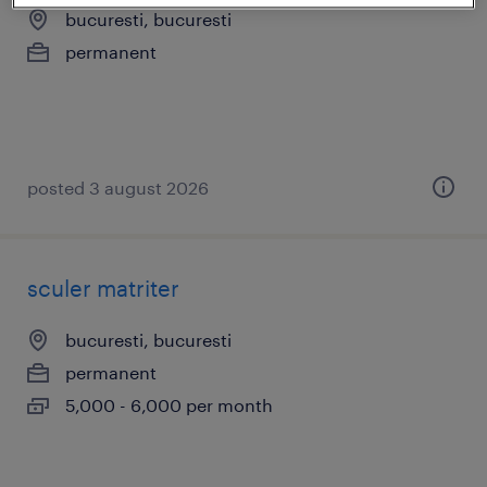
bucuresti, bucuresti
permanent
posted 3 august 2026
sculer matriter
bucuresti, bucuresti
permanent
5,000 - 6,000 per month