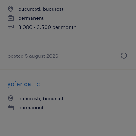
bucuresti, bucuresti
permanent
3,000 - 3,500 per month
posted 5 august 2026
șofer cat. c
bucuresti, bucuresti
permanent