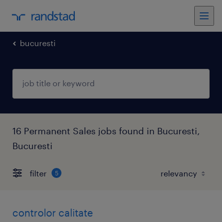
bucuresti
16 Permanent Sales jobs found in Bucuresti,
Bucuresti
filter
5
controlor calitate