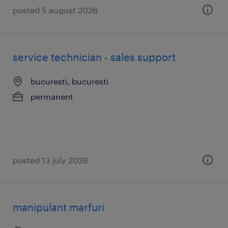
posted 5 august 2026
service technician - sales support
bucuresti, bucuresti
permanent
posted 13 july 2026
manipulant marfuri