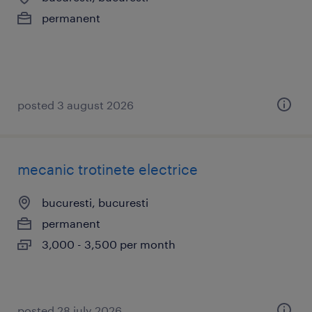
permanent
posted 3 august 2026
mecanic trotinete electrice
bucuresti, bucuresti
permanent
3,000 - 3,500 per month
posted 28 july 2026