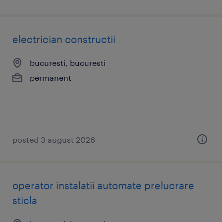
electrician constructii
bucuresti, bucuresti
permanent
posted 3 august 2026
operator instalatii automate prelucrare
sticla