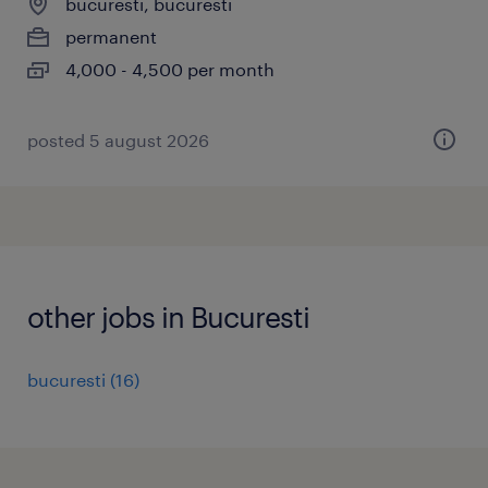
bucuresti, bucuresti
permanent
4,000 - 4,500 per month
posted 5 august 2026
other jobs in Bucuresti
bucuresti
(
16
)