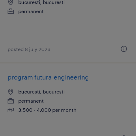
bucuresti, bucuresti
permanent
posted 8 july 2026
program futura-engineering
bucuresti, bucuresti
permanent
3,500 - 4,000 per month