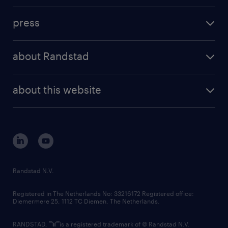
investment case
workforce insights
press
results and reports
randstad operational
press releases
randstad share
randstad professional
about Randstad
news and events
investor contacts
randstad enterprise
company profile
future of work
randstad digital
about this website
sustainability
tech suite
disclaimer
equity, diversity, inclusion and belonging
contact us
corporate governance
randstad innovation fund
country websites
Randstad N.V.
contact us
Registered in The Netherlands No: 33216172 Registered office:
Diemermere 25, 1112 TC Diemen, The Netherlands.
RANDSTAD,
is a registered trademark of © Randstad N.V.