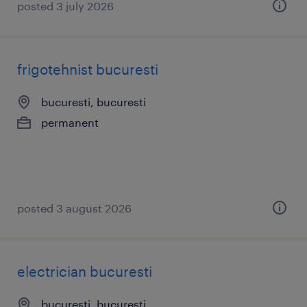
posted 3 july 2026
frigotehnist bucuresti
bucuresti, bucuresti
permanent
posted 3 august 2026
electrician bucuresti
bucuresti, bucuresti