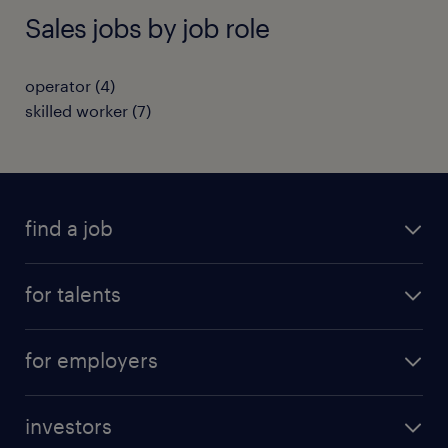
Sales jobs by job role
operator
(
4
)
skilled worker
(
7
)
find a job
all jobs
for talents
career advice
operational career
careers at Randstad
for employers
professional career
staffing solutions
digital career
investors
inhouse solutions
contact us