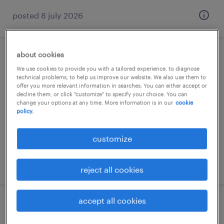
posted 8 july 2026
about cookies
operator productie
We use cookies to provide you with a tailored experience, to diagnose
technical problems, to help us improve our website. We also use them to
bucuresti, bucuresti
offer you more relevant information in searches. You can either accept or
decline them, or click "customize" to specify your choice. You can
permanent
change your options at any time. More information is in our
cookie
policy.
customize
posted 24 july 2026
reject all cookies
accept all cookies
lacatus confectii metalice