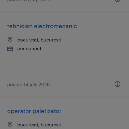
tehnician electromecanic
bucuresti, bucuresti
permanent
posted 14 july 2026
operator paletizator
bucuresti, bucuresti