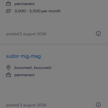
permanent
3,000 - 3,500 per month
posted 5 august 2026
sudor mig-mag
bucuresti, bucuresti
permanent
posted 3 august 2026