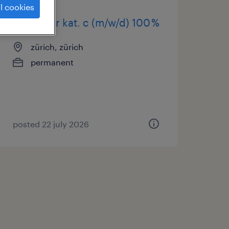
l cookies
chauffeur kat. c (m/w/d) 100 %
zürich, zürich
permanent
posted 22 july 2026