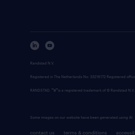
Randstad N.V.
Registered in The Netherlands No: 33216172 Registered offi
RANDSTAD,
is a registered trademark of © Randstad N.V.
Some images on our website have been generated using AI.
contact us
terms & conditions
accessib