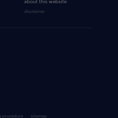
about this website
disclaimer
g procedure
sitemap