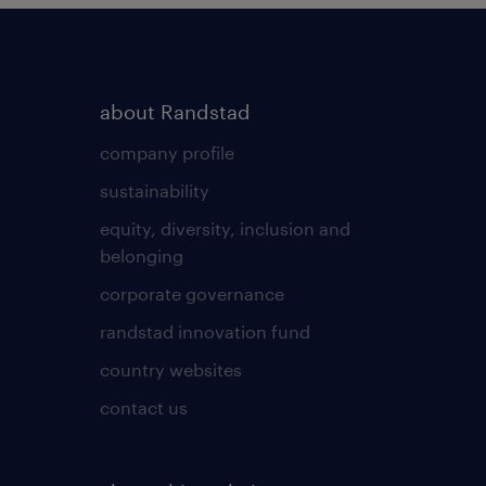
about Randstad
company profile
sustainability
equity, diversity, inclusion and
belonging
corporate governance
randstad innovation fund
country websites
contact us