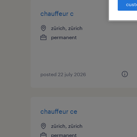
cust
chauffeur c
zürich, zürich
permanent
posted 22 july 2026
chauffeur ce
zürich, zürich
permanent