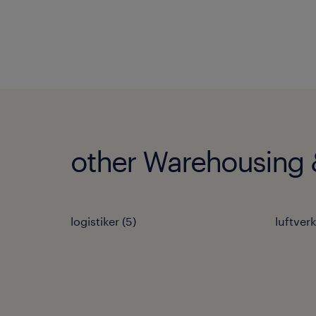
other Warehousing &
logistiker
(
5
)
luftver