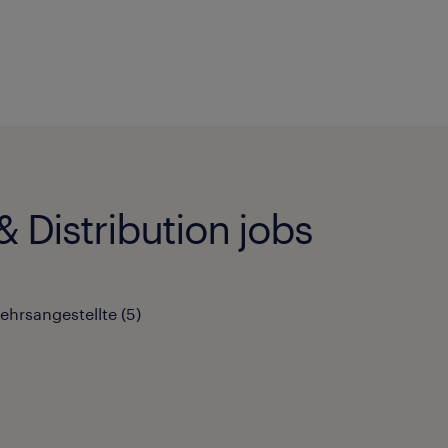
 Distribution jobs
kehrsangestellte
(
5
)