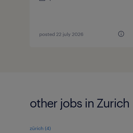
posted 22 july 2026
other jobs in Zurich
zürich
(
4
)