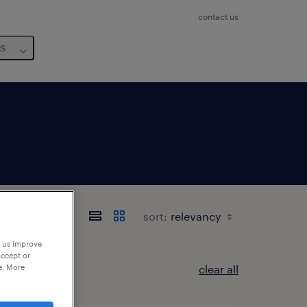
contact us
us
sort:
p us improve
accept or
e. More
clear all