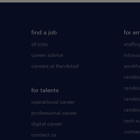
find a job
for e
all jobs
staffin
career advice
inhous
careers at Randstad
workfo
randst
randst
for talents
randst
operational career
randsta
professional career
tech s
digital career
contac
contact us