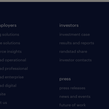
mployers
investors
g solutions
investment case
e solutions
results and reports
rce insights
randstad share
ad operational
investor contacts
ad professional
ad enterprise
press
d digital
press releases
uite
news and events
t us
future of work