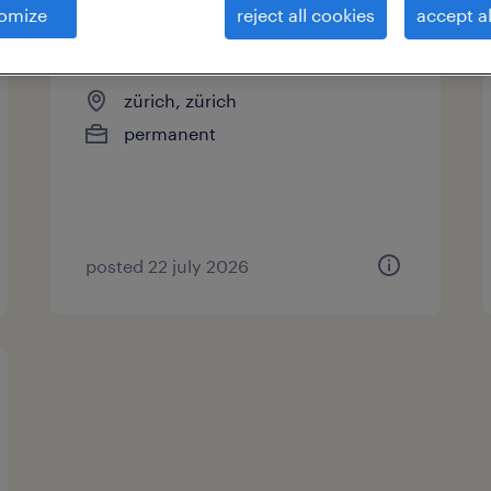
omize
reject all cookies
accept al
chauffeur ce
zürich, zürich
permanent
posted 22 july 2026