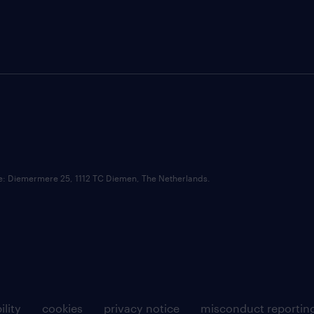
ce: Diemermere 25, 1112 TC Diemen, The Netherlands.
ility
cookies
privacy notice
misconduct reportin