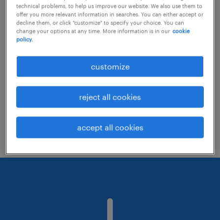
technical problems, to help us improve our website. We also use them to
offer you more relevant information in searches. You can either accept or
decline them, or click "customize" to specify your choice. You can
Consider removing some of the filters
change your options at any time. More information is in our
cookie
policy.
you have applied.
Have you searched for jobs in a specific
customize
location? Consider expanding the range
around the location.
reject all cookies
Change the job title or keywords and
check if it was spelled correctly.
accept all cookies