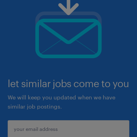
let similar jobs come to you
We will keep you updated when we have
similar job postings.