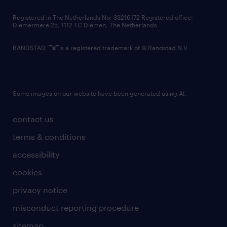
contact us
Registered in The Netherlands No: 33216172 Registered office:
Diemermere 25, 1112 TC Diemen, The Netherlands.
RANDSTAD,
is a registered trademark of © Randstad N.V.
Some images on our website have been generated using AI.
contact us
terms & conditions
accessibility
cookies
privacy notice
misconduct reporting procedure
sitemap