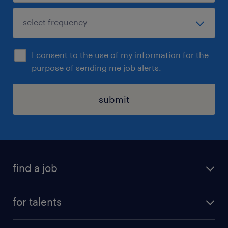
I consent to the use of my information for the
purpose of sending me job alerts.
submit
find a job
all jobs
for talents
career advice
operational career
careers at Randstad