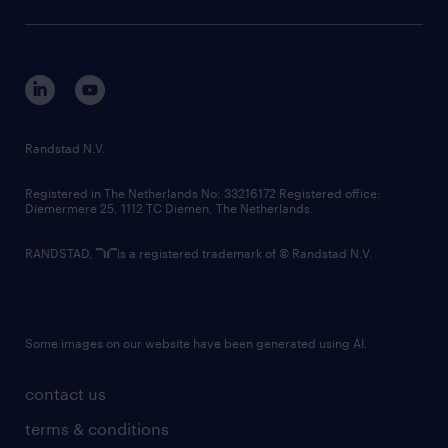
sustainability
tech suite
disclaimer
equity, diversity, inclusion and belonging
contact us
corporate governance
randstad innovation fund
country websites
Randstad N.V.
contact us
Registered in The Netherlands No: 33216172 Registered office:
Diemermere 25, 1112 TC Diemen, The Netherlands.
RANDSTAD,
is a registered trademark of © Randstad N.V.
Some images on our website have been generated using AI.
contact us
terms & conditions