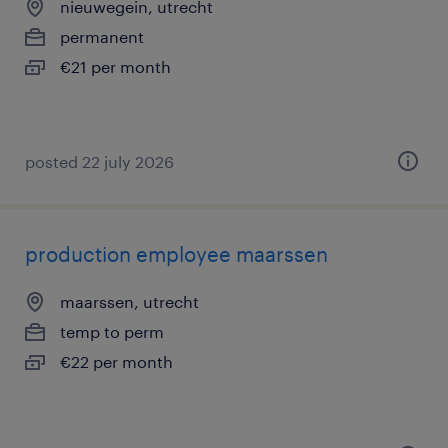
nieuwegein, utrecht
permanent
€21 per month
posted 22 july 2026
production employee maarssen
maarssen, utrecht
temp to perm
€22 per month