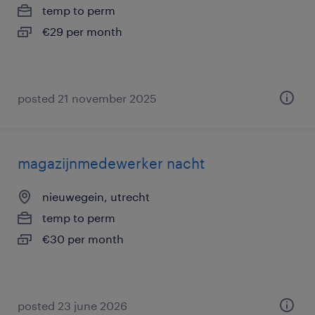
temp to perm
€29 per month
posted 21 november 2025
magazijnmedewerker nacht
nieuwegein, utrecht
temp to perm
€30 per month
posted 23 june 2026