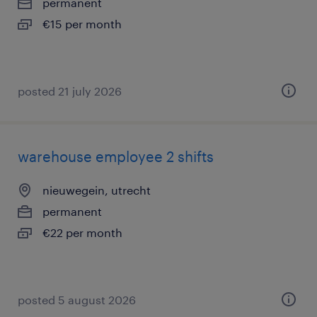
permanent
€15 per month
posted 21 july 2026
warehouse employee 2 shifts
nieuwegein, utrecht
permanent
€22 per month
posted 5 august 2026