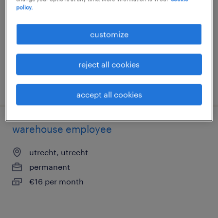
nightshifts
policy.
utrecht, utrecht
customize
temporary
€15 per month
reject all cookies
posted 29 july 2026
accept all cookies
warehouse employee
utrecht, utrecht
permanent
€16 per month