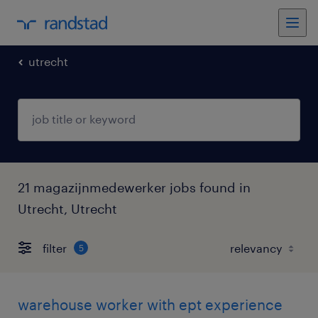
utrecht
21 magazijnmedewerker jobs found in
Utrecht, Utrecht
filter
5
warehouse worker with ept experience