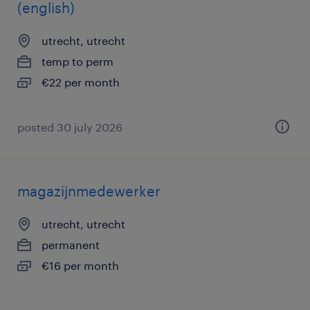
(english)
utrecht, utrecht
temp to perm
€22 per month
posted 30 july 2026
magazijnmedewerker
utrecht, utrecht
permanent
€16 per month