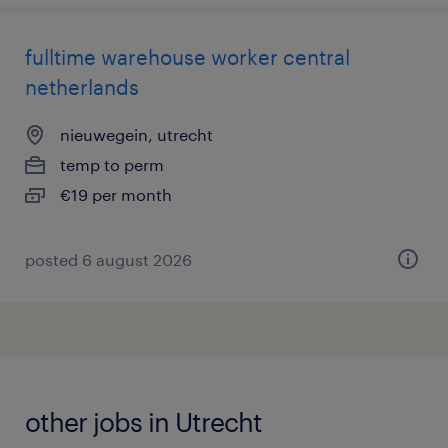
fulltime warehouse worker central
netherlands
nieuwegein, utrecht
temp to perm
€19 per month
posted 6 august 2026
other jobs in Utrecht