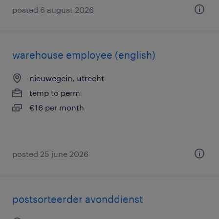
posted 6 august 2026
warehouse employee (english)
nieuwegein, utrecht
temp to perm
€16 per month
posted 25 june 2026
postsorteerder avonddienst