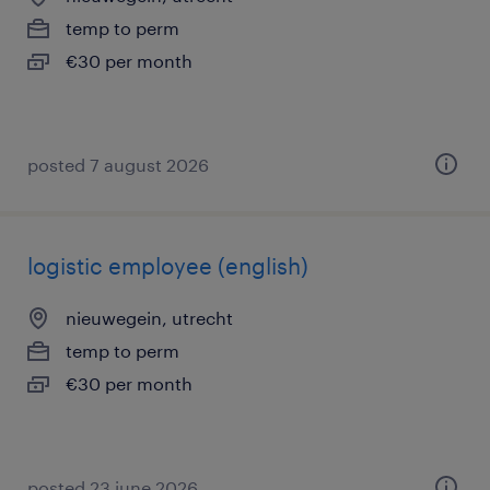
temp to perm
€30 per month
posted 7 august 2026
logistic employee (english)
nieuwegein, utrecht
temp to perm
€30 per month
posted 23 june 2026