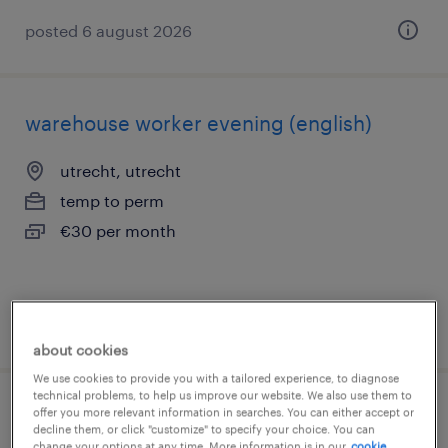
posted 6 august 2026
warehouse worker evening (english)
utrecht, utrecht
temp to perm
€30 per month
posted 1 july 2026
about cookies
We use cookies to provide you with a tailored experience, to diagnose
technical problems, to help us improve our website. We also use them to
offer you more relevant information in searches. You can either accept or
warehouse employee evening and
decline them, or click "customize" to specify your choice. You can
change your options at any time. More information is in our
cookie