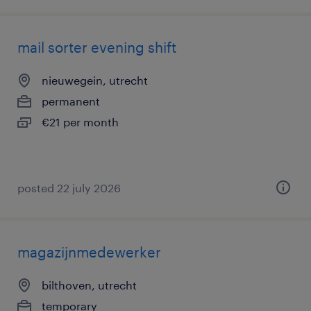
mail sorter evening shift
nieuwegein, utrecht
permanent
€21 per month
posted 22 july 2026
magazijnmedewerker
bilthoven, utrecht
temporary