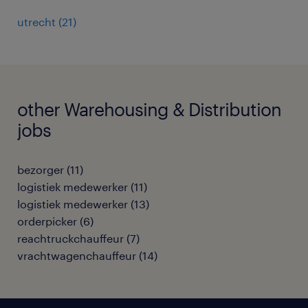
utrecht
(
21
)
other Warehousing & Distribution
jobs
bezorger
(
11
)
logistiek medewerker
(
11
)
logistiek medewerker
(
13
)
orderpicker
(
6
)
reachtruckchauffeur
(
7
)
vrachtwagenchauffeur
(
14
)