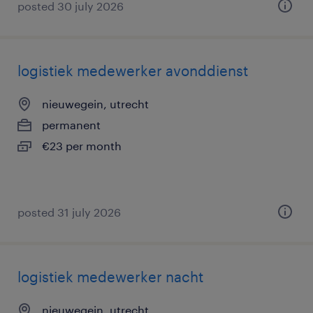
posted 30 july 2026
logistiek medewerker avonddienst
nieuwegein, utrecht
permanent
€23 per month
posted 31 july 2026
logistiek medewerker nacht
nieuwegein, utrecht