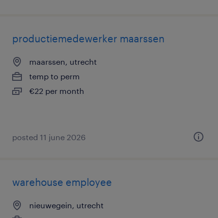
productiemedewerker maarssen
maarssen, utrecht
temp to perm
€22 per month
posted 11 june 2026
warehouse employee
nieuwegein, utrecht