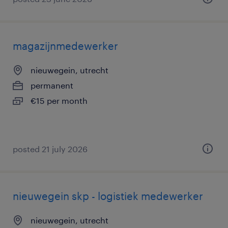
magazijnmedewerker
nieuwegein, utrecht
permanent
€15 per month
posted 21 july 2026
nieuwegein skp - logistiek medewerker
nieuwegein, utrecht