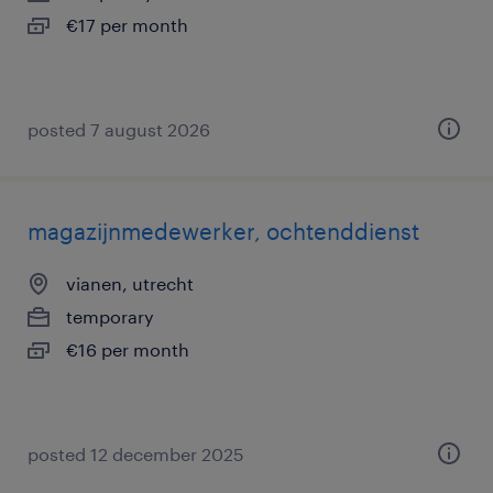
€17 per month
posted 7 august 2026
magazijnmedewerker, ochtenddienst
vianen, utrecht
temporary
€16 per month
posted 12 december 2025