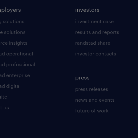
mployers
investors
g solutions
investment case
e solutions
results and reports
rce insights
randstad share
ad operational
investor contacts
ad professional
ad enterprise
press
d digital
press releases
uite
news and events
t us
future of work