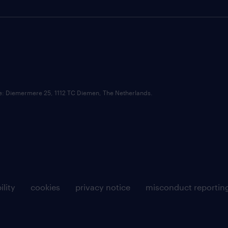
ce: Diemermere 25, 1112 TC Diemen, The Netherlands.
ility
cookies
privacy notice
misconduct reportin