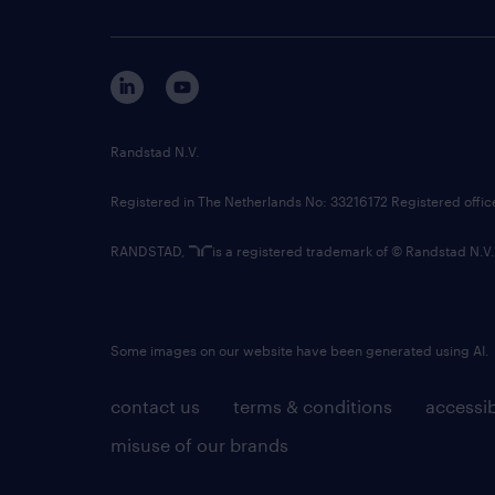
Randstad N.V.
Registered in The Netherlands No: 33216172 Registered offi
RANDSTAD,
is a registered trademark of © Randstad N.V.
Some images on our website have been generated using AI.
contact us
terms & conditions
accessib
misuse of our brands