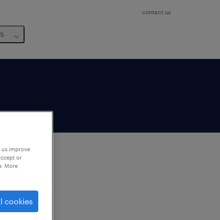
contact us
us
p us improve
accept or
e. More
to
ng
l cookies