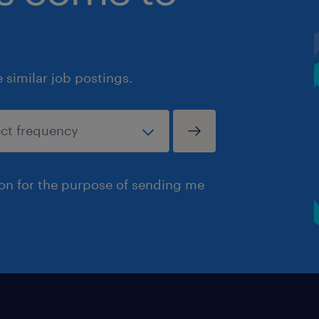
similar job postings.
ion for the purpose of sending me