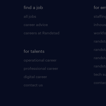
find a job
for e
all jobs
staffin
career advice
inhous
careers at Randstad
workfo
randst
randst
for talents
randst
operational career
randsta
professional career
tech s
digital career
contac
contact us