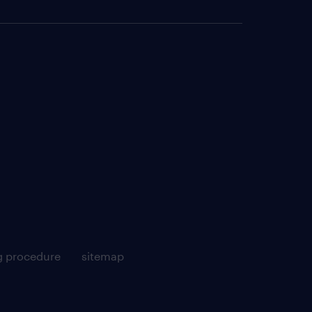
g procedure
sitemap