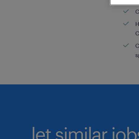
C
H
C
C
s
let similar jo