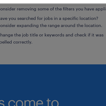
onsider removing some of the filters you have appli
ave you searched for jobs in a specific location?
onsider expanding the range around the location.
hange the job title or keywords and check if it was
pelled correctly.
bs come to