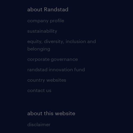
about Randstad
company profile
sustainability
equity, diversity, inclusion and
belonging
corporate governance
randstad innovation fund
country websites
contact us
about this website
disclaimer