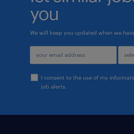
you
We will keep you updated when we have 
submit
I consent to the use of my informat
job alerts.