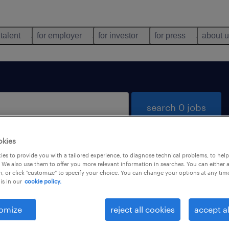
 talent
for employer
for investor
for press
about 
search 0 jobs
okies
es to provide you with a tailored experience, to diagnose technical problems, to hel
 We also use them to offer you more relevant information in searches. You can either 
, or click "customize" to specify your choice. You can change your options at any tim
is in our
cookie policy.
 not find any jobs with these filters. You may want 
 your filter criteria to get more results. The followi
omize
reject all cookies
accept al
ns may help: