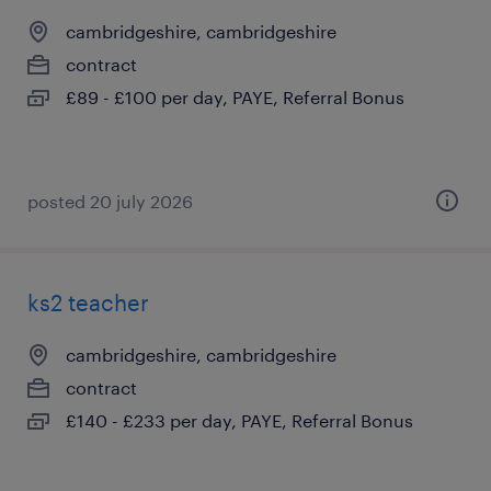
cambridgeshire, cambridgeshire
contract
£89 - £100 per day, PAYE, Referral Bonus
posted 20 july 2026
ks2 teacher
cambridgeshire, cambridgeshire
contract
£140 - £233 per day, PAYE, Referral Bonus