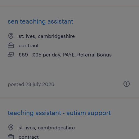
sen teaching assistant
st. ives, cambridgeshire
contract
£89 - £95 per day, PAYE, Referral Bonus
posted 28 july 2026
teaching assistant - autism support
st. ives, cambridgeshire
contract