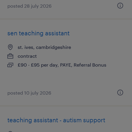
posted 28 july 2026
sen teaching assistant
st. ives, cambridgeshire
contract
£90 - £95 per day, PAYE, Referral Bonus
posted 10 july 2026
teaching assistant - autism support