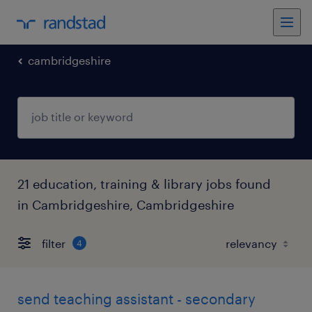
cambridgeshire
21 education, training & library jobs found
in Cambridgeshire, Cambridgeshire
filter
4
send teaching assistant - secondary