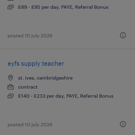
£89 - £95 per day, PAYE, Referral Bonus
posted 10 july 2026
eyfs supply teacher
st. ives, cambridgeshire
contract
£140 - £233 per day, PAYE, Referral Bonus
posted 10 july 2026