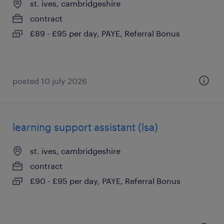
st. ives, cambridgeshire
contract
£89 - £95 per day, PAYE, Referral Bonus
posted 10 july 2026
learning support assistant (lsa)
st. ives, cambridgeshire
contract
£90 - £95 per day, PAYE, Referral Bonus