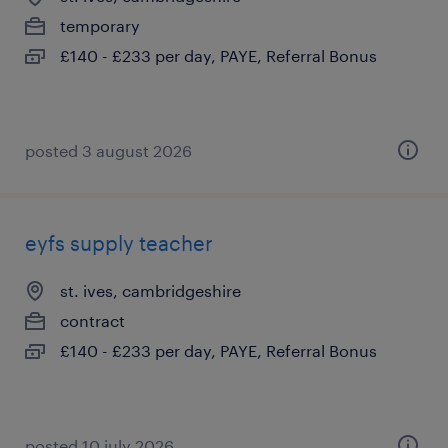
temporary
£140 - £233 per day, PAYE, Referral Bonus
posted 3 august 2026
eyfs supply teacher
st. ives, cambridgeshire
contract
£140 - £233 per day, PAYE, Referral Bonus
posted 10 july 2026