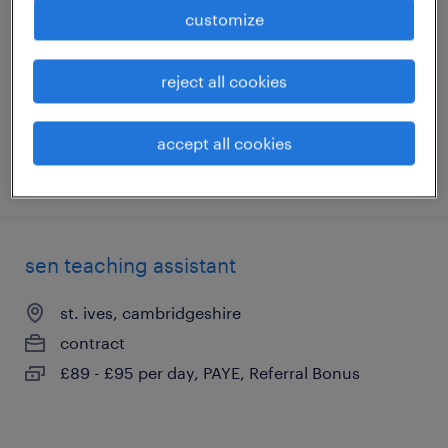
chatteris, cambridgeshire
customize
temporary
£150 - £232 per day
reject all cookies
accept all cookies
posted 10 july 2026
sen teaching assistant
st. ives, cambridgeshire
contract
£89 - £95 per day, PAYE, Referral Bonus