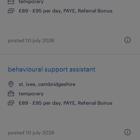
temporary
£89 - £95 per day, PAYE, Referral Bonus
posted 10 july 2026
behavioural support assistant
st. ives, cambridgeshire
temporary
£89 - £95 per day, PAYE, Referral Bonus
posted 10 july 2026