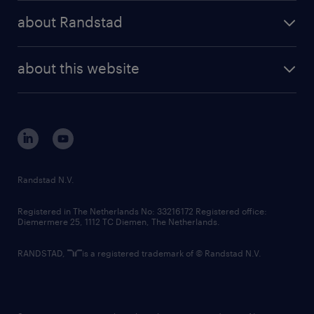
press releases
randstad share
randstad professional
about Randstad
news and events
investor contacts
randstad enterprise
company profile
future of work
randstad digital
about this website
sustainability
tech suite
disclaimer
equity, diversity, inclusion and belonging
contact us
corporate governance
randstad innovation fund
country websites
Randstad N.V.
contact us
Registered in The Netherlands No: 33216172 Registered office:
Diemermere 25, 1112 TC Diemen, The Netherlands.
RANDSTAD,
is a registered trademark of © Randstad N.V.