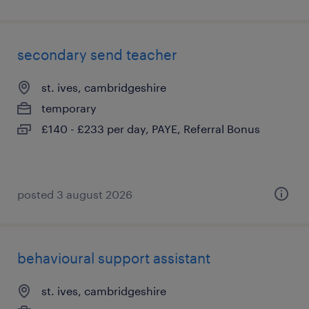
secondary send teacher
st. ives, cambridgeshire
temporary
£140 - £233 per day, PAYE, Referral Bonus
posted 3 august 2026
behavioural support assistant
st. ives, cambridgeshire