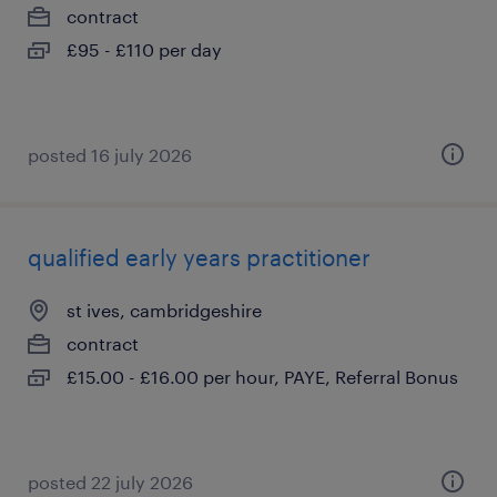
contract
£95 - £110 per day
posted 16 july 2026
qualified early years practitioner
st ives, cambridgeshire
contract
£15.00 - £16.00 per hour, PAYE, Referral Bonus
posted 22 july 2026