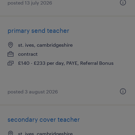
posted 13 july 2026
primary send teacher
st. ives, cambridgeshire
contract
£140 - £233 per day, PAYE, Referral Bonus
posted 3 august 2026
secondary cover teacher
st. ives, cambridgeshire