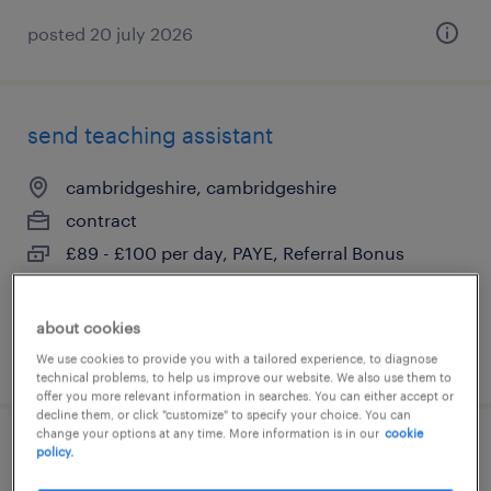
posted 20 july 2026
send teaching assistant
cambridgeshire, cambridgeshire
contract
£89 - £100 per day, PAYE, Referral Bonus
about cookies
posted 20 july 2026
We use cookies to provide you with a tailored experience, to diagnose
technical problems, to help us improve our website. We also use them to
offer you more relevant information in searches. You can either accept or
decline them, or click "customize" to specify your choice. You can
change your options at any time. More information is in our
cookie
policy.
primary teacher