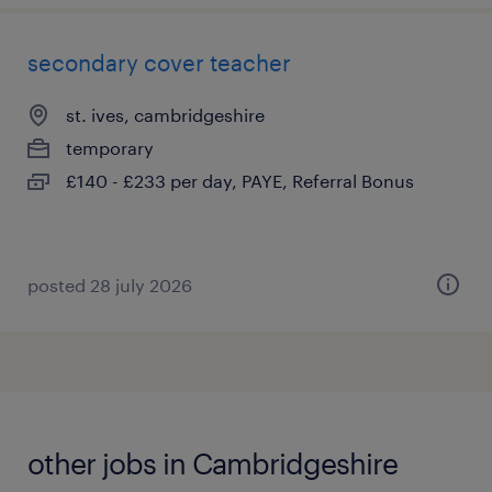
secondary cover teacher
st. ives, cambridgeshire
temporary
£140 - £233 per day, PAYE, Referral Bonus
posted 28 july 2026
other jobs in Cambridgeshire