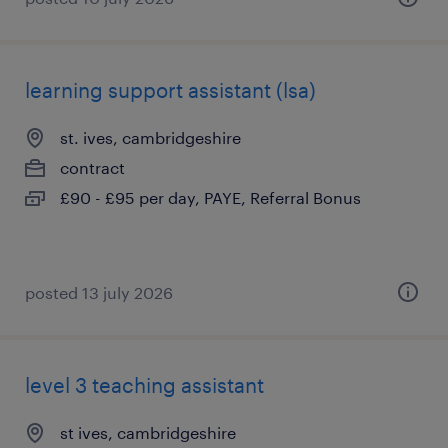
learning support assistant (lsa)
st. ives, cambridgeshire
contract
£90 - £95 per day, PAYE, Referral Bonus
posted 13 july 2026
level 3 teaching assistant
st ives, cambridgeshire