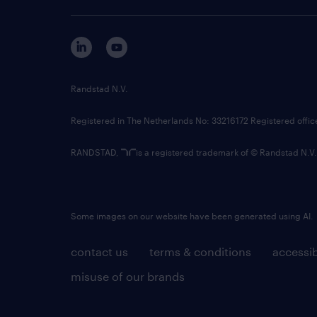
Randstad N.V.
Registered in The Netherlands No: 33216172 Registered offi
RANDSTAD,
is a registered trademark of © Randstad N.V.
Some images on our website have been generated using AI.
contact us
terms & conditions
accessib
misuse of our brands