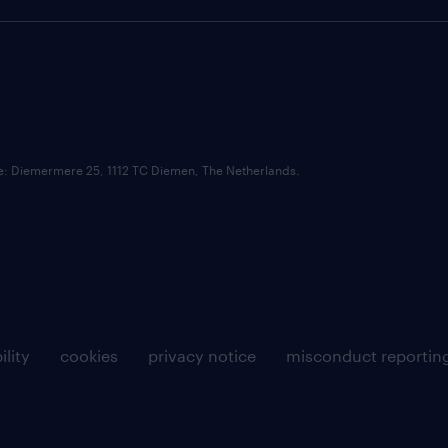
ce: Diemermere 25, 1112 TC Diemen, The Netherlands.
ility
cookies
privacy notice
misconduct reportin