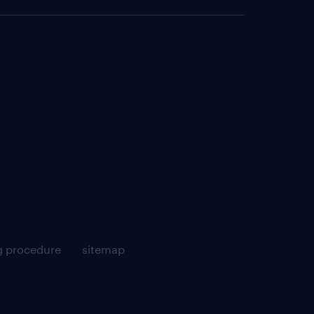
g procedure
sitemap