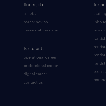
find a job
for e
all jobs
staffin
career advice
inhous
careers at Randstad
workfo
randst
randst
for talents
randst
operational career
randsta
professional career
tech s
digital career
contac
contact us