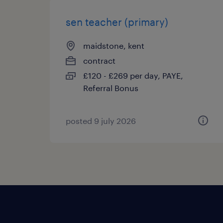
sen teacher (primary)
maidstone, kent
contract
£120 - £269 per day, PAYE,
Referral Bonus
posted 9 july 2026