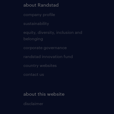
about Randstad
company profile
sustainability
equity, diversity, inclusion and
belonging
corporate governance
randstad innovation fund
country websites
contact us
about this website
disclaimer