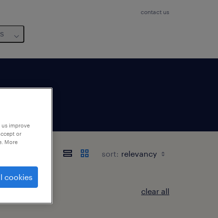
contact us
us
p us improve
accept or
e. More
sort:
l cookies
clear all