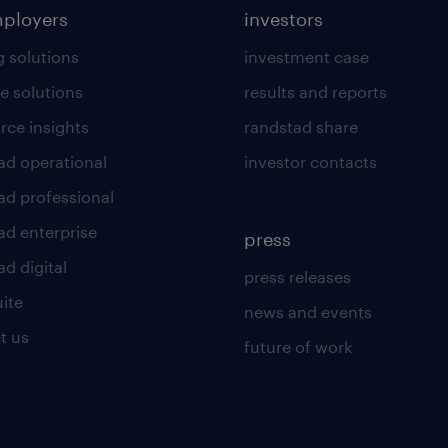
mployers
investors
g solutions
investment case
e solutions
results and reports
rce insights
randstad share
ad operational
investor contacts
ad professional
ad enterprise
press
d digital
press releases
uite
news and events
t us
future of work