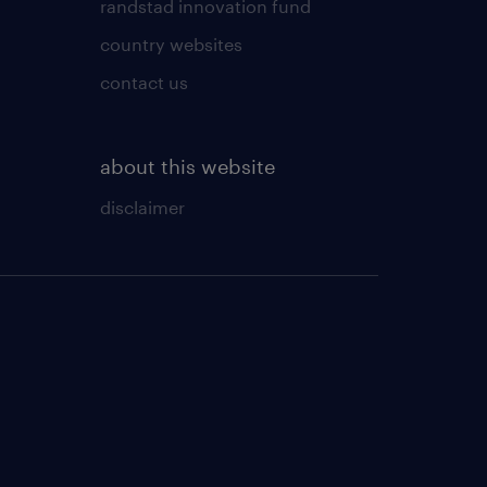
randstad innovation fund
country websites
contact us
about this website
disclaimer