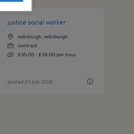
justice social worker
edinburgh, edinburgh
contract
£35.00 - £38.00 per hour
posted 20 july 2026