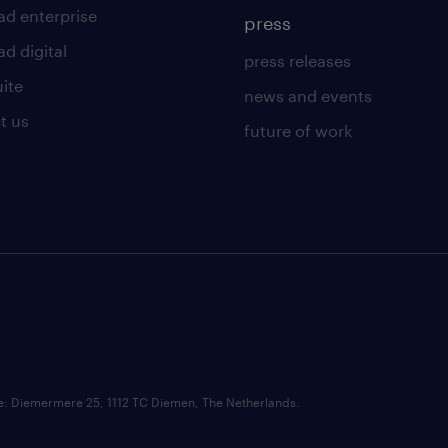
ad enterprise
press
d digital
press releases
uite
news and events
t us
future of work
ce: Diemermere 25, 1112 TC Diemen, The Netherlands.