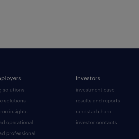
mployers
investors
g solutions
investment case
e solutions
results and reports
rce insights
randstad share
ad operational
investor contacts
ad professional