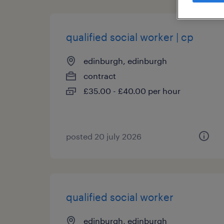
qualified social worker | cp
edinburgh, edinburgh
contract
£35.00 - £40.00 per hour
posted 20 july 2026
qualified social worker
edinburgh, edinburgh