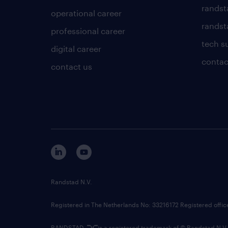
randst
operational career
randsta
professional career
tech s
digital career
contac
contact us
Randstad N.V.
Registered in The Netherlands No: 33216172 Registered offi
RANDSTAD,
is a registered trademark of © Randstad N.V.