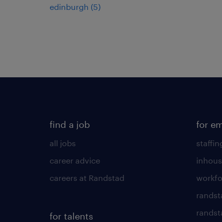
edinburgh
(
5
)
find a job
for e
all jobs
staffin
career advice
inhous
careers at Randstad
workfo
randst
randst
for talents