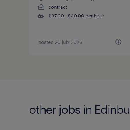
contract
£37.00 - £40.00 per hour
posted 20 july 2026
other jobs in Edinb