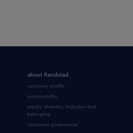
about Randstad
company profile
sustainability
equity, diversity, inclusion and
belonging
corporate governance