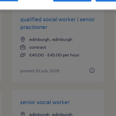
qualified social worker | senior
pracitioner
edinburgh, edinburgh
contract
£40.00 - £45.00 per hour
posted 20 july 2026
senior social worker
edinburgh, edinburgh