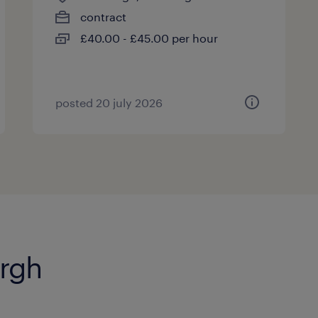
contract
£40.00 - £45.00 per hour
posted 20 july 2026
urgh