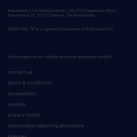
contact us
Registered in The Netherlands No: 33216172 Registered office:
Diemermere 25, 1112 TC Diemen, The Netherlands.
RANDSTAD,
is a registered trademark of © Randstad N.V.
Some images on our website have been generated using AI.
contact us
terms & conditions
accessibility
cookies
privacy notice
misconduct reporting procedure
sitemap