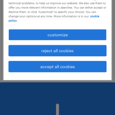
technical problems, to help us improve our website. We also use them to
offer you more relevant information in searches. You can either accept or
decline them, or click "customize" to specify your choice. You can
Consider removing some of the filters
change your options at any time. More information is in our
cookie
policy.
you have applied.
Have you searched for jobs in a specific
customize
location? Consider expanding the range
around the location.
reject all cookies
Change the job title or keywords and
check if it was spelled correctly.
accept all cookies