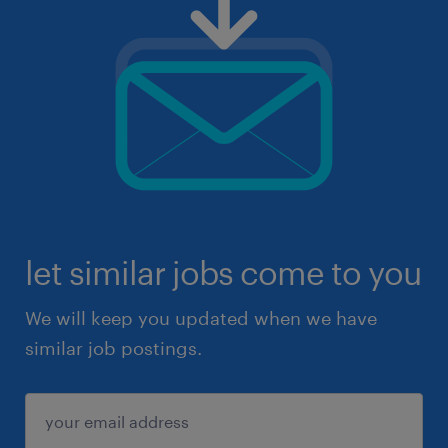
let similar jobs come to you
We will keep you updated when we have
similar job postings.