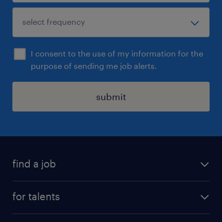
I consent to the use of my information for the
purpose of sending me job alerts.
submit
find a job
all jobs
for talents
career advice
operational career
careers at Randstad