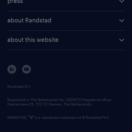
press
results and reports
randstad operational
press releases
randstad share
randstad professional
about Randstad
news and events
investor contacts
randstad enterprise
company profile
future of work
randstad digital
about this website
sustainability
tech suite
disclaimer
equity, diversity, inclusion and belonging
contact us
corporate governance
randstad innovation fund
country websites
Randstad N.V.
contact us
Registered in The Netherlands No: 33216172 Registered office:
Diemermere 25, 1112 TC Diemen, The Netherlands.
RANDSTAD,
is a registered trademark of © Randstad N.V.