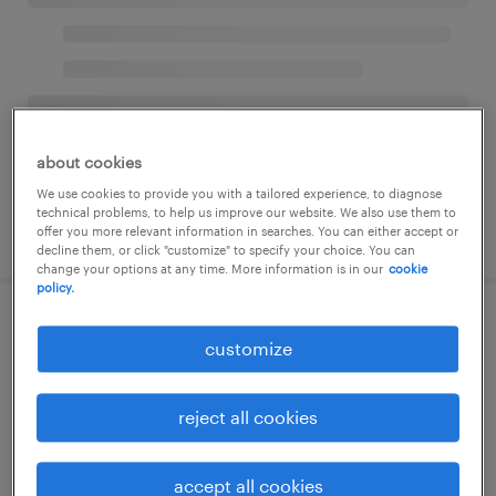
about cookies
We use cookies to provide you with a tailored experience, to diagnose
technical problems, to help us improve our website. We also use them to
offer you more relevant information in searches. You can either accept or
decline them, or click "customize" to specify your choice. You can
change your options at any time. More information is in our
cookie
policy.
customize
reject all cookies
accept all cookies