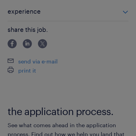
end-to-end development of all POS
materials.・Brand Communication: Ensure
experience
consistent and impactful brand messaging
■Requirements ・5+years of retail Marketing
across all retail touchpoints to enhance
share this job.
Expertise: Proven experience in planning,
consumer engagement・Brand Identity
executing, and
Stewardship: Ensure full compliance with
global Brand Guidelines to maintain a
send via e-mail
consistent and premium brand image.・
print it
Campaign & Project Leadership: Lead
seasonal campaigns and manage the full
creative development lifecycle from planning
to execution.・Agency Management: Evaluate
the application process.
and manage external BTL agencies to
continuously improve creative quality and
See what comes ahead in the application
execution standards.・Performance analysis
process. Find out how we help you land that