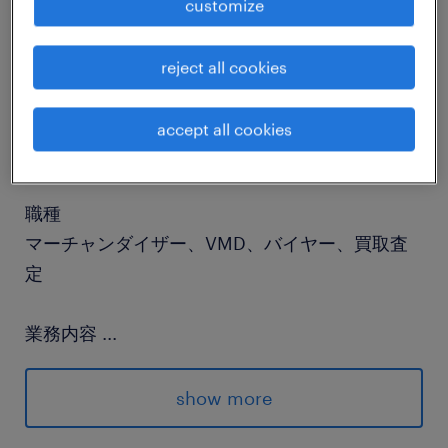
customize
job details
reject all cookies
社名
accept all cookies
社名非公開
職種
マーチャンダイザー、VMD、バイヤー、買取査
定
業務内容
...
■Responsibilities・VMD & POS Management:
Lead and manage VMD execution across
show more
nationwide electronics retailers, including the