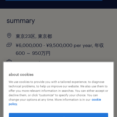
summary
東京23区, 東京都
¥6,000,000 - ¥9,500,000 per year, 年収
600 ～ 950万円
permanent
about cookies
We use cookies to provide you with a tailored experience, to diagnose
job category
technical problems, to help us improve our website. We also use them to
offer you more relevant information in searches. You can either accept or
retail & wholesale
decline them, or click "customize" to specify your choice. You can
change your options at any time. More information is in our
cookie
policy.