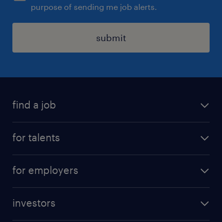
purpose of sending me job alerts.
submit
find a job
all jobs
for talents
career advice
operational career
careers at Randstad
for employers
professional career
staffing solutions
digital career
investors
inhouse solutions
contact us