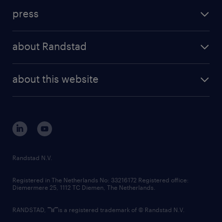
investment case
workforce insights
press
results and reports
randstad operational
press releases
randstad share
randstad professional
about Randstad
news and events
investor contacts
randstad enterprise
company profile
future of work
randstad digital
about this website
sustainability
tech suite
disclaimer
equity, diversity, inclusion and belonging
contact us
corporate governance
randstad innovation fund
country websites
Randstad N.V.
contact us
Registered in The Netherlands No: 33216172 Registered office:
Diemermere 25, 1112 TC Diemen, The Netherlands.
RANDSTAD,
is a registered trademark of © Randstad N.V.