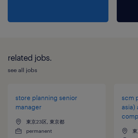
・5+years of retail Marketing Expertise:
Proven experience in planning, executing,
and evaluating marketing initiatives on the
brand side.
・Strong experience in POS development,
localization of global assets, and consumer
related jobs.
campaign execution.
・Experience in copywriting, proofreading,
see all jobs
and color proofing.
・Experience working with influencing global
headquarters.
store planning senior
scm p
manager
asia)
保険
comp
東京23区, 東京都
健康保険 厚生年金保険 雇用保険
permanent
東