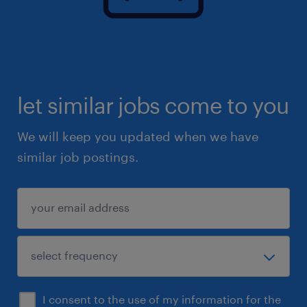
let similar jobs come to you
We will keep you updated when we have
similar job postings.
I consent to the use of my information for the