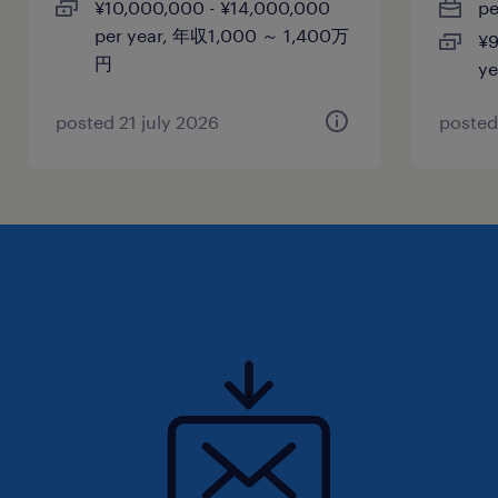
¥10,000,000 - ¥14,000,000
p
休日休暇
per year, 年収1,000 ～ 1,400万
¥9
土曜日 日曜日 祝日
円
y
給与
posted 21 july 2026
posted
年収600 ～ 950万円
賞与
-
雇用期間
期間の定めなし