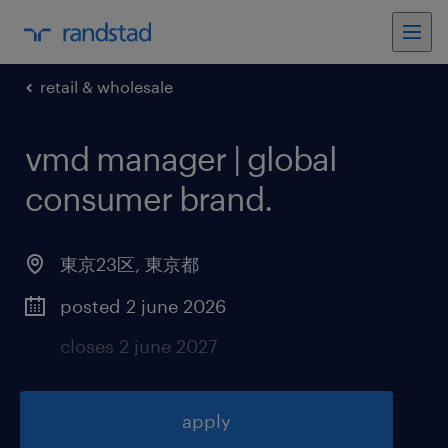
retail & wholesale
vmd manager | global
consumer brand
.
東京23区
,
東京都
posted 2 june 2026
closes 2 june 2027
apply