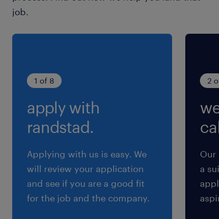
& Reporting: Monitor in-store execution,
job.
conduct data-driven analysis, and provide
actionable insights to stakeholders.・
Inventory & Budget Control: Oversee POS
material inventory and manage budget
effectively.・KPI Management: Define, track
1 of 8
2 o
and optimize KPIs to measure retail
apply with
we
marketing activities.・Cross-functional
Collaboration: Build strong partnerships with
randstad.
cal
Sales planning group and other internal
teams to ensure aligned execution.#LI-
Applying with us is easy. We
Our 
Hybrid#LI-KN
will review your application
a su
and see if you are a good fit
appl
求められる経験
for the job and the company.
aspi
■Requirements