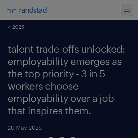
2025
talent trade-offs unlocked:
employability emerges as
the top priority - 3 in 5
workers choose
employability over a job
that inspires them.
20 May 2025