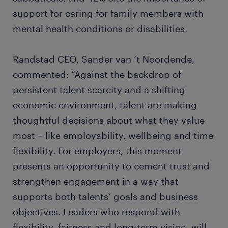
support for caring for family members with
mental health conditions or disabilities.
Randstad CEO, Sander van ‘t Noordende,
commented: “Against the backdrop of
persistent talent scarcity and a shifting
economic environment, talent are making
thoughtful decisions about what they value
most – like employability, wellbeing and time
flexibility. For employers, this moment
presents an opportunity to cement trust and
strengthen engagement in a way that
supports both talents’ goals and business
objectives. Leaders who respond with
flexibility, fairness and long-term vision, will