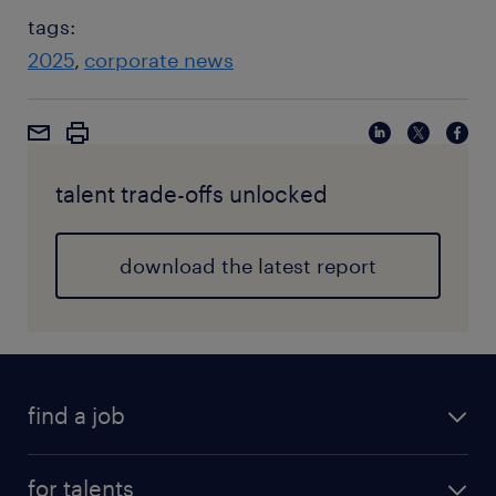
tags:
2025
corporate news
talent trade-offs unlocked
download the latest report
find a job
for talents