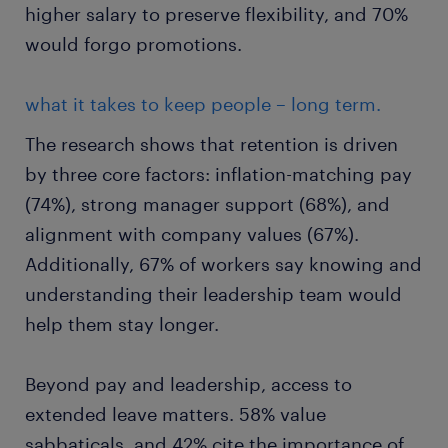
higher salary to preserve flexibility, and 70%
would forgo promotions.
what it takes to keep people – long term.
The research shows that retention is driven
by three core factors: inflation-matching pay
(74%), strong manager support (68%), and
alignment with company values (67%).
Additionally, 67% of workers say knowing and
understanding their leadership team would
help them stay longer.
Beyond pay and leadership, access to
extended leave matters. 58% value
sabbaticals, and 42% cite the importance of