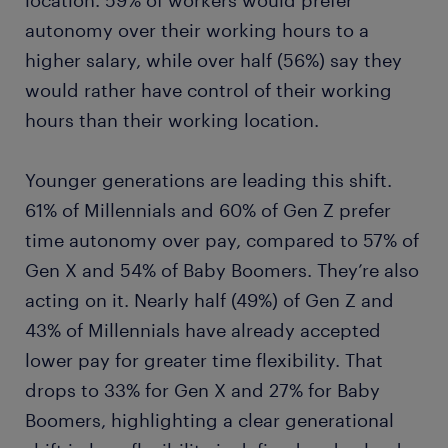
location. 59% of workers would prefer
autonomy over their working hours to a
higher salary, while over half (56%) say they
would rather have control of their working
hours than their working location.
Younger generations are leading this shift.
61% of Millennials and 60% of Gen Z prefer
time autonomy over pay, compared to 57% of
Gen X and 54% of Baby Boomers. They’re also
acting on it. Nearly half (49%) of Gen Z and
43% of Millennials have already accepted
lower pay for greater time flexibility. That
drops to 33% for Gen X and 27% for Baby
Boomers, highlighting a clear generational