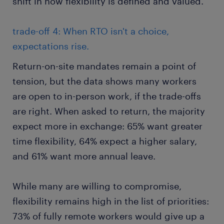
shift in how flexibility is defined and valued.
trade-off 4: When RTO isn't a choice,
expectations rise.
Return-on-site mandates remain a point of
tension, but the data shows many workers
are open to in-person work, if the trade-offs
are right. When asked to return, the majority
expect more in exchange: 65% want greater
time flexibility, 64% expect a higher salary,
and 61% want more annual leave.
While many are willing to compromise,
flexibility remains high in the list of priorities:
73% of fully remote workers would give up a