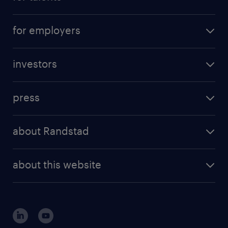
for employers
investors
press
about Randstad
about this website