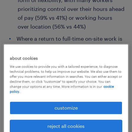
form of flexibility, with many workers
prioritizing control over their hours ahead
of pay (59% vs 41%) or working hours
over location (56% vs 44%)
Where a return to full-time on-site work is
mandated, talent want in return: greater
schedule flexibility (65%), higher pay
about cookies
(64%) and more annual leave (61%)
We use cookies to provide you with a tailored experience, to diagnose
technical problems, to help us improve our website. We also use them to
The key differentiators for retaining talent
offer you more relevant information in searches. You can either accept or
decline them, or click "customize" to specify your choice. You can
over the long-term are: inflation matching
change your options at any time. More information is in our
cookie
policy.
annual rises (74%), strong manager
support (68%) and shared organizational
customize
values (67%)
reject all cookies
Randstad’s latest
Workmonitor Pulse
survey,