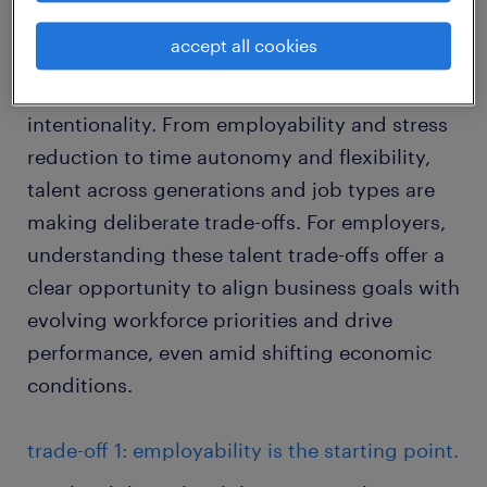
derived from the views of over 5,000 workers
accept all cookies
around the world, shows that talent are
navigating the labor market with increased
intentionality. From employability and stress
reduction to time autonomy and flexibility,
talent across generations and job types are
making deliberate trade-offs. For employers,
understanding these talent trade-offs offer a
clear opportunity to align business goals with
evolving workforce priorities and drive
performance, even amid shifting economic
conditions.
trade-off 1: employability is the starting point.