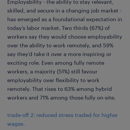
Employability - the ability to stay relevant,
skilled, and secure in a changing job market -
has emerged as a foundational expectation in
today’s labor market. Two thirds (67%) of
workers say they would choose employability
over the ability to work remotely, and 59%
say they’d take it over a more inspiring or
exciting role. Even among fully remote
workers, a majority (51%) still favour
employability over flexibility to work
remotely. That rises to 63% among hybrid
workers and 71% among those fully on-site.
trade-off 2: reduced stress traded for higher
wages.