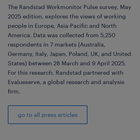
The Randstad Workmonitor Pulse survey, May
2025 edition, explores the views of working
people in Europe, Asia-Pacific and North
America. Data was collected from 5,250
respondents in 7 markets (Australia,
Germany, Italy, Japan, Poland, UK, and United
States) between 28 March and 9 April 2025.
For this research, Randstad partnered with
Evalueserve, a global research and analysis
firm.
go to all press articles