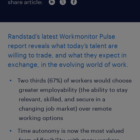
share article:
Randstad’s latest Workmonitor Pulse
report reveals what today’s talent are
willing to trade, and what they expect in
exchange, in the evolving world of work.
Two thirds (67%) of workers would choose
greater employability (the ability to stay
relevant, skilled, and secure in a
changing job market) over remote
working options
Time autonomy is now the most valued