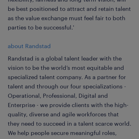
be best positioned to attract and retain talent
as the value exchange must feel fair to both
parties to be successful.'
about Randstad
Randstad is a global talent leader with the
vision to be the world’s most equitable and
specialized talent company. As a partner for
talent and through our four specializations -
Operational, Professional, Digital and
Enterprise - we provide clients with the high-
quality, diverse and agile workforces that
they need to succeed in a talent scarce world.
We help people secure meaningful roles,