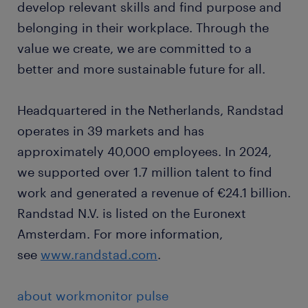
develop relevant skills and find purpose and
belonging in their workplace. Through the
value we create, we are committed to a
better and more sustainable future for all.
Headquartered in the Netherlands, Randstad
operates in 39 markets and has
approximately 40,000 employees. In 2024,
we supported over 1.7 million talent to find
work and generated a revenue of €24.1 billion.
Randstad N.V. is listed on the Euronext
Amsterdam. For more information,
see
www.randstad.com
.
about workmonitor pulse