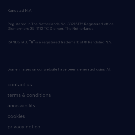
Randstad N.V.
Registered in The Netherlands No: 33216172 Registered office:
Diemermere 25, 1112 TC Diemen, The Netherlands.
RANDSTAD,
is a registered trademark of © Randstad N.V.
Some images on our website have been generated using AI.
contact us
terms & conditions
accessibility
cookies
privacy notice