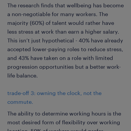
The research finds that wellbeing has become
a non-negotiable for many workers. The
majority (60%) of talent would rather have
less stress at work than earn a higher salary.
This isn’t just hypothetical - 40% have already
accepted lower-paying roles to reduce stress,
and 43% have taken on a role with limited
progression opportunities but a better work-
life balance.
trade-off 3: owning the clock, not the
commute.
The ability to determine working hours is the
most desired form of flexibility over working