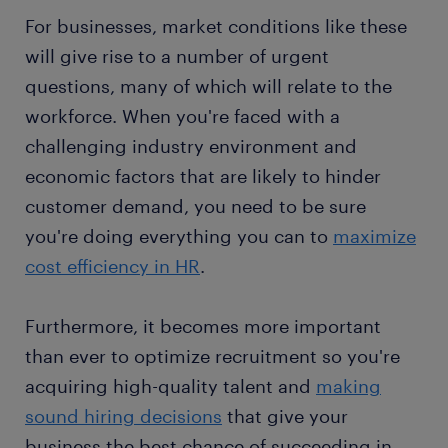
For businesses, market conditions like these
will give rise to a number of urgent
questions, many of which will relate to the
workforce. When you're faced with a
challenging industry environment and
economic factors that are likely to hinder
customer demand, you need to be sure
you're doing everything you can to
maximize
cost efficiency in HR
.
Furthermore, it becomes more important
than ever to optimize recruitment so you're
acquiring high-quality talent and
making
sound hiring decisions
that give your
business the best chance of succeeding in