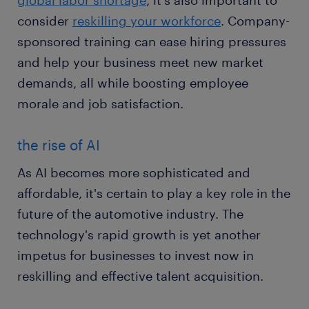
global labor shortage
, it's also important to
consider
reskilling your workforce
. Company-
sponsored training can ease hiring pressures
and help your business meet new market
demands, all while boosting employee
morale and job satisfaction.
the rise of AI
As AI becomes more sophisticated and
affordable, it's certain to play a key role in the
future of the automotive industry. The
technology's rapid growth is yet another
impetus for businesses to invest now in
reskilling and effective talent acquisition.