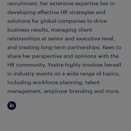
recruitment, her extensive expertise lies in
developing effective HR strategies and
solutions for global companies to drive
business results, managing client
relationships at senior and executive level,
and creating long-term partnerships. Keen to
share her perspective and opinions with the
HR community, Yvette highly involves herself
in industry events on a wide range of topics,
including workforce planning, talent
management, employer branding and more.