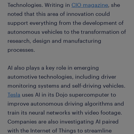
Technologies. Writing in
CIO magazine
, she
noted that this area of innovation could
support everything from the development of
autonomous vehicles to the transformation of
research, design and manufacturing
processes.
AI also plays a key role in emerging
automotive technologies, including driver
monitoring systems and self-driving vehicles.
Tesla
uses AI in its Dojo supercomputer to
improve autonomous driving algorithms and
train its neural networks with video footage.
Companies are also investigating AI paired
with the Internet of Things to streamline