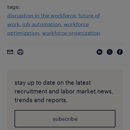
tags:
disruption in the workforce
future of
work
job automation
workforce
optimization
workforce organization
stay up to date on the latest
recruitment and labor market news,
trends and reports.
subscribe