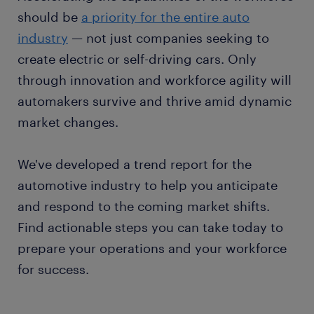
should be
a priority for the entire auto
industry
— not just companies seeking to
create electric or self-driving cars. Only
through innovation and workforce agility will
automakers survive and thrive amid dynamic
market changes.
We've developed a trend report for the
automotive industry to help you anticipate
and respond to the coming market shifts.
Find actionable steps you can take today to
prepare your operations and your workforce
for success.