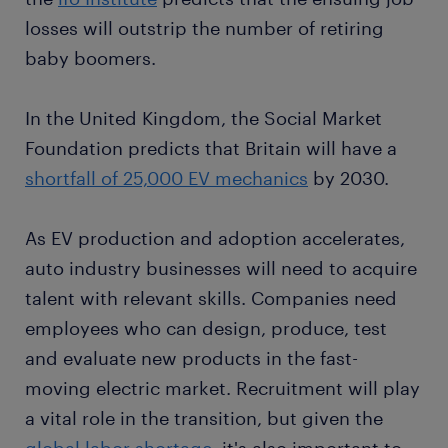
losses will outstrip the number of retiring
baby boomers.
In the United Kingdom, the Social Market
Foundation predicts that Britain will have a
shortfall of 25,000 EV mechanics
by 2030.
As EV production and adoption accelerates,
auto industry businesses will need to acquire
talent with relevant skills. Companies need
employees who can design, produce, test
and evaluate new products in the fast-
moving electric market. Recruitment will play
a vital role in the transition, but given the