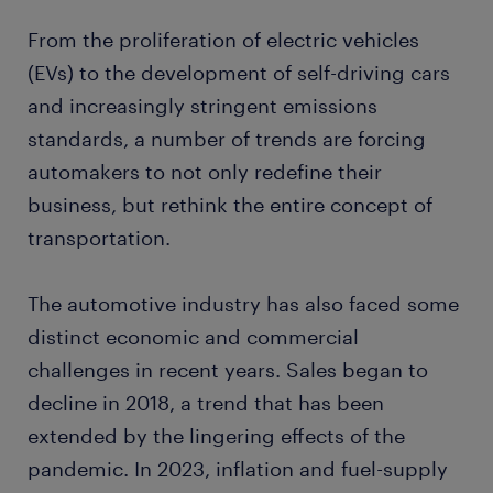
From the proliferation of electric vehicles
(EVs) to the development of self-driving cars
and increasingly stringent emissions
standards, a number of trends are forcing
automakers to not only redefine their
business, but rethink the entire concept of
transportation.
The automotive industry has also faced some
distinct economic and commercial
challenges in recent years. Sales began to
decline in 2018, a trend that has been
extended by the lingering effects of the
pandemic. In 2023, inflation and fuel-supply