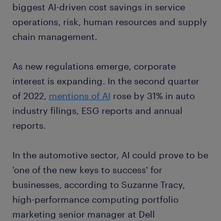
biggest AI-driven cost savings in service
operations, risk, human resources and supply
chain management.
As new regulations emerge, corporate
interest is expanding. In the second quarter
of 2022,
mentions of AI
rose by 31% in auto
industry filings, ESG reports and annual
reports.
In the automotive sector, AI could prove to be
'one of the new keys to success' for
businesses, according to Suzanne Tracy,
high-performance computing portfolio
marketing senior manager at Dell