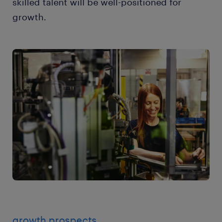
skilled talent will be well-positioned for
growth.
growth prospects