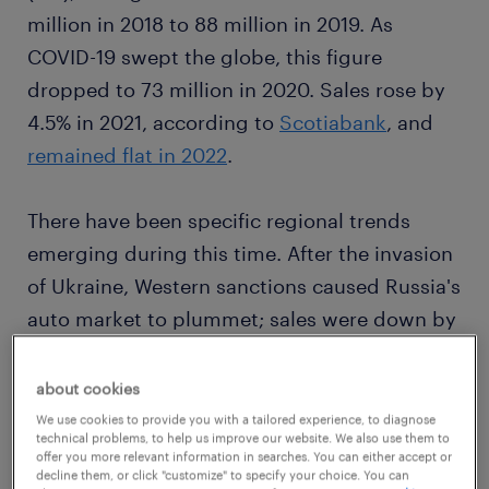
million in 2018 to 88 million in 2019. As
COVID-19 swept the globe, this figure
dropped to 73 million in 2020. Sales rose by
4.5% in 2021, according to
Scotiabank
, and
remained flat in 2022
.
There have been specific regional trends
emerging during this time. After the invasion
of Ukraine, Western sanctions caused Russia's
auto market to plummet; sales were down by
74.9% in July 2022
, with no hope of recovery
in sight. In the United States, a lack of
about cookies
inventory, ongoing supply chain issues and
We use cookies to provide you with a tailored experience, to diagnose
technical problems, to help us improve our website. We also use them to
rising inflation
pushed up new-car prices
by
offer you more relevant information in searches. You can either accept or
decline them, or click "customize" to specify your choice. You can
6.3% in 2022. The used-car market was