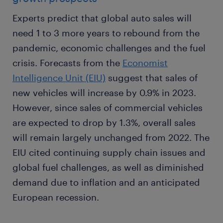
Experts predict that global auto sales will
need 1 to 3 more years to rebound from the
pandemic, economic challenges and the fuel
crisis. Forecasts from the
Economist
Intelligence Unit (EIU)
suggest that sales of
new vehicles will increase by 0.9% in 2023.
However, since sales of commercial vehicles
are expected to drop by 1.3%, overall sales
will remain largely unchanged from 2022. The
EIU cited continuing supply chain issues and
global fuel challenges, as well as diminished
demand due to inflation and an anticipated
European recession.