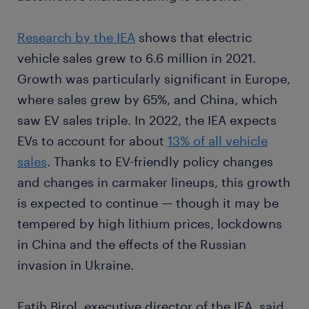
Research by the IEA
shows that electric
vehicle sales grew to 6.6 million in 2021.
Growth was particularly significant in Europe,
where sales grew by 65%, and China, which
saw EV sales triple. In 2022, the IEA expects
EVs to account for about
13% of all vehicle
sales
. Thanks to EV-friendly policy changes
and changes in carmaker lineups, this growth
is expected to continue — though it may be
tempered by high lithium prices, lockdowns
in China and the effects of the Russian
invasion in Ukraine.
Fatih Birol, executive director of the IEA, said,