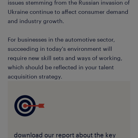
issues stemming from the Russian invasion of
Ukraine continue to affect consumer demand
and industry growth.
For businesses in the automotive sector,
succeeding in today's environment will
require new skill sets and ways of working,
which should be reflected in your talent
acquisition strategy.
download our report about the key