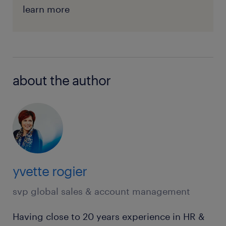
learn more
about the author
yvette rogier
svp global sales & account management
Having close to 20 years experience in HR &