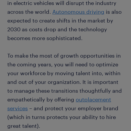
in electric vehicles will disrupt the industry
across the world.
Autonomous driving
is also
expected to create shifts in the market by
2030 as costs drop and the technology
becomes more sophisticated.
To make the most of growth opportunities in
the coming years, you will need to optimize
your workforce by moving talent into, within
and out of your organization. It is important
to manage these transitions thoughtfully and
empathetically by offering
outplacement
services
– and protect your employer brand
(which in turns protects your ability to hire
great talent).