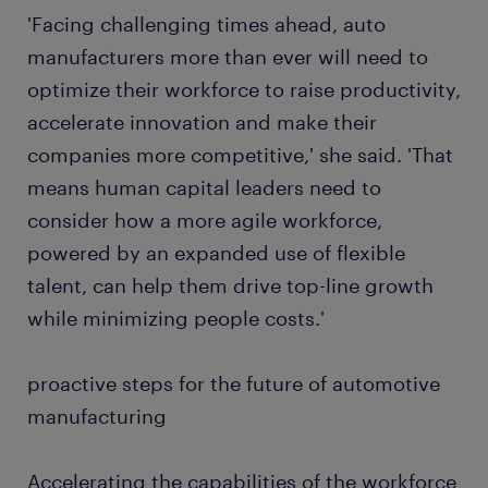
'Facing challenging times ahead, auto
manufacturers more than ever will need to
optimize their workforce to raise productivity,
accelerate innovation and make their
companies more competitive,' she said. 'That
means human capital leaders need to
consider how a more agile workforce,
powered by an expanded use of flexible
talent, can help them drive top-line growth
while minimizing people costs.'
proactive steps for the future of automotive
manufacturing
Accelerating the capabilities of the workforce