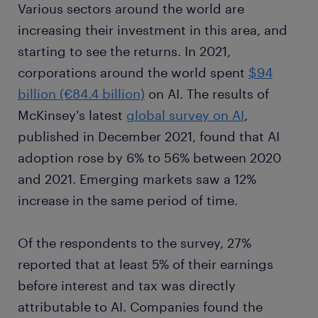
Various sectors around the world are
increasing their investment in this area, and
starting to see the returns. In 2021,
corporations around the world spent
$94
billion (€84.4 billion)
on AI. The results of
McKinsey's latest
global survey on AI
,
published in December 2021, found that AI
adoption rose by 6% to 56% between 2020
and 2021. Emerging markets saw a 12%
increase in the same period of time.
Of the respondents to the survey, 27%
reported that at least 5% of their earnings
before interest and tax was directly
attributable to AI. Companies found the