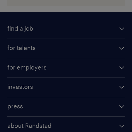
find a job
for talents
for employers
investors
press
about Randstad