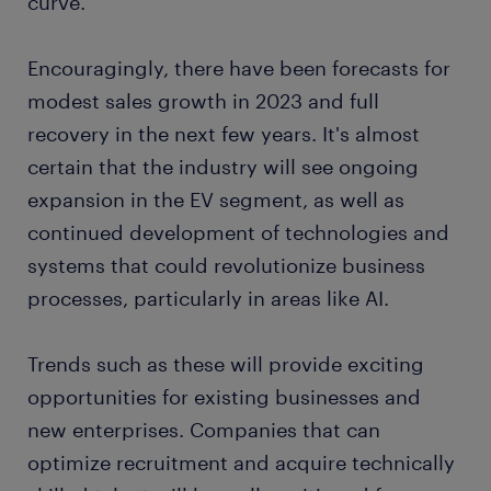
curve.
Encouragingly, there have been forecasts for
modest sales growth in 2023 and full
recovery in the next few years. It's almost
certain that the industry will see ongoing
expansion in the EV segment, as well as
continued development of technologies and
systems that could revolutionize business
processes, particularly in areas like AI.
Trends such as these will provide exciting
opportunities for existing businesses and
new enterprises. Companies that can
optimize recruitment and acquire technically