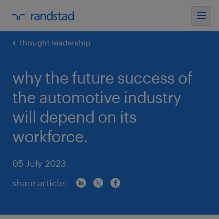
thought leadership
why the future success of
the automotive industry
will depend on its
workforce.
05 July 2023
share article: