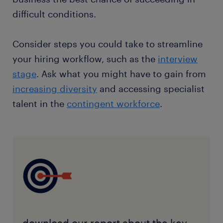
difficult conditions.
Consider steps you could take to streamline
your hiring workflow, such as the
interview
stage
. Ask what you might have to gain from
increasing diversity
and accessing specialist
talent in the
contingent workforce
.