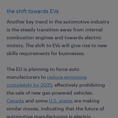
the shift towards EVs
Another key trend in the automotive industry
is the steady transition away from internal
combustion engines and towards electric
motors. The shift to EVs will give rise to new
skills requirements for businesses.
The EU is planning to force auto
manufacturers to
reduce emissions
completely by 2035
, effectively prohibiting
the sale of new gas-powered vehicles.
Canada
and some
U.S. states
are making
similar moves, indicating that the future of
automotive manufacturing is electric.