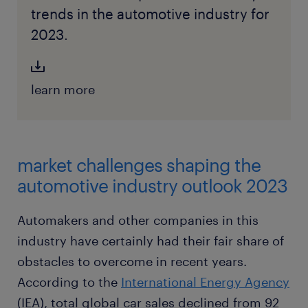
trends in the automotive industry for
2023.
learn more
market challenges shaping the
automotive industry outlook 2023
Automakers and other companies in this
industry have certainly had their fair share of
obstacles to overcome in recent years.
According to the
International Energy Agency
(IEA), total global car sales declined from 92