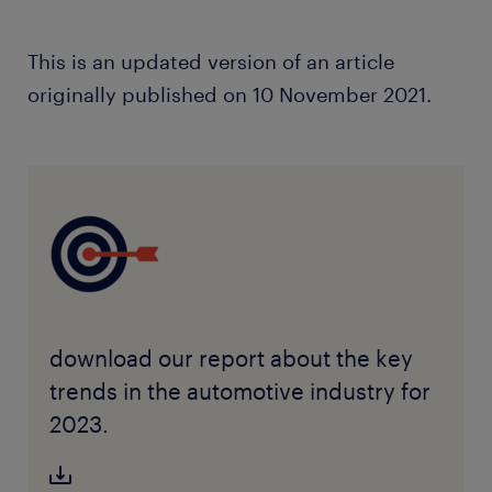
This is an updated version of an article
originally published on 10 November 2021.
download our report about the key
trends in the automotive industry for
2023.