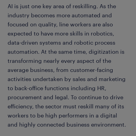
AI is just one key area of reskilling. As the
industry becomes more automated and
focused on quality, line workers are also
expected to have more skills in robotics,
data-driven systems and robotic process
automation. At the same time, digitization is
transforming nearly every aspect of the
average business, from customer-facing
activities undertaken by sales and marketing
to back-office functions including HR,
procurement and legal. To continue to drive
efficiency, the sector must reskill many of its
workers to be high performers in a digital
and highly connected business environment.