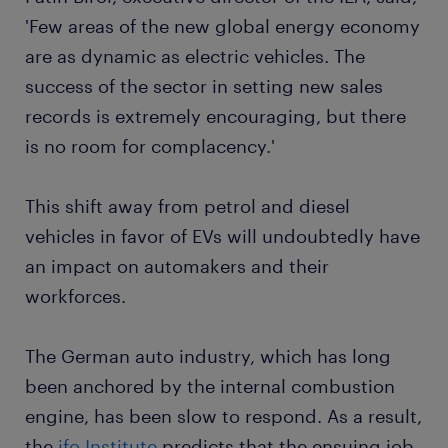
'Few areas of the new global energy economy
are as dynamic as electric vehicles. The
success of the sector in setting new sales
records is extremely encouraging, but there
is no room for complacency.'
This shift away from petrol and diesel
vehicles in favor of EVs will undoubtedly have
an impact on automakers and their
workforces.
The German auto industry, which has long
been anchored by the internal combustion
engine, has been slow to respond. As a result,
the
ifo Institute
predicts that the ensuing job