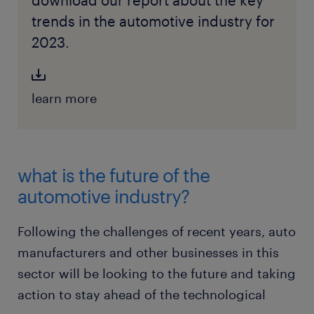
download our report about the key
trends in the automotive industry for
2023.
learn more
what is the future of the
automotive industry?
Following the challenges of recent years, auto
manufacturers and other businesses in this
sector will be looking to the future and taking
action to stay ahead of the technological