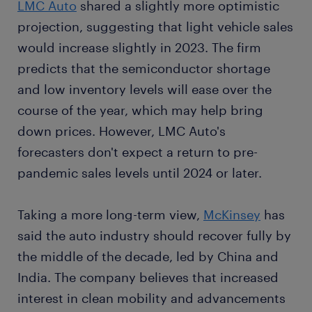
LMC Auto
shared a slightly more optimistic
projection, suggesting that light vehicle sales
would increase slightly in 2023. The firm
predicts that the semiconductor shortage
and low inventory levels will ease over the
course of the year, which may help bring
down prices. However, LMC Auto's
forecasters don't expect a return to pre-
pandemic sales levels until 2024 or later.
Taking a more long-term view,
McKinsey
has
said the auto industry should recover fully by
the middle of the decade, led by China and
India. The company believes that increased
interest in clean mobility and advancements