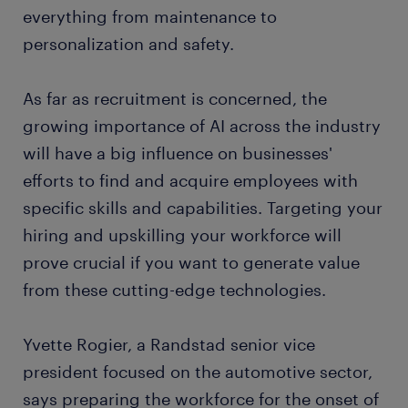
everything from maintenance to
personalization and safety.
As far as recruitment is concerned, the
growing importance of AI across the industry
will have a big influence on businesses'
efforts to find and acquire employees with
specific skills and capabilities. Targeting your
hiring and upskilling your workforce will
prove crucial if you want to generate value
from these cutting-edge technologies.
Yvette Rogier, a Randstad senior vice
president focused on the automotive sector,
says preparing the workforce for the onset of