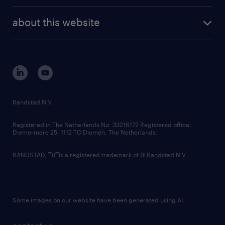
about this website
Randstad N.V.
Registered in The Netherlands No: 33216172 Registered office:
Diemermere 25, 1112 TC Diemen, The Netherlands.
RANDSTAD,
is a registered trademark of © Randstad N.V.
Some images on our website have been generated using AI.