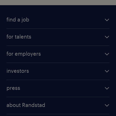
find a job
for talents
for employers
investors
press
about Randstad