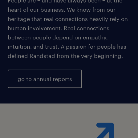
People are − and have always been − at the
heart of our business. We know from our
heritage that real connections heavily rely on
human involvement. Real connections
between people depend on empathy,
intuition, and trust. A passion for people has
defined Randstad from the very beginning.
go to annual reports