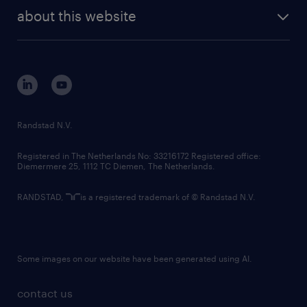
about this website
Randstad N.V.
Registered in The Netherlands No: 33216172 Registered office:
Diemermere 25, 1112 TC Diemen, The Netherlands.
RANDSTAD,
is a registered trademark of © Randstad N.V.
Some images on our website have been generated using AI.
contact us