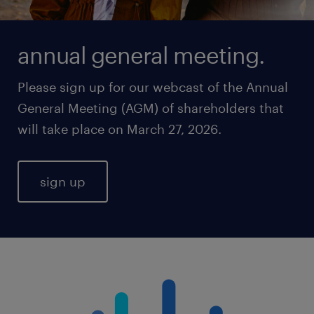
annual general meeting.
Please sign up for our webcast of the Annual
General Meeting (AGM) of shareholders that
will take place on March 27, 2026.
sign up