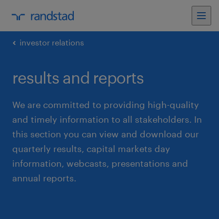
investor relations
results and reports
We are committed to providing high-quality
and timely information to all stakeholders. In
this section you can view and download our
quarterly results, capital markets day
information, webcasts, presentations and
annual reports.