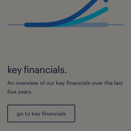
key financials.
An overview of our key financials over the last
five years.
go to key financials