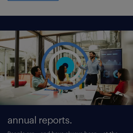
annual reports.