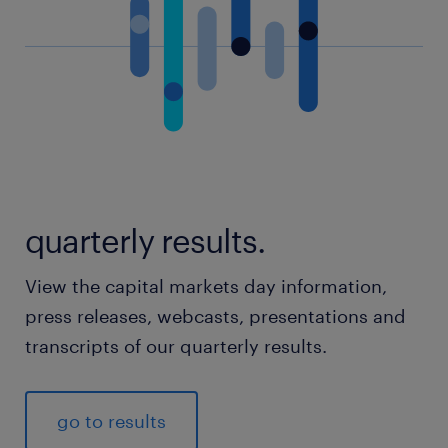
quarterly results.
View the capital markets day information,
press releases, webcasts, presentations and
transcripts of our quarterly results.
go to results