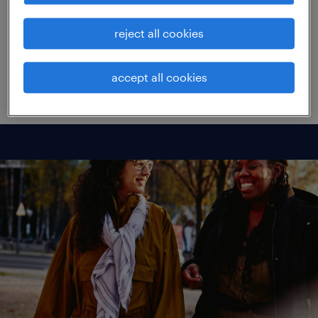
't Noordende, took us through the results.
reject all cookies
view replay
accept all cookies