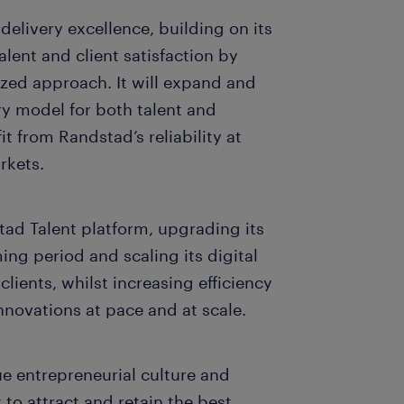
delivery excellence, building on its
alent and client satisfaction by
zed approach. It will expand and
y model for both talent and
it from Randstad’s reliability at
arkets.
tad Talent platform, upgrading its
ing period and scaling its digital
clients, whilst increasing efficiency
 innovations at pace and at scale.
e entrepreneurial culture and
 to attract and retain the best