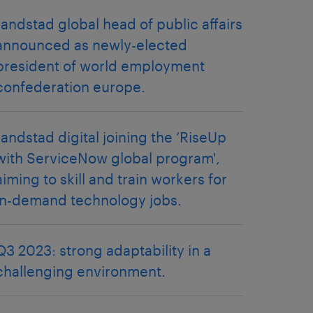
randstad global head of public affairs
announced as newly-elected
president of world employment
confederation europe.
randstad digital joining the ‘RiseUp
with ServiceNow global program',
aiming to skill and train workers for
in-demand technology jobs.
Q3 2023: strong adaptability in a
challenging environment.