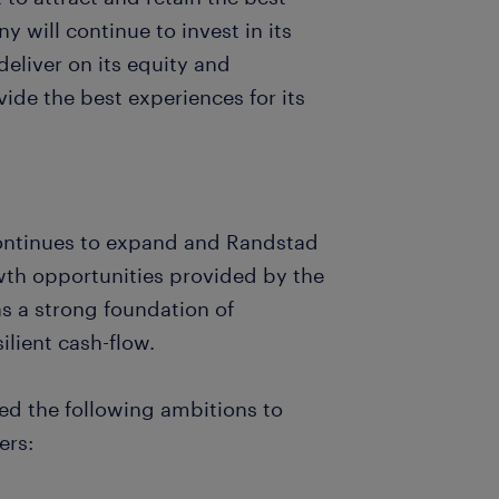
y will continue to invest in its
eliver on its equity and
ide the best experiences for its
 continues to expand and Randstad
owth opportunities provided by the
as a strong foundation of
lient cash-flow.
ed the following ambitions to
ers: