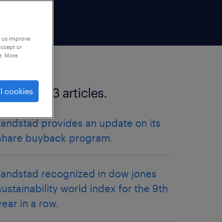
p us improve
accept or
e. More
more 2023 articles.
l cookies
randstad provides an update on its
share buyback program.
randstad recognized in dow jones
sustainability world index for the 9th
year in a row.