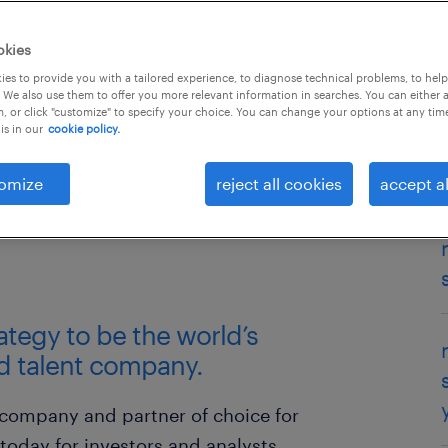
okies
es to provide you with a tailored experience, to diagnose technical problems, to hel
 We also use them to offer you more relevant information in searches. You can either 
, or click "customize" to specify your choice. You can change your options at any tim
is in our
cookie policy.
omize
reject all cookies
accept al
press release
transcripts
rategy to be the world’s
d talent company.
 company and partner of choice for
 today for investors and analysts