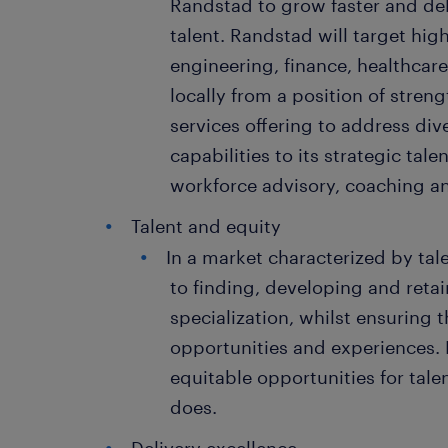
Randstad to grow faster and deli
talent. Randstad will target hi
engineering, finance, healthcare
locally from a position of strengt
services offering to address di
capabilities to its strategic talen
workforce advisory, coaching an
Talent and equity
In a market characterized by tal
to finding, developing and retai
specialization, whilst ensuring 
opportunities and experiences. 
equitable opportunities for talen
does.