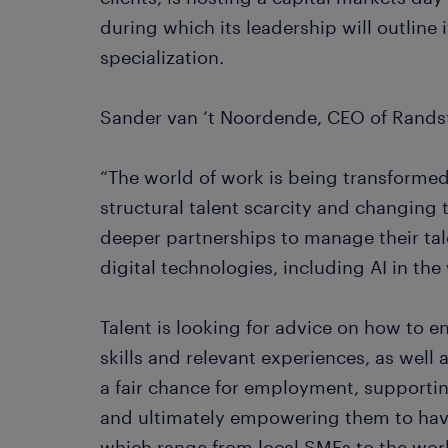
during which its leadership will outline
specialization.
Sander van ‘t Noordende, CEO of Randst
“The world of work is being transforme
structural talent scarcity and changing 
deeper partnerships to manage their ta
digital technologies, including AI in th
Talent is looking for advice on how to 
skills and relevant experiences, as well 
a fair chance for employment, supportin
and ultimately empowering them to have
which range from local SMEs to the world