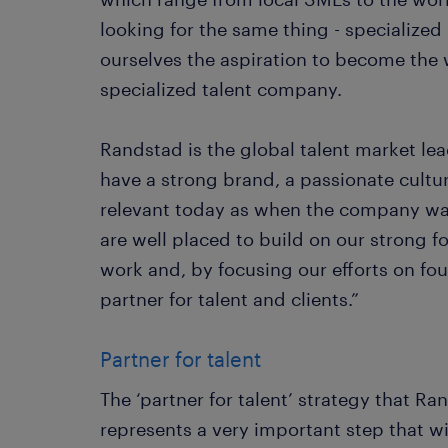
looking for the same thing - specialized 
ourselves the aspiration to become the 
specialized talent company.
Randstad is the global talent market lea
have a strong brand, a passionate cultur
relevant today as when the company wa
are well placed to build on our strong 
work and, by focusing our efforts on four
partner for talent and clients.”
Partner for talent
The ‘partner for talent’ strategy that Ra
represents a very important step that wi