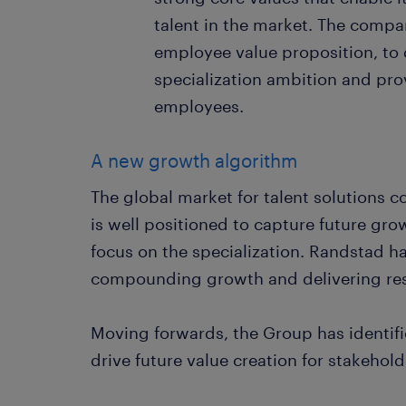
talent in the market. The compan
employee value proposition, to d
specialization ambition and prov
employees.
A new growth algorithm
The global market for talent solutions
is well positioned to capture future gr
focus on the specialization. Randstad h
compounding growth and delivering resi
Moving forwards, the Group has identifi
drive future value creation for stakehold