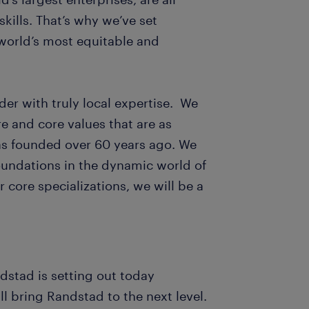
skills. That’s why we’ve set
world’s most equitable and
der with truly local expertise. We
e and core values that are as
s founded over 60 years ago. We
foundations in the dynamic world of
 core specializations, we will be a
ndstad is setting out today
ll bring Randstad to the next level.