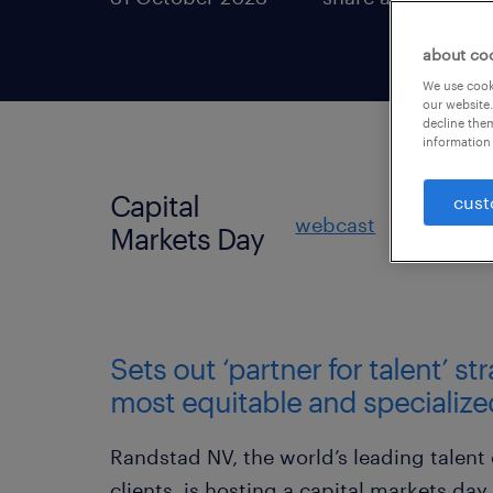
about co
We use cooki
our website.
decline them
information 
Capital
cust
webcast
slides
Markets Day
Sets out ‘partner for talent’ st
most equitable and specialize
Randstad NV, the world’s leading talent
clients, is hosting a capital markets day