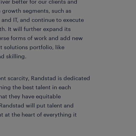
ver better for our clients and
gh growth segments, such as
 and IT, and continue to execute
h. It will further expand its
verse forms of work and add new
t solutions portfolio, like
d skilling.
ent scarcity, Randstad is dedicated
ning the best talent in each
that they have equitable
Randstad will put talent and
t at the heart of everything it