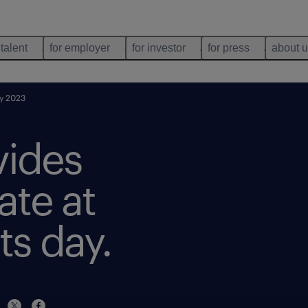
 talent
for employer
for investor
for press
about 
ay 2023
vides
ate at
ts day.