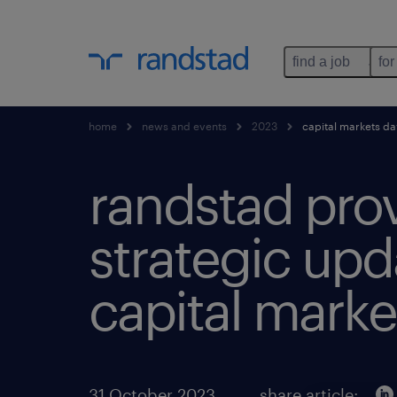
find a job
for
home
news and events
2023
capital markets d
randstad pro
strategic upd
capital marke
31 October 2023
share article: