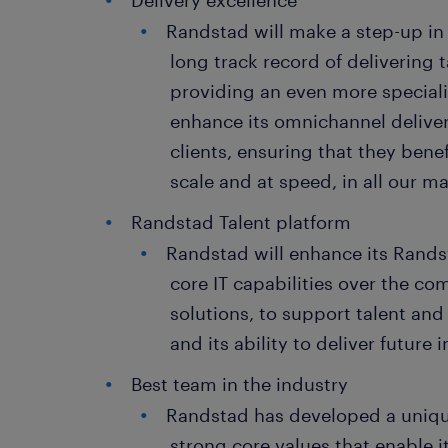
Delivery excellence
Randstad will make a step-up in 
long track record of delivering t
providing an even more speciali
enhance its omnichannel deliver
clients, ensuring that they benef
scale and at speed, in all our m
Randstad Talent platform
Randstad will enhance its Rands
core IT capabilities over the com
solutions, to support talent and 
and its ability to deliver future
Best team in the industry
Randstad has developed a uniqu
strong core values that enable it