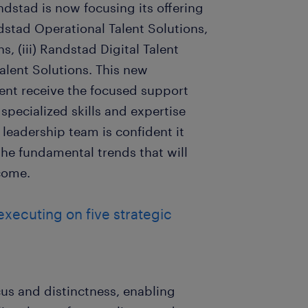
ndstad is now focusing its offering
ndstad Operational Talent Solutions,
s, (iii) Randstad Digital Talent
alent Solutions. This new
lent receive the focused support
 specialized skills and expertise
 leadership team is confident it
the fundamental trends that will
 come.
 executing on five strategic
cus and distinctness, enabling