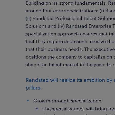
Building on its strong fundamentals, Ra
around four core specializations: (i) Ra
(ii) Randstad Professional Talent Solution
Solutions and (iv) Randstad Enterprise T
specialization approach ensures that ta
that they require and clients receive the
that their business needs. The executive
positions the company to capitalize on 
shape the talent market in the years to
Randstad will realize its ambition by
pillars.
Growth through specialization
The specializations will bring fo