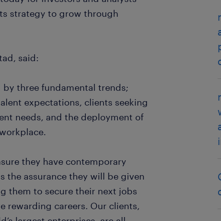
 its strategy to grow through
ad, said:
d by three fundamental trends;
talent expectations, clients seeking
lent needs, and the deployment of
e workplace.
ensure they have contemporary
as the assurance they will be given
g them to secure their next jobs
 rewarding careers. Our clients,
’s largest enterprises, are all