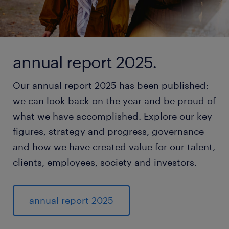
annual report 2025.
Our annual report 2025 has been published:
we can look back on the year and be proud of
what we have accomplished. Explore our key
figures, strategy and progress, governance
and how we have created value for our talent,
clients, employees, society and investors.
annual report 2025