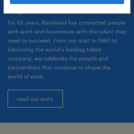
together.
For 65 years, Randstad has connected people
with work and businesses with the talent they
need to succeed. From our start in 1960 to
becoming the world's leading talent
company, we celebrate the people and
partnerships that continue to shape the
world of work.
read our story