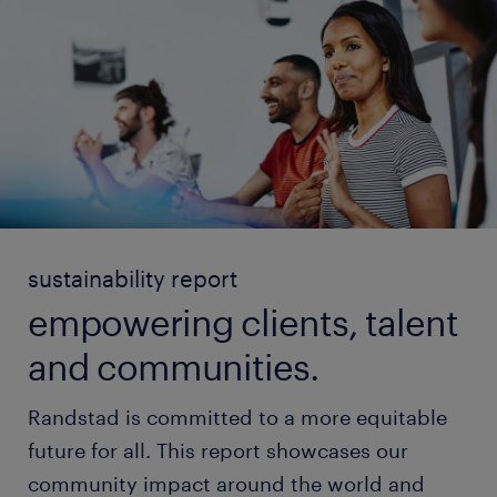
sustainability report
empowering clients, talent
and communities.
Randstad is committed to a more equitable
future for all. This report showcases our
community impact around the world and