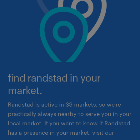
find randstad in your
market.
Randstad is active in 39 markets, so we're
practically always nearby to serve you in your
local market. If you want to know if Randstad
has a presence in your market, visit our