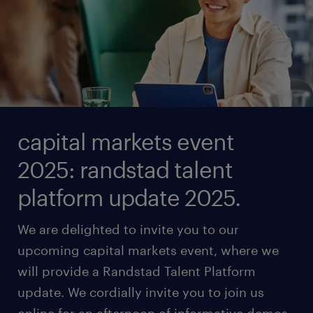
capital markets event
2025: randstad talent
platform update 2025.
We are delighted to invite you to our
upcoming capital markets event, where we
will provide a Randstad Talent Platform
update. We cordially invite you to join us
online for an afternoon of informative demos,