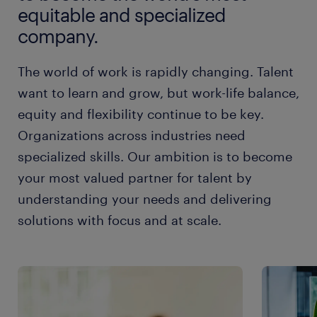
equitable and specialized
company.
The world of work is rapidly changing. Talent
want to learn and grow, but work-life balance,
equity and flexibility continue to be key.
Organizations across industries need
specialized skills. Our ambition is to become
your most valued partner for talent by
understanding your needs and delivering
solutions with focus and at scale.