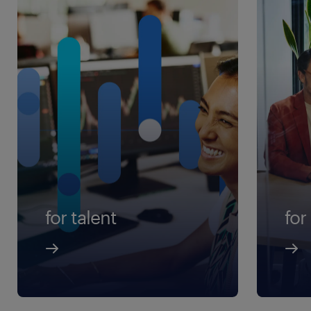
for talent
for