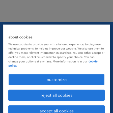
about cookies
We use cookies to provide you with a tailored experience, to diagnose
technical problems, to help us improve our website. We also use them to
offer you more relevant information in searches. You can either accept or
decline them, or click "customize" to specify your choice. You can
change your options at any time. More information is in our
cookie
policy.
customize
reject all cookies
65 years of growing
accept all cookies