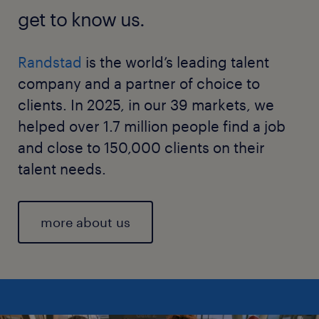
get to know us.
Randstad
is the world’s leading talent
company and a partner of choice to
clients. In 2025, in our 39 markets, we
helped over 1.7 million people find a job
and close to 150,000 clients on their
talent needs.
more about us