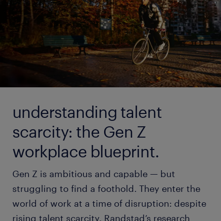
understanding talent
scarcity: the Gen Z
workplace blueprint.
Gen Z is ambitious and capable — but
struggling to find a foothold. They enter the
world of work at a time of disruption: despite
rising talent scarcity. Randstad’s research