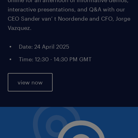
interactive presentations, and Q&A with our
CEO Sander van’ t Noordende and CFO, Jorge
Vazquez.
Date: 24 April 2025
Time: 12:30 - 14:30 PM GMT
view now