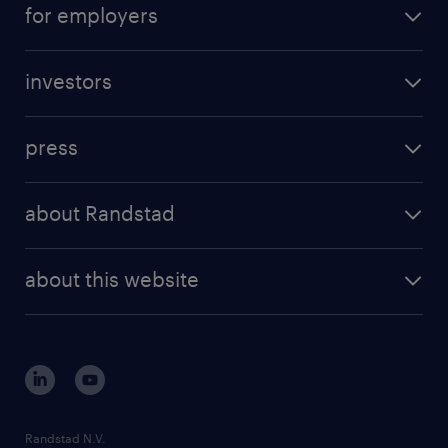
for employers
investors
press
about Randstad
about this website
Randstad N.V.