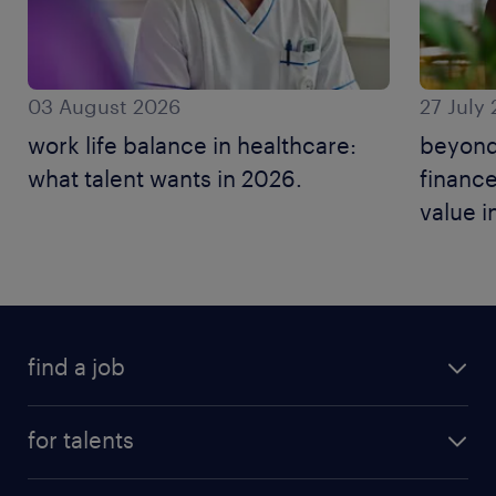
03 August 2026
27 July
work life balance in healthcare:
beyond
what talent wants in 2026.
finance
value i
find a job
for talents