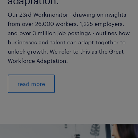
adaptation.
Our 23rd Workmonitor - drawing on insights
from over 26,000 workers, 1,225 employers,
and over 3 million job postings - outlines how
businesses and talent can adapt together to
unlock growth. We refer to this as the Great
Workforce Adaptation.
read more