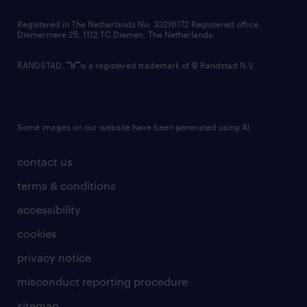
Registered in The Netherlands No: 33216172 Registered office:
Diemermere 25, 1112 TC Diemen, The Netherlands.
RANDSTAD,
is a registered trademark of © Randstad N.V.
Some images on our website have been generated using AI.
contact us
terms & conditions
accessibility
cookies
privacy notice
misconduct reporting procedure
sitemap