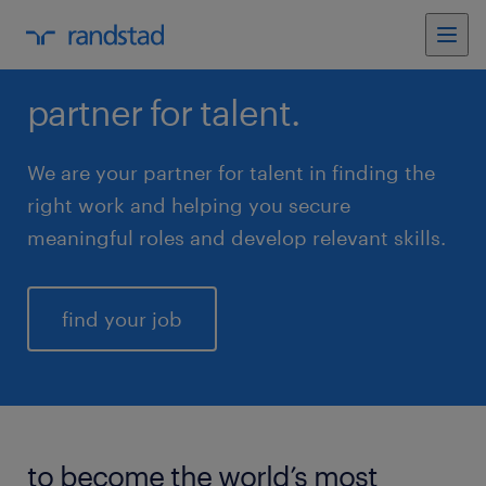
partner for talent.
We are your partner for talent in finding the
right work and helping you secure
meaningful roles and develop relevant skills.
find your job
to become the world’s most