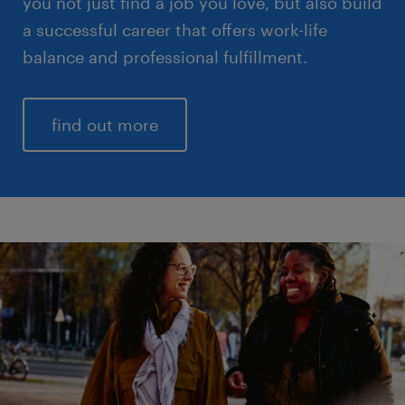
you not just find a job you love, but also build
a successful career that offers work-life
balance and professional fulfillment.
find out more