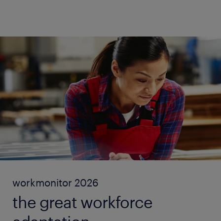
workmonitor 2026
the great workforce