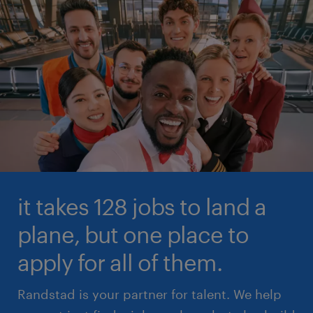
it takes 128 jobs to land a
plane, but one place to
apply for all of them.
Randstad is your partner for talent. We help