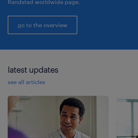
Randstad worldwide page.
go to the overview
latest updates
see all articles