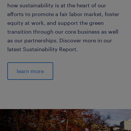
how sustainability is at the heart of our
efforts to promote a fair labor market, foster
equity at work, and support the green
transition through our core business as well
as our partnerships. Discover more in our
latest Sustainability Report.
learn more