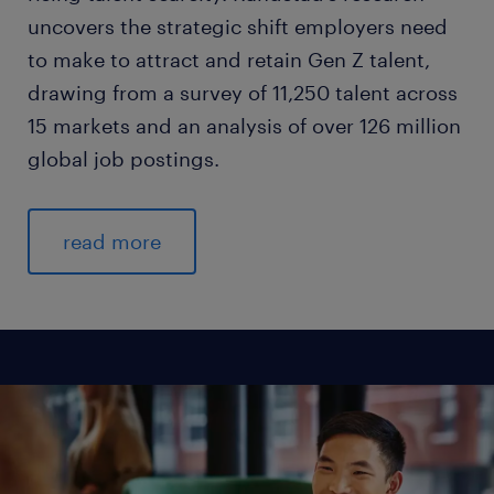
uncovers the strategic shift employers need
to make to attract and retain Gen Z talent,
drawing from a survey of 11,250 talent across
15 markets and an analysis of over 126 million
global job postings.
read more