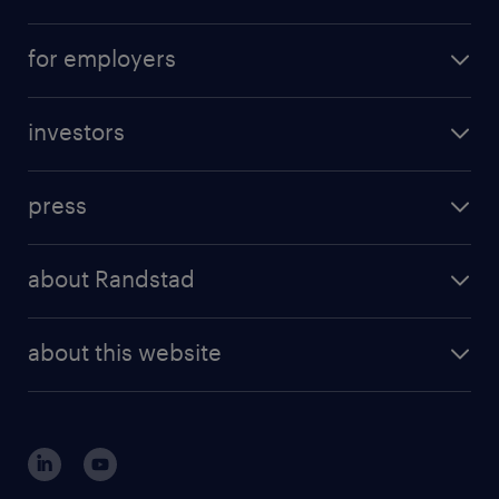
for employers
investors
press
about Randstad
about this website