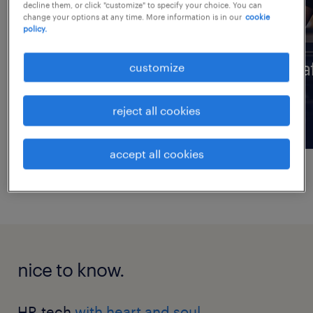
decline them, or click "customize" to specify your choice. You can
change your options at any time. More information is in our
cookie
policy.
professionals
sta
customize
reject all cookies
accept all cookies
nice to know.
HR tech
with heart and soul