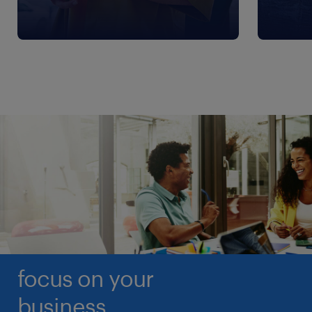
focus on your
business