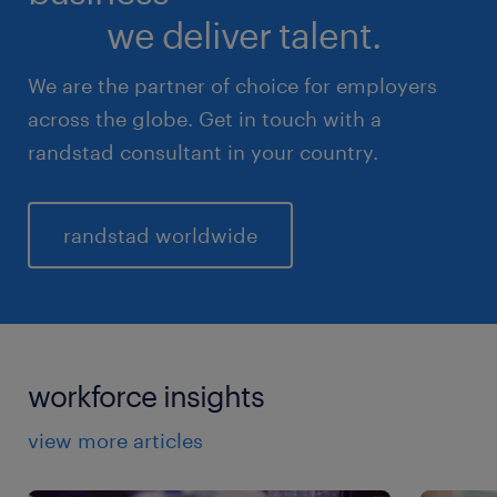
we deliver talent.
We are the partner of choice for employers
across the globe. Get in touch with a
randstad consultant in your country.
randstad worldwide
workforce insights
view more articles