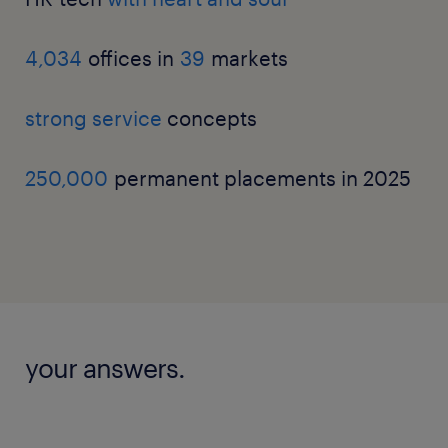
4,034
offices in
39
markets
strong service
concepts
250,000
permanent placements in 2025
your answers.