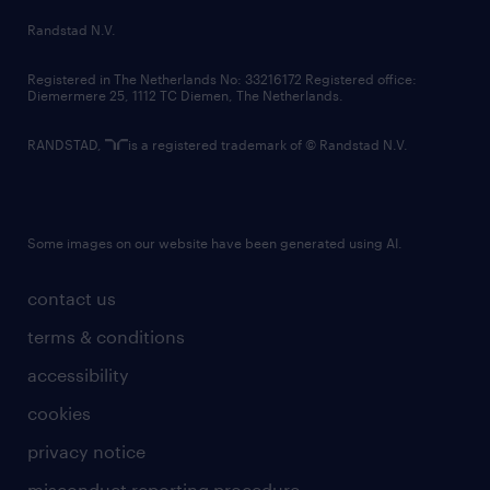
Randstad N.V.
Registered in The Netherlands No: 33216172 Registered office:
Diemermere 25, 1112 TC Diemen, The Netherlands.
RANDSTAD,
is a registered trademark of © Randstad N.V.
Some images on our website have been generated using AI.
contact us
terms & conditions
accessibility
cookies
privacy notice
misconduct reporting procedure