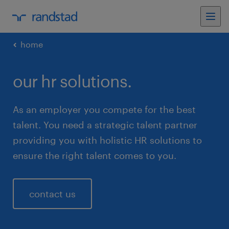
home
our hr solutions.
As an employer you compete for the best
talent. You need a strategic talent partner
providing you with holistic HR solutions to
ensure the right talent comes to you.
contact us