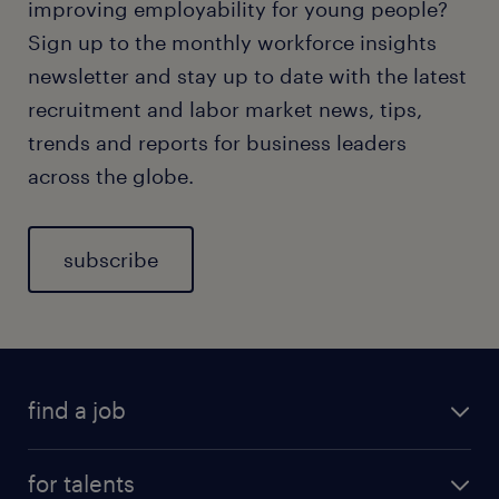
improving employability for young people?
Sign up to the monthly workforce insights
newsletter and stay up to date with the latest
recruitment and labor market news, tips,
trends and reports for business leaders
across the globe.
subscribe
find a job
for talents