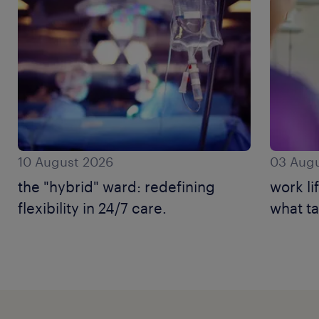
10 August 2026
03 Augu
the "hybrid" ward: redefining
work li
flexibility in 24/7 care.
what ta