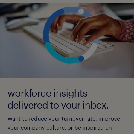
workforce insights
delivered to your inbox.
Want to reduce your turnover rate, improve
your company culture, or be inspired on