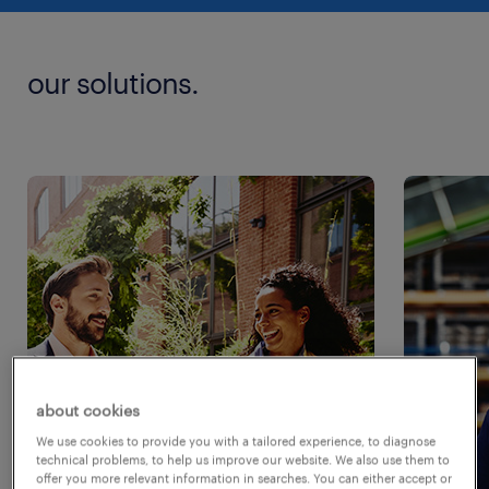
our solutions.
about cookies
We use cookies to provide you with a tailored experience, to diagnose
technical problems, to help us improve our website. We also use them to
offer you more relevant information in searches. You can either accept or