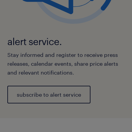
alert service.
Stay informed and register to receive press
releases, calendar events, share price alerts
and relevant notifications.
subscribe to alert service