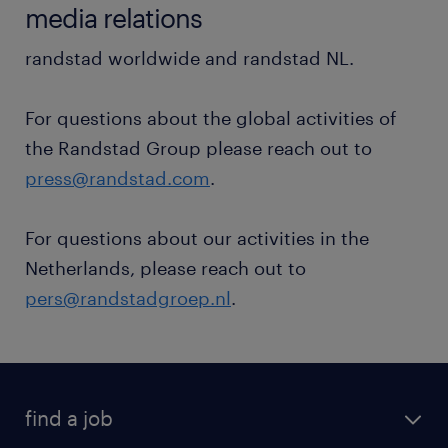
media relations
randstad worldwide and randstad NL.
For questions about the global activities of
the Randstad Group please reach out to
press@randstad.com
.
For questions about our activities in the
Netherlands, please reach out to
pers@randstadgroep.nl
.
find a job