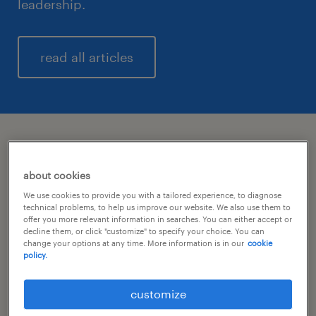
leadership.
read all articles
latest updates
about cookies
We use cookies to provide you with a tailored experience, to diagnose
Q2 2026: growth and higher
technical problems, to help us improve our website. We also use them to
profitability.
offer you more relevant information in searches. You can either accept or
decline them, or click "customize" to specify your choice. You can
change your options at any time. More information is in our
cookie
policy.
Randstad and LTM announce an
intended strategic partnership.
customize