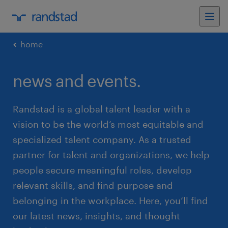
home
news and events.
Randstad is a global talent leader with a
vision to be the world’s most equitable and
specialized talent company. As a trusted
partner for talent and organizations, we help
people secure meaningful roles, develop
relevant skills, and find purpose and
belonging in the workplace. Here, you’ll find
our latest news, insights, and thought