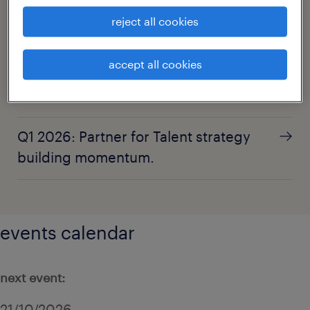
the age of augmentation: AI and
reject all cookies
professionals.
accept all cookies
randstad ranked first in dow jones
index.
Q1 2026: Partner for Talent strategy
building momentum.