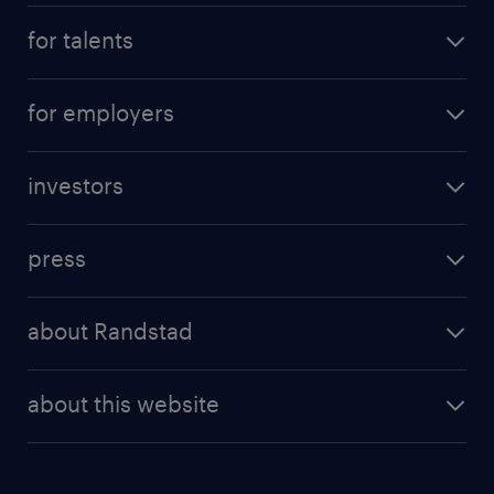
for talents
for employers
investors
press
about Randstad
about this website