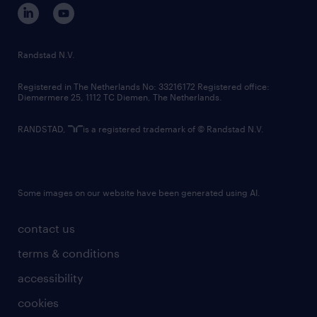
Randstad N.V.
Registered in The Netherlands No: 33216172 Registered office:
Diemermere 25, 1112 TC Diemen, The Netherlands.
RANDSTAD,
is a registered trademark of © Randstad N.V.
Some images on our website have been generated using AI.
contact us
terms & conditions
accessibility
cookies