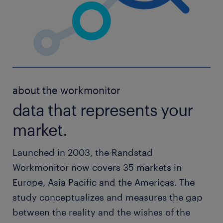
about the workmonitor
data that represents your
market.
Launched in 2003, the Randstad
Workmonitor now covers 35 markets in
Europe, Asia Pacific and the Americas. The
study conceptualizes and measures the gap
between the reality and the wishes of the