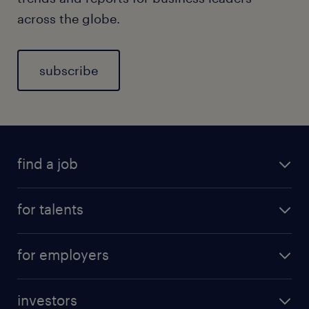
across the globe.
subscribe
find a job
for talents
for employers
investors