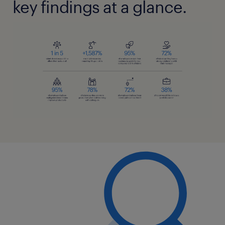
key findings at a glance.