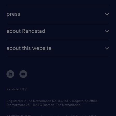
press
about Randstad
about this website
Randstad N.V.
Registered in The Netherlands No: 33216172 Registered office:
Diemermere 25, 1112 TC Diemen, The Netherlands.