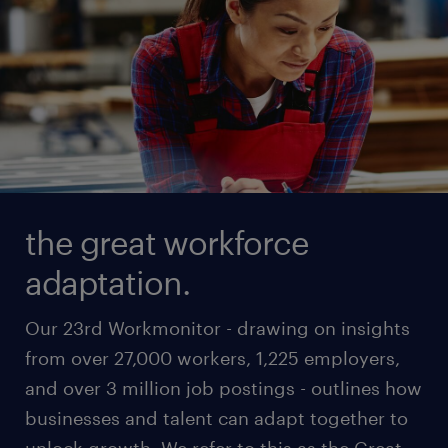
the great workforce
adaptation.
Our 23rd Workmonitor - drawing on insights
from over 27,000 workers, 1,225 employers,
and over 3 million job postings - outlines how
businesses and talent can adapt together to
unlock growth. We refer to this as the Great