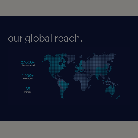
our global reach.