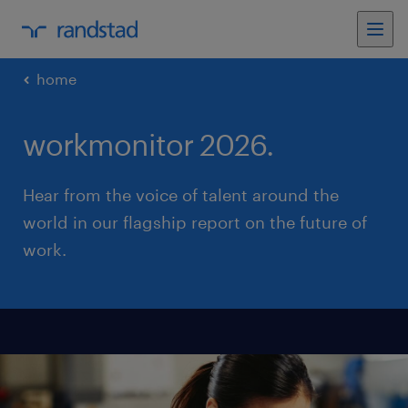
home
workmonitor 2026.
Hear from the voice of talent around the
world in our flagship report on the future of
work.