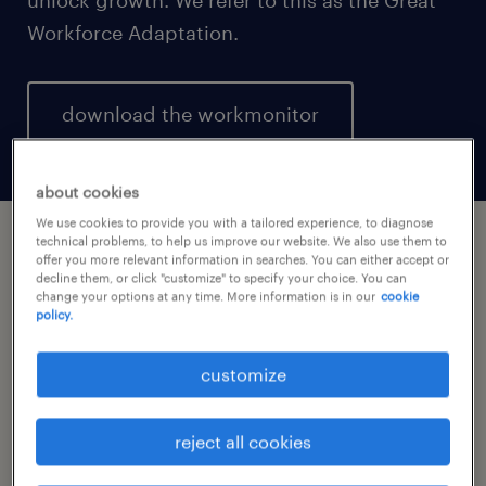
Workforce Adaptation.
download the workmonitor
about cookies
We use cookies to provide you with a tailored experience, to diagnose
technical problems, to help us improve our website. We also use them to
offer you more relevant information in searches. You can either accept or
closing the gap.
decline them, or click "customize" to specify your choice. You can
change your options at any time. More information is in our
cookie
policy.
While 95% of employers forecast growth in
2026, only 51% of the workforce shares that
customize
optimism, putting growth at risk. Without a
workforce that is aligned, productive, and
reject all cookies
adopting AI at speed, the business optimism