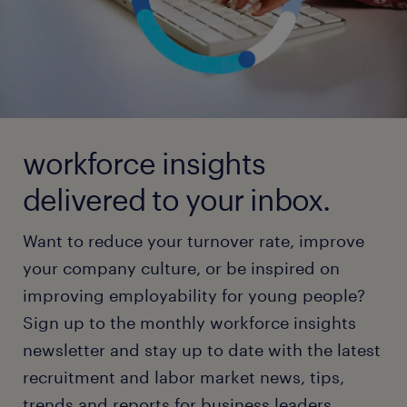
workforce insights
delivered to your inbox.
Want to reduce your turnover rate, improve
your company culture, or be inspired on
improving employability for young people?
Sign up to the monthly workforce insights
newsletter and stay up to date with the latest
recruitment and labor market news, tips,
trends and reports for business leaders