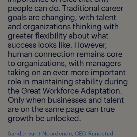
people can do. Traditional career
goals are changing, with talent
and organizations thinking with
greater flexibility about what
success looks like. However,
human connection remains core
to organizations, with managers
taking on an ever more important
role in maintaining stability during
the Great Workforce Adaptation.
Only when businesses and talent
are on the same page can true
growth be unlocked.
Sander van't Noordende, CEO Randstad