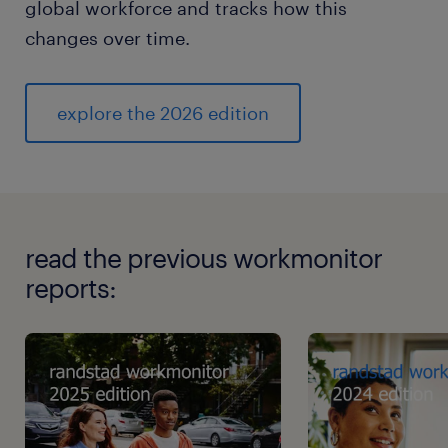
global workforce and tracks how this
changes over time.
explore the 2026 edition
read the previous workmonitor
reports: