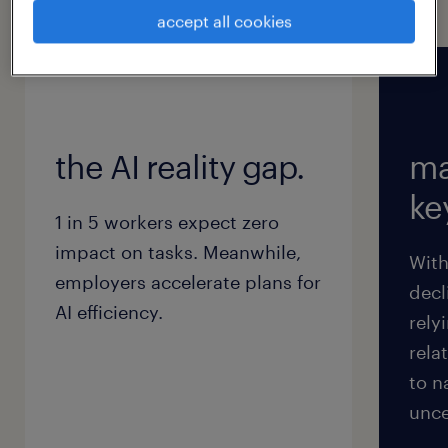
for 2026 will not materialize.
accept all cookies
the AI reality gap.
ma
key
1 in 5 workers expect zero
impact on tasks. Meanwhile,
With
employers accelerate plans for
decl
AI efficiency.
rely
rela
to n
unce