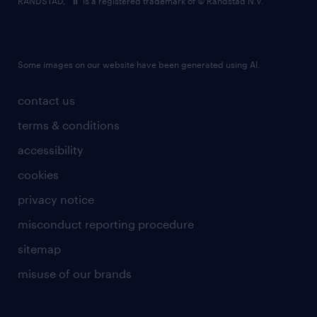
RANDSTAD,
is a registered trademark of © Randstad N.V.
Some images on our website have been generated using AI.
contact us
terms & conditions
accessibility
cookies
privacy notice
misconduct reporting procedure
sitemap
misuse of our brands