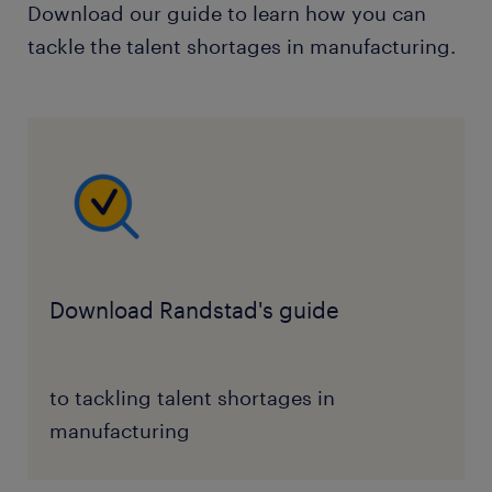
Download our guide to learn how you can
tackle the talent shortages in manufacturing.
Download Randstad's guide
to tackling talent shortages in
manufacturing