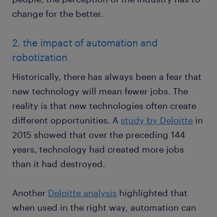
change for the better.
2. the impact of automation and
robotization
Historically, there has always been a fear that
new technology will mean fewer jobs. The
reality is that new technologies often create
different opportunities. A
study by Deloitte
in
2015 showed that over the preceding 144
years, technology had created more jobs
than it had destroyed.
Another
Deloitte analysis
highlighted that
when used in the right way, automation can