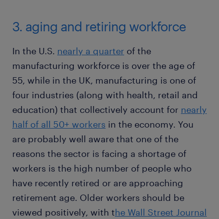
3. aging and retiring workforce
In the U.S.
nearly a quarter
of the
manufacturing workforce is over the age of
55, while in the UK, manufacturing is one of
four industries (along with health, retail and
education) that collectively account for
nearly
half of all 50+ workers
in the economy. You
are probably well aware that one of the
reasons the sector is facing a shortage of
workers is the high number of people who
have recently retired or are approaching
retirement age. Older workers should be
viewed positively, with t
he Wall Street Journal