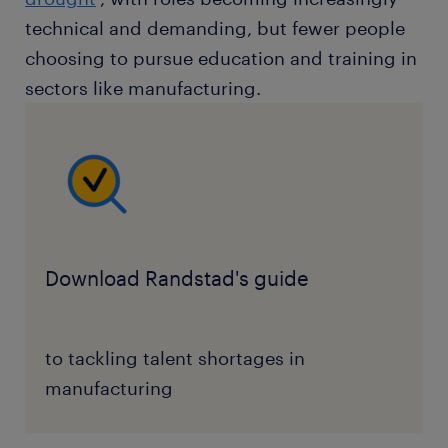
technical and demanding, but fewer people
choosing to pursue education and training in
sectors like manufacturing.
Download Randstad's guide
to tackling talent shortages in
manufacturing