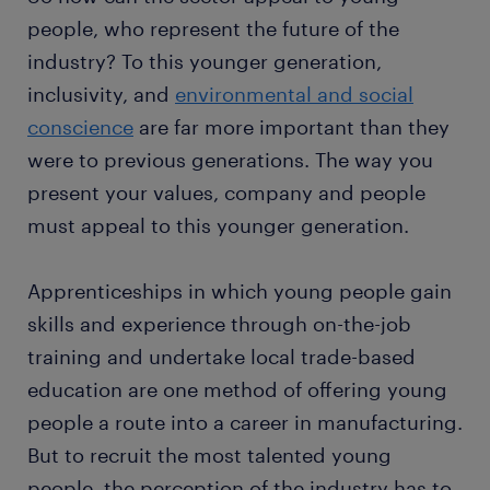
people, who represent the future of the
industry? To this younger generation,
inclusivity, and
environmental and social
conscience
are far more important than they
were to previous generations. The way you
present your values, company and people
must appeal to this younger generation.
Apprenticeships in which young people gain
skills and experience through on-the-job
training and undertake local trade-based
education are one method of offering young
people a route into a career in manufacturing.
But to recruit the most talented young
people, the perception of the industry has to