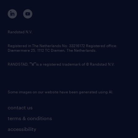
Randstad N.V.
Registered in The Netherlands No: 33216172 Registered office:
Diemermere 25, 1112 TC Diemen, The Netherlands.
RANDSTAD,
is a registered trademark of © Randstad N.V.
Some images on our website have been generated using AI.
contact us
terms & conditions
accessibility