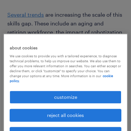
Several trends
are increasing the scale of this
skills gap. These include an aging and
retiring workforce, the impact of robotization
and a tight labor market.
about cookies
We use cookies to provide you with a tailored experience, to diagnose
Here are some of the biggest recruitment
technical problems, to help us improve our website. We also use them to
offer you more relevant information in searches. You can either accept or
challenges manufacturing businesses are
decline them, or click "customize" to specify your choice. You can
facing right now, and some tips on how you
change your options at any time. More information is in our
cookie
policy.
can overcome them.
customize
challenges in recruiting a skilled
workforce in manufacturing
reject all cookies
1. an image problem