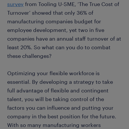
survey
from Tooling U-SME, ‘The True Cost of
Turnover’ showed that only 36% of
manufacturing companies budget for
employee development, yet two in five
companies have an annual staff turnover of at
least 20%. So what can you do to combat
these challenges?
Optimizing your flexible workforce is
essential. By developing a strategy to take
full advantage of flexible and contingent
talent, you will be taking control of the
factors you can influence and putting your
company in the best position for the future.
With so many manufacturing workers