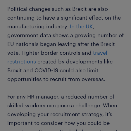
Political changes such as Brexit are also
continuing to have a significant effect on the
manufacturing industry.
In the UK
,
government data shows a growing number of
EU nationals began leaving after the Brexit
vote. Tighter border controls and
travel
restrictions
created by developments like
Brexit and COVID-19 could also limit
opportunities to recruit from overseas.
For any HR manager, a reduced number of
skilled workers can pose a challenge. When
developing your recruitment strategy, it’s
important to consider how you could be