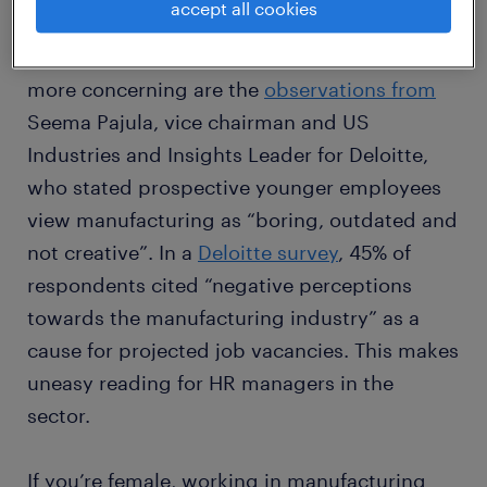
accept all cookies
For many people, the perception of
manufacturing is unappealing. Perhaps even
more concerning are the
observations from
Seema Pajula, vice chairman and US
Industries and Insights Leader for Deloitte,
who stated prospective younger employees
view manufacturing as “boring, outdated and
not creative”. In a
Deloitte survey
, 45% of
respondents cited “negative perceptions
towards the manufacturing industry” as a
cause for projected job vacancies. This makes
uneasy reading for HR managers in the
sector.
If you’re female, working in manufacturing