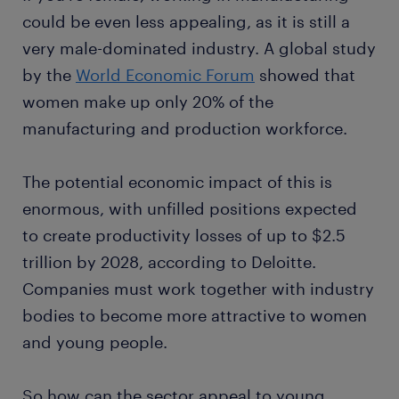
could be even less appealing, as it is still a
very male-dominated industry. A global study
by the
World Economic Forum
showed that
women make up only 20% of the
manufacturing and production workforce.
The potential economic impact of this is
enormous, with unfilled positions expected
to create productivity losses of up to $2.5
trillion by 2028, according to Deloitte.
Companies must work together with industry
bodies to become more attractive to women
and young people.
So how can the sector appeal to young