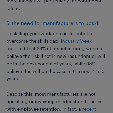
more innovative, particularly for contingent
talent.
5. the need for manufacturers to upskill
Upskilling your workforce is essential to
overcome the skills gap.
Industry Week
reported that 29% of manufacturing workers
believe their skill set is now redundant or will
be in the next couple of years, while 38%
believe this will be the case in the next 4 to 5
years.
Despite this, most manufacturers are not
upskilling or investing in education to assist
with employee retention. In fact, a
recent