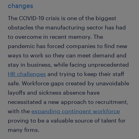
changes
The COVID-19 crisis is one of the biggest
obstacles the manufacturing sector has had
to overcome in recent memory. The
pandemic has forced companies to find new
ways to work so they can meet demand and
stay in business, while facing unprecedented
HR challenges
and trying to keep their staff
safe. Workforce gaps created by unavoidable
layoffs and sickness absence have
necessitated a new approach to recruitment,
with the
expanding contingent workforce
proving to be a valuable source of talent for
many firms.