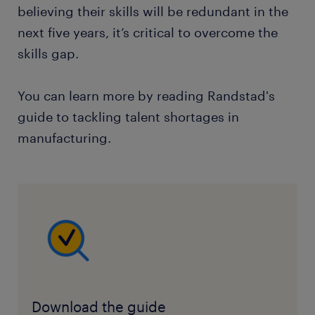
believing their skills will be redundant in the
next five years, it’s critical to overcome the
skills gap.
You can learn more by reading Randstad's
guide to tackling talent shortages in
manufacturing.
Download the guide