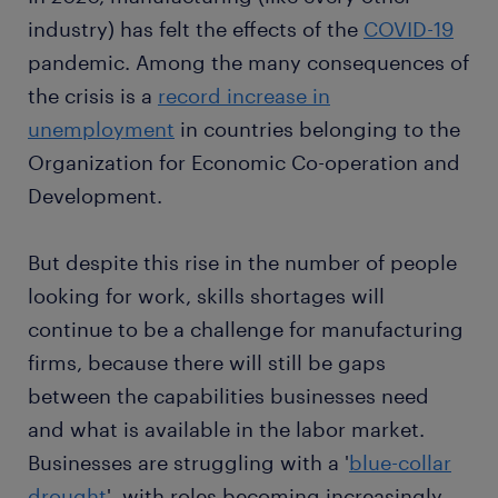
industry) has felt the effects of the
COVID-19
pandemic. Among the many consequences of
the crisis is a
record increase in
unemployment
in countries belonging to the
Organization for Economic Co-operation and
Development.
But despite this rise in the number of people
looking for work, skills shortages will
continue to be a challenge for manufacturing
firms, because there will still be gaps
between the capabilities businesses need
and what is available in the labor market.
Businesses are struggling with a '
blue-collar
drought
', with roles becoming increasingly