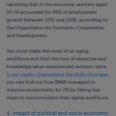
reporting that in the eurozone, workers aged
55-74 accounted for 85% of employment
growth between 2012 and 2018, according to
the Organisation for Economic Cooperation
and Development.
You must make the most of an aging
workforce and limit the loss of expertise and
knowledge when experienced workers retire.
In our guide: Overcoming the Skills Shortage
,
you can find out how BMW managed to
improve productivity by 7% by taking key
steps to accommodate their aging workforce.
4. impact of political and socio-economic