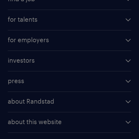
for talents
for employers
investors
press
about Randstad
about this website