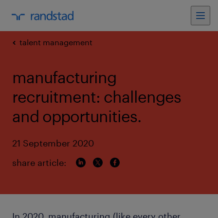
talent management
manufacturing
recruitment: challenges
and opportunities.
21 September 2020
share article:
In 2020, manufacturing (like every other