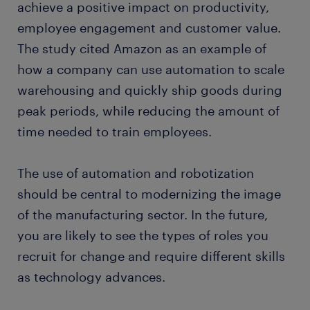
achieve a positive impact on productivity,
employee engagement and customer value.
The study cited Amazon as an example of
how a company can use automation to scale
warehousing and quickly ship goods during
peak periods, while reducing the amount of
time needed to train employees.
The use of automation and robotization
should be central to modernizing the image
of the manufacturing sector. In the future,
you are likely to see the types of roles you
recruit for change and require different skills
as technology advances.