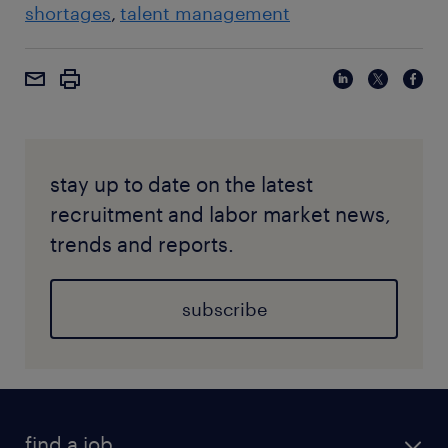
shortages
talent management
stay up to date on the latest
recruitment and labor market news,
trends and reports.
subscribe
find a job