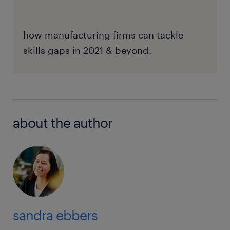
how manufacturing firms can tackle
skills gaps in 2021 & beyond.
about the author
sandra ebbers