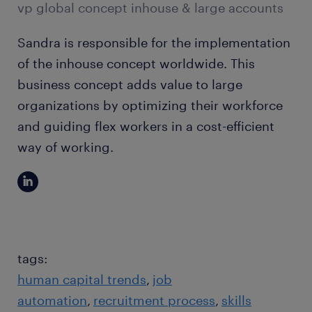
vp global concept inhouse & large accounts
Sandra is responsible for the implementation
of the inhouse concept worldwide. This
business concept adds value to large
organizations by optimizing their workforce
and guiding flex workers in a cost-efficient
way of working.
tags:
human capital trends
job
automation
recruitment process
skills