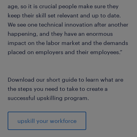
age, so it is crucial people make sure they
keep their skill set relevant and up to date.
We see one technical innovation after another
happening, and they have an enormous
impact on the labor market and the demands
placed on employers and their employees.”
Download our short guide to learn what are
the steps you need to take to create a
successful upskilling program.
upskill your workforce