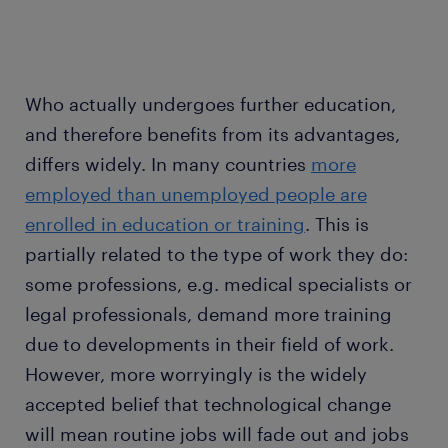
Who actually undergoes further education,
and therefore benefits from its advantages,
differs widely. In many countries
more
employed than unemployed people are
enrolled in education or training
. This is
partially related to the type of work they do:
some professions, e.g. medical specialists or
legal professionals, demand more training
due to developments in their field of work.
However, more worryingly is the widely
accepted belief that technological change
will mean routine jobs will fade out and jobs