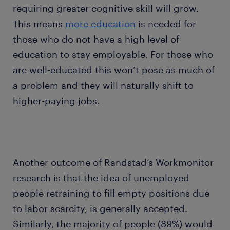
requiring greater cognitive skill will grow.
This means
more education
is needed for
those who do not have a high level of
education to stay employable. For those who
are well-educated this won’t pose as much of
a problem and they will naturally shift to
higher-paying jobs.
Another outcome of Randstad’s Workmonitor
research is that the idea of unemployed
people retraining to fill empty positions due
to labor scarcity, is generally accepted.
Similarly, the majority of people (89%) would