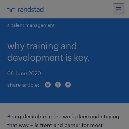
talent management
why training and
development is key.
08 June 2020
share article:
Being desirable in the workplace and staying
that way – is front and center for most