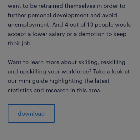
want to be retrained themselves in order to
further personal development and avoid
unemployment. And 4 out of 10 people would
accept a lower salary or a demotion to keep
their job.
Want to learn more about skilling, reskilling
and upskilling your workforce? Take a look at
our mini-guide highlighting the latest
statistics and research in this area.
download