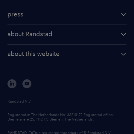
press
about Randstad
about this website
Randstad N.V.
Registered in The Netherlands No: 33216172 Registered office:
Diemermere 25, 1112 TC Diemen, The Netherlands.
RANDSTAD,
is a registered trademark of © Randstad N.V.