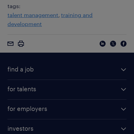
tags:
talent management
training and
development
find a job
for talents
for employers
investors