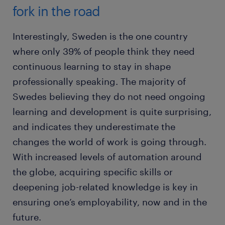
fork in the road
Interestingly, Sweden is the one country
where only 39% of people think they need
continuous learning to stay in shape
professionally speaking. The majority of
Swedes believing they do not need ongoing
learning and development is quite surprising,
and indicates they underestimate the
changes the world of work is going through.
With increased levels of automation around
the globe, acquiring specific skills or
deepening job-related knowledge is key in
ensuring one’s employability, now and in the
future.