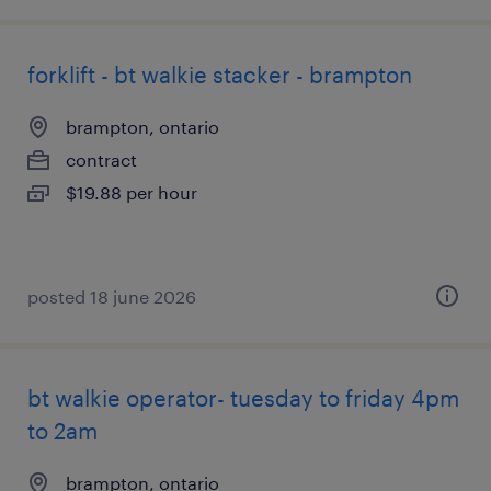
forklift - bt walkie stacker - brampton
brampton, ontario
contract
$19.88 per hour
posted 18 june 2026
bt walkie operator- tuesday to friday 4pm
to 2am
brampton, ontario