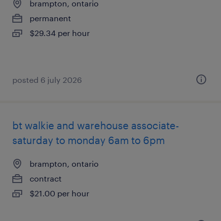
brampton, ontario
permanent
$29.34 per hour
posted 6 july 2026
bt walkie and warehouse associate-
saturday to monday 6am to 6pm
brampton, ontario
contract
$21.00 per hour