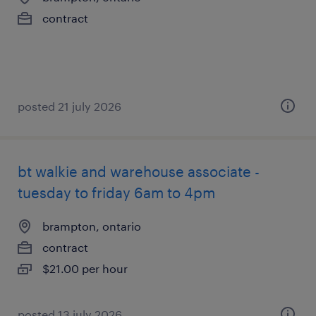
contract
posted 21 july 2026
bt walkie and warehouse associate -
tuesday to friday 6am to 4pm
brampton, ontario
contract
$21.00 per hour
posted 13 july 2026