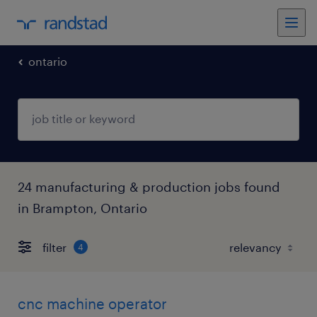
ontario
24 manufacturing & production jobs found
in Brampton, Ontario
filter
4
cnc machine operator