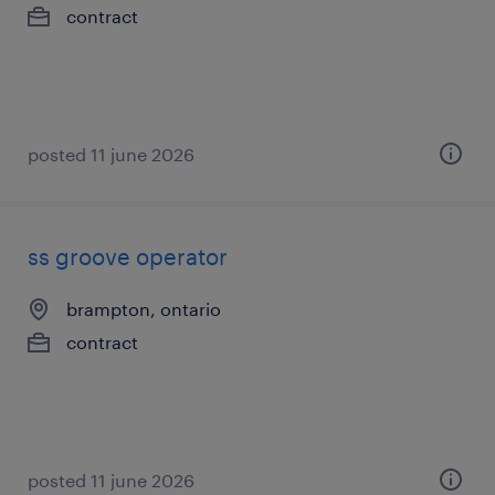
contract
posted 11 june 2026
ss groove operator
brampton, ontario
contract
posted 11 june 2026