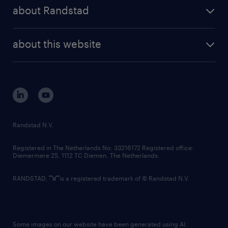
press releases
randstad share
randstad professional
about Randstad
news and events
investor contacts
randstad enterprise
company profile
future of work
randstad digital
about this website
sustainability
tech suite
disclaimer
equity, diversity, inclusion and belonging
contact us
corporate governance
randstad innovation fund
country websites
Randstad N.V.
contact us
Registered in The Netherlands No: 33216172 Registered office:
Diemermere 25, 1112 TC Diemen, The Netherlands.
RANDSTAD,
is a registered trademark of © Randstad N.V.
Some images on our website have been generated using AI.