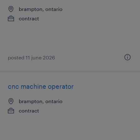
brampton, ontario
contract
posted 11 june 2026
cnc machine operator
brampton, ontario
contract