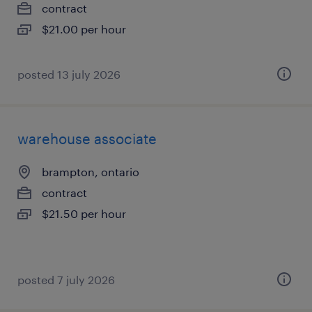
contract
$21.00 per hour
posted 13 july 2026
warehouse associate
brampton, ontario
contract
$21.50 per hour
posted 7 july 2026