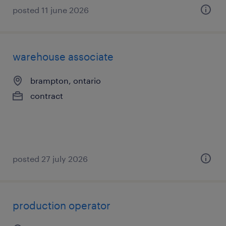
posted 11 june 2026
warehouse associate
brampton, ontario
contract
posted 27 july 2026
production operator