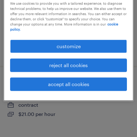
We use cookies to provide you with a tailored experience, to diagnose
brampton, ontario
technical problems, to help us improve our website. We also use them to
contract
offer you more relevant information in searches. You can either accept or
decline them, or click "customize" to specify your choice. You can
$23.50 per hour
change your options at any time. More information is in our
cookie
policy.
customize
posted 17 june 2026
reject all cookies
ss groove operator
accept all cookies
brampton, ontario
contract
$21.00 per hour