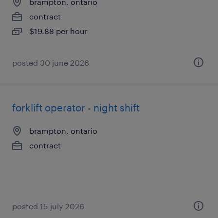
brampton, ontario
contract
$19.88 per hour
posted 30 june 2026
forklift operator - night shift
brampton, ontario
contract
posted 15 july 2026