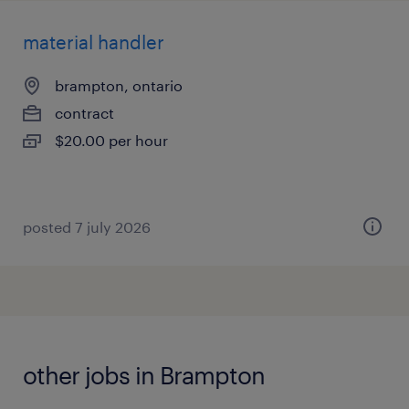
material handler
brampton, ontario
contract
$20.00 per hour
posted 7 july 2026
other jobs in Brampton