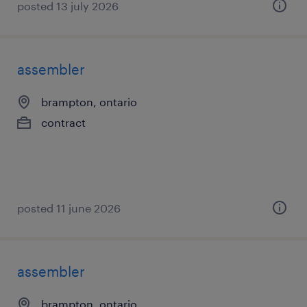
posted 13 july 2026
assembler
brampton, ontario
contract
posted 11 june 2026
assembler
brampton, ontario