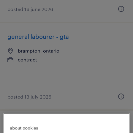
posted 16 june 2026
general labourer - gta
brampton, ontario
contract
posted 13 july 2026
cnc machine operator
about cookies