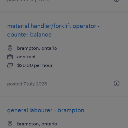
material handler/forklift operator -
counter balance
brampton, ontario
contract
$20.00 per hour
posted 7 july 2026
general labourer - brampton
brampton, ontario