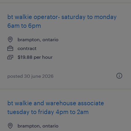
bt walkie operator- saturday to monday
6am to 6pm
brampton, ontario
contract
$19.88 per hour
posted 30 june 2026
bt walkie and warehouse associate
tuesday to friday 4pm to 2am
brampton, ontario