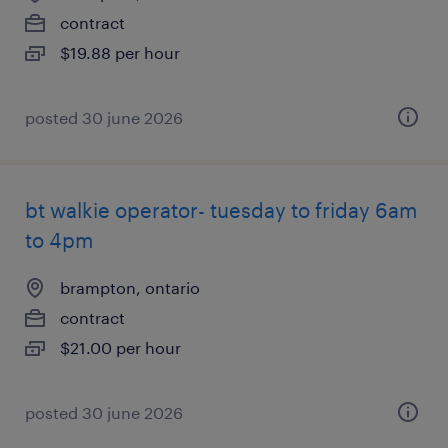
contract
$19.88 per hour
posted 30 june 2026
bt walkie operator- tuesday to friday 6am
to 4pm
brampton, ontario
contract
$21.00 per hour
posted 30 june 2026