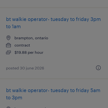
bt walkie operator- tuesday to friday 3pm
to 1am
brampton, ontario
contract
$19.88 per hour
posted 30 june 2026
bt walkie operator- tuesday to friday 5am
to 3pm