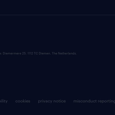
ce: Diemermere 25, 1112 TC Diemen, The Netherlands.
ility
cookies
privacy notice
misconduct reportin