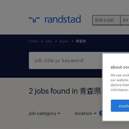
find a job
for
home
jobs
japan
青森県
about co
We use cooki
our website.
decline them
2 jobs found in 青森県
information 
cust
job category
location
job 
2