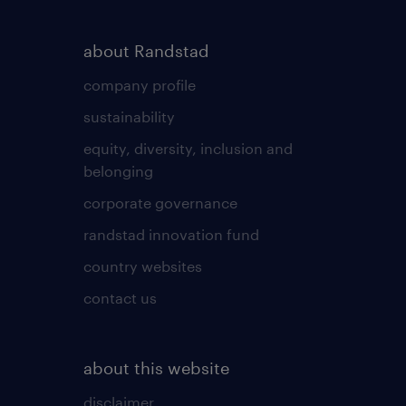
about Randstad
company profile
sustainability
equity, diversity, inclusion and
belonging
corporate governance
randstad innovation fund
country websites
contact us
about this website
disclaimer