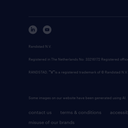
Randstad N.V.
Registered in The Netherlands No: 33216172 Registered offi
RANDSTAD,
is a registered trademark of © Randstad N.V.
Some images on our website have been generated using AI.
contact us
terms & conditions
accessib
misuse of our brands