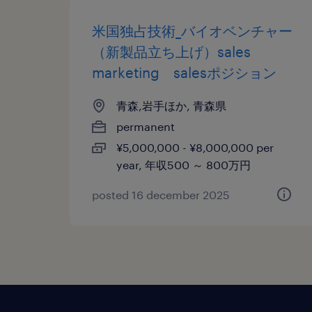
米国独占技術_バイオベンチャー
（新製品立ち上げ）sales
marketing salesポジション
青森,岩手ほか, 青森県
permanent
¥5,000,000 - ¥8,000,000 per
year, 年収500 ～ 800万円
posted 16 december 2025