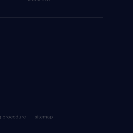
g procedure
sitemap