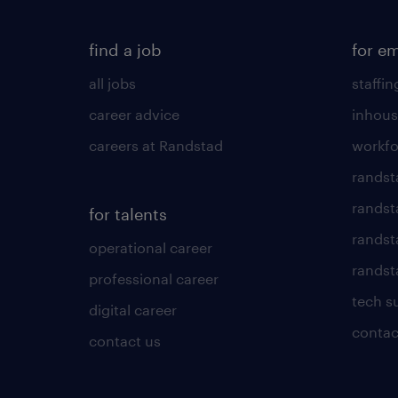
find a job
for e
all jobs
staffin
career advice
inhous
careers at Randstad
workfo
randst
randst
for talents
randst
operational career
randsta
professional career
tech s
digital career
contac
contact us