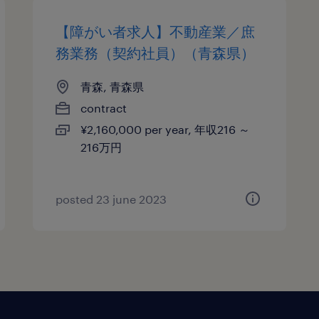
【障がい者求人】不動産業／庶
務業務（契約社員）（青森県）
青森, 青森県
contract
¥2,160,000 per year, 年収216 ～
216万円
posted 23 june 2023