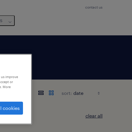
contact us
us
p us improve
accept or
e. More
sort:
l cookies
clear all