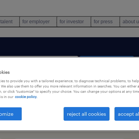
 talent
for employer
for investor
for press
about 
search 2 jobs
okies
es to provide you with a tailored experience, to diagnose technical problems, to hel
 We also use them to offer you more relevant information in searches. You can either 
, or click "customize" to specify your choice. You can change your options at any tim
is in our
cookie policy.
omize
reject all cookies
accept al
types
language