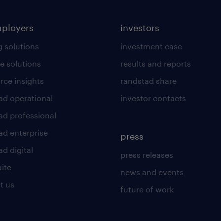
mployers
investors
g solutions
investment case
e solutions
results and reports
rce insights
randstad share
ad operational
investor contacts
ad professional
ad enterprise
press
d digital
press releases
uite
news and events
t us
future of work