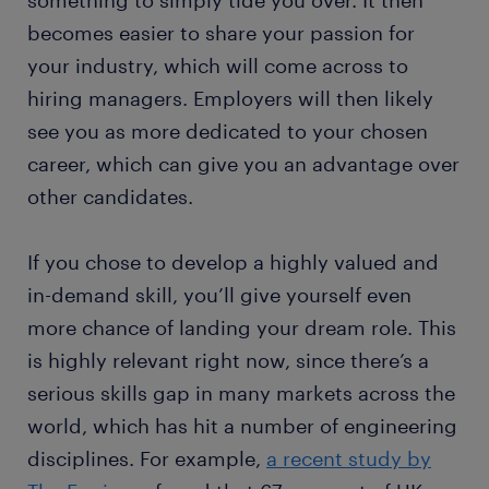
something to simply tide you over. It then
becomes easier to share your passion for
your industry, which will come across to
hiring managers. Employers will then likely
see you as more dedicated to your chosen
career, which can give you an advantage over
other candidates.
If you chose to develop a highly valued and
in-demand skill, you’ll give yourself even
more chance of landing your dream role. This
is highly relevant right now, since there’s a
serious skills gap in many markets across the
world, which has hit a number of engineering
disciplines. For example,
a recent study by