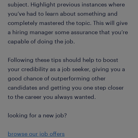
subject. Highlight previous instances where
you’ve had to learn about something and
completely mastered the topic. This will give
a hiring manager some assurance that you’re
capable of doing the job.
Following these tips should help to boost
your credibility as a job seeker, giving you a
good chance of outperforming other
candidates and getting you one step closer
to the career you always wanted.
looking for a new job?
browse our job offers