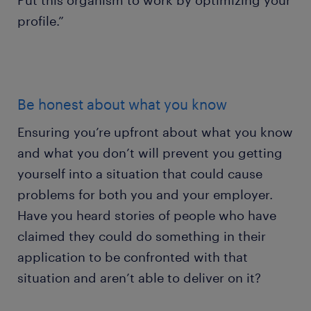
Put this organism to work by optimizing your
profile.”
Be honest about what you know
Ensuring you’re upfront about what you know
and what you don’t will prevent you getting
yourself into a situation that could cause
problems for both you and your employer.
Have you heard stories of people who have
claimed they could do something in their
application to be confronted with that
situation and aren’t able to deliver on it?