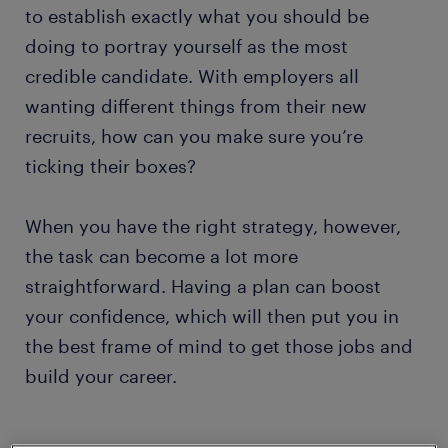
to establish exactly what you should be
doing to portray yourself as the most
credible candidate. With employers all
wanting different things from their new
recruits, how can you make sure you’re
ticking their boxes?
When you have the right strategy, however,
the task can become a lot more
straightforward. Having a plan can boost
your confidence, which will then put you in
the best frame of mind to get those jobs and
build your career.