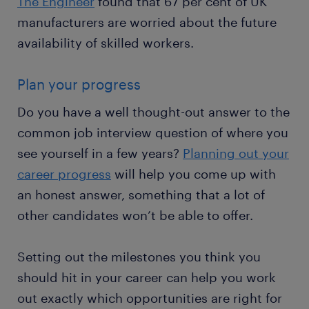
The Engineer
found that 67 per cent of UK
manufacturers are worried about the future
availability of skilled workers.
Plan your progress
Do you have a well thought-out answer to the
common job interview question of where you
see yourself in a few years?
Planning out your
career progress
will help you come up with
an honest answer, something that a lot of
other candidates won’t be able to offer.
Setting out the milestones you think you
should hit in your career can help you work
out exactly which opportunities are right for