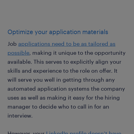
Optimize your application materials
Job
applications need to be as tailored as
possible
, making it unique to the opportunity
available. This serves to explicitly align your
skills and experience to the role on offer. It
will serve you well in getting through any
automated application systems the company
uses as well as making it easy for the hiring
manager to decide who to call in for an
interview.
However, your
LinkedIn profile doesn’t have