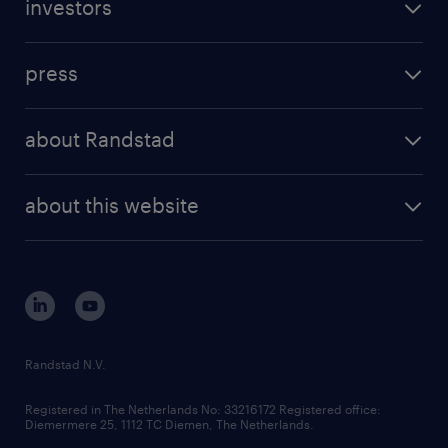
investors
press
about Randstad
about this website
Randstad N.V.
Registered in The Netherlands No: 33216172 Registered office:
Diemermere 25, 1112 TC Diemen, The Netherlands.