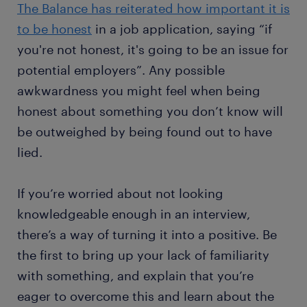
The Balance has reiterated how important it is
to be honest
in a job application, saying “if
you're not honest, it's going to be an issue for
potential employers”. Any possible
awkwardness you might feel when being
honest about something you don’t know will
be outweighed by being found out to have
lied.
If you’re worried about not looking
knowledgeable enough in an interview,
there’s a way of turning it into a positive. Be
the first to bring up your lack of familiarity
with something, and explain that you’re
eager to overcome this and learn about the