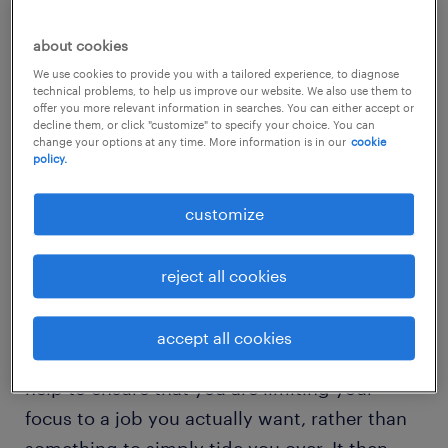
Specialize your skills
about cookies
We use cookies to provide you with a tailored experience, to diagnose
LinkedIn’s Job Search Guide
recommends
technical problems, to help us improve our website. We also use them to
offer you more relevant information in searches. You can either accept or
that in order to turn your future roles into
decline them, or click "customize" to specify your choice. You can
change your options at any time. More information is in our
cookie
“more than just a job”, you should specialize.
policy.
The guide advises job seekers to make a list
of their skills and to “know where they can
customize
take you”. It then says to “uncover what
you’re best at and continue to hone those
reject all cookies
skills throughout your career”.
accept all cookies
Working to specialize in a certain area will
help to ensure that you are limiting your
focus to a job you actually want, rather than