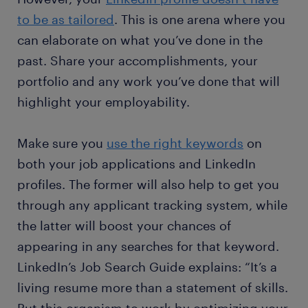
to be as tailored
. This is one arena where you
can elaborate on what you’ve done in the
past. Share your accomplishments, your
portfolio and any work you’ve done that will
highlight your employability.
Make sure you
use the right keywords
on
both your job applications and LinkedIn
profiles. The former will also help to get you
through any applicant tracking system, while
the latter will boost your chances of
appearing in any searches for that keyword.
LinkedIn’s Job Search Guide explains: “It’s a
living resume more than a statement of skills.