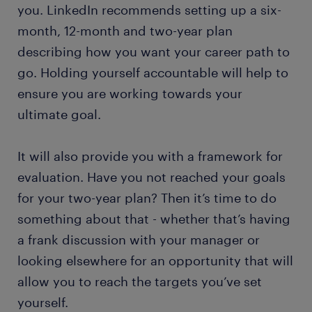
you. LinkedIn recommends setting up a six-
month, 12-month and two-year plan
describing how you want your career path to
go. Holding yourself accountable will help to
ensure you are working towards your
ultimate goal.
It will also provide you with a framework for
evaluation. Have you not reached your goals
for your two-year plan? Then it’s time to do
something about that - whether that’s having
a frank discussion with your manager or
looking elsewhere for an opportunity that will
allow you to reach the targets you’ve set
yourself.