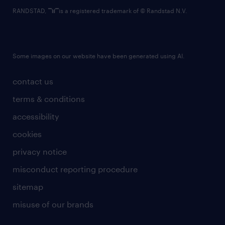
RANDSTAD,
is a registered trademark of © Randstad N.V.
Some images on our website have been generated using AI.
contact us
terms & conditions
accessibility
cookies
privacy notice
misconduct reporting procedure
sitemap
misuse of our brands