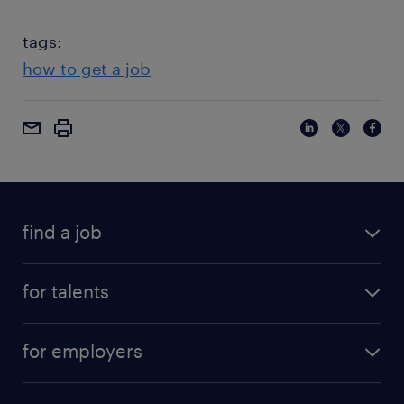
tags:
how to get a job
find a job
for talents
for employers