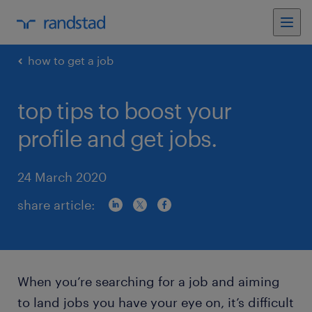
how to get a job
top tips to boost your
profile and get jobs.
24 March 2020
share article:
When you’re searching for a job and aiming
to land jobs you have your eye on, it’s difficult