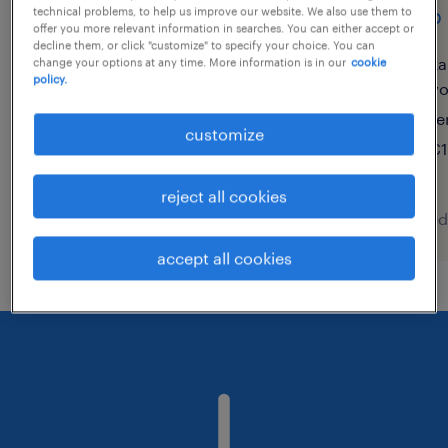
front office/administrative
shop 
technical problems, to help us improve our website. We also use them to
offer you more relevant information in searches. You can either accept or
assistant - italian speaker
decline them, or click "customize" to specify your choice. You can
ka
change your options at any time. More information is in our
cookie
(f/m/x)
policy.
v
te
porto, portugal, porto
customize
€1
temporary
reject all cookies
posted 9 august 2026
posted
accept all cookies