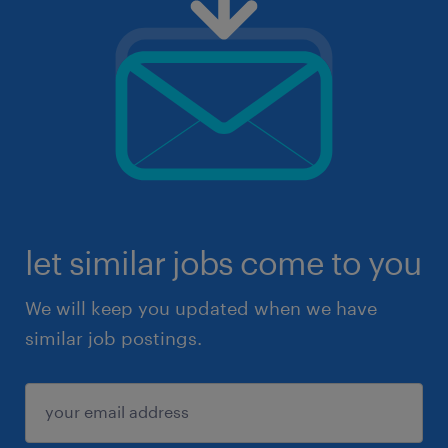
let similar jobs come to you
We will keep you updated when we have
similar job postings.