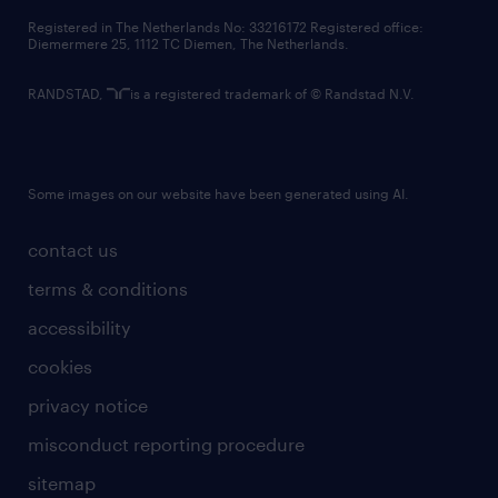
contact us
Registered in The Netherlands No: 33216172 Registered office:
Diemermere 25, 1112 TC Diemen, The Netherlands.
RANDSTAD,
is a registered trademark of © Randstad N.V.
Some images on our website have been generated using AI.
contact us
terms & conditions
accessibility
cookies
privacy notice
misconduct reporting procedure
sitemap