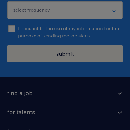
I consent to the use of my information for the
purpose of sending me job alerts.
submit
find a job
all jobs
for talents
career advice
operational career
careers at Randstad