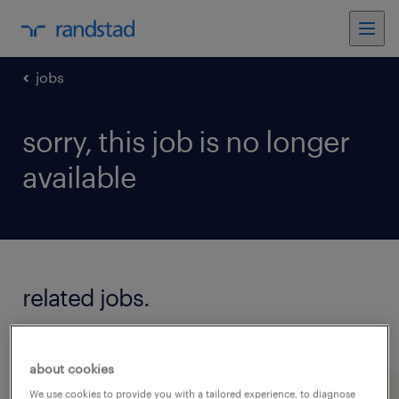
jobs
sorry, this job is no longer
available
related jobs.
see all jobs
about cookies
We use cookies to provide you with a tailored experience, to diagnose