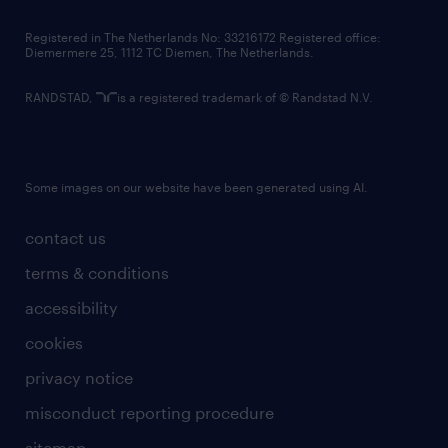
contact us
Registered in The Netherlands No: 33216172 Registered office:
Diemermere 25, 1112 TC Diemen, The Netherlands.
RANDSTAD,
is a registered trademark of © Randstad N.V.
Some images on our website have been generated using AI.
contact us
terms & conditions
accessibility
cookies
privacy notice
misconduct reporting procedure
sitemap