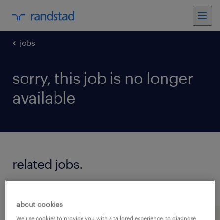
jobs
sorry, this job is no longer
available
related jobs.
see all jobs
about cookies
We use cookies to provide you with a tailored experience, to diagnose