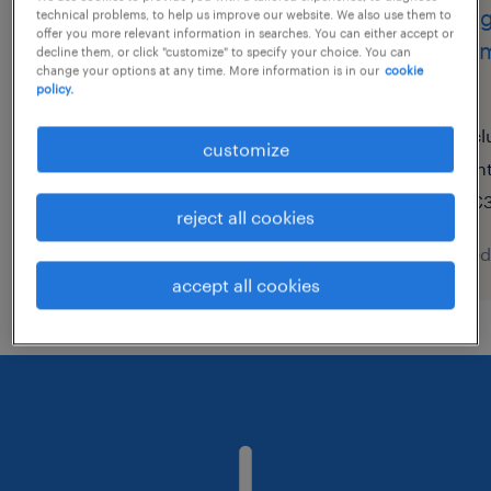
operaio addetto alle
charg
technical problems, to help us improve our website. We also use them to
offer you more relevant information in searches. You can either accept or
lavorazioni meccaniche -
commu
decline them, or click "customize" to specify your choice. You can
change your options at any time. More information is in our
cookie
machinist (m, f, nb)
(h/f)
policy.
feltre, veneto
cl
customize
temporary
in
€22,000 - €28,000 per year
€3
reject all cookies
posted 6 august 2026
posted
accept all cookies