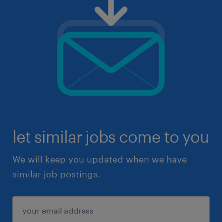
let similar jobs come to you
We will keep you updated when we have
similar job postings.