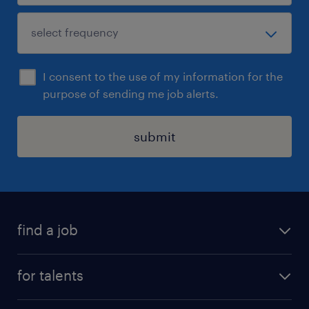
I consent to the use of my information for the
purpose of sending me job alerts.
submit
find a job
all jobs
for talents
career advice
operational career