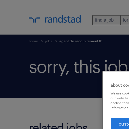
find a job
for
home
jobs
agent de recouvrement fh
sorry, this jo
about co
We use cooki
our website.
decline them
information 
related jobs.
cust