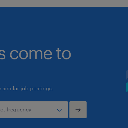
bs come to
similar job postings.