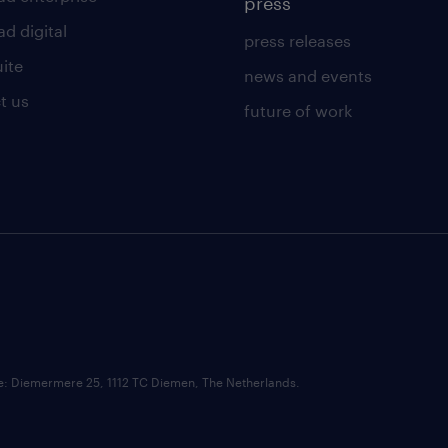
press
d digital
press releases
uite
news and events
t us
future of work
ce: Diemermere 25, 1112 TC Diemen, The Netherlands.