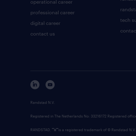
operational career
randsta
professional career
tech s
digital career
contac
contact us
Randstad N.V.
Registered in The Netherlands No: 33216172 Registered offi
RANDSTAD,
is a registered trademark of © Randstad N.V.