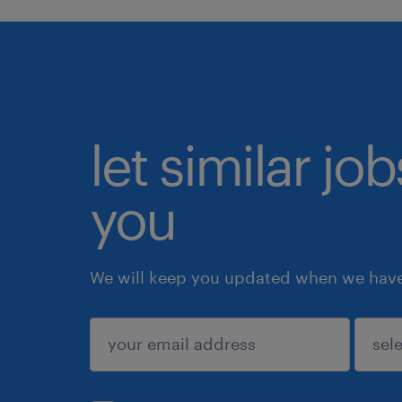
let similar jo
you
We will keep you updated when we have 
submit