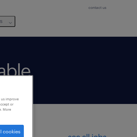
contact us
us
lable
p us improve
accept or
e. More
l cookies
see all jobs