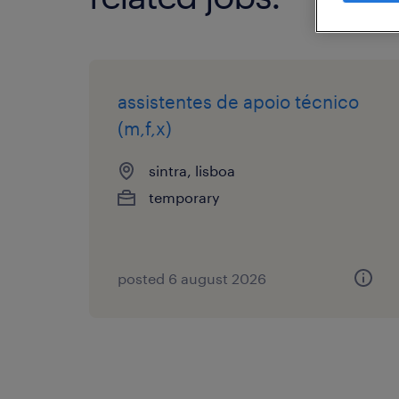
assistentes de apoio técnico
(m,f,x)
sintra, lisboa
temporary
posted 6 august 2026