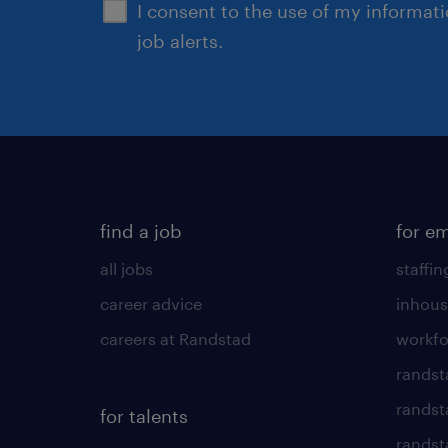
I consent to the use of my informat
job alerts.
find a job
for e
all jobs
staffin
career advice
inhous
careers at Randstad
workfo
randst
randst
for talents
randst