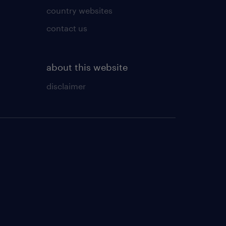
country websites
contact us
about this website
disclaimer