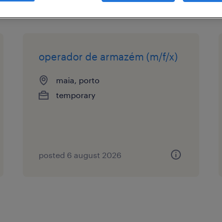
operador de armazém (m/f/x)
maia, porto
temporary
posted 6 august 2026