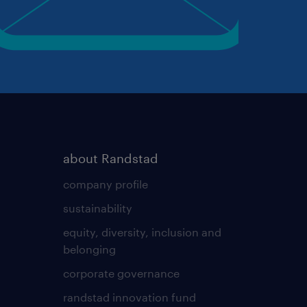
about Randstad
company profile
sustainability
equity, diversity, inclusion and
belonging
corporate governance
randstad innovation fund