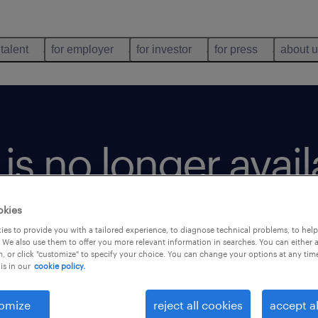
 talent
for employer
for investor
for press
about 
b is no longer avai
okies
es to provide you with a tailored experience, to diagnose technical problems, to hel
 We also use them to offer you more relevant information in searches. You can either 
, or click "customize" to specify your choice. You can change your options at any tim
is in our
cookie policy.
omize
reject all cookies
accept al