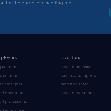
ion for the purpose of sending me
mployers
investors
g solutions
investment case
e solutions
results and reports
rce insights
randstad share
ad operational
investor contacts
ad professional
ad enterprise