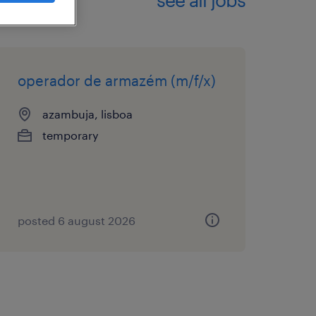
operador de armazém (m/f/x)
azambuja, lisboa
temporary
posted 6 august 2026