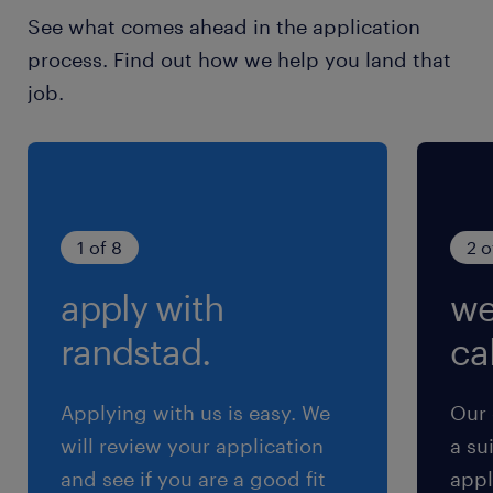
See what comes ahead in the application
process. Find out how we help you land that
job.
1 of 8
2 o
apply with
we
randstad.
cal
Applying with us is easy. We
Our 
will review your application
a su
and see if you are a good fit
appl