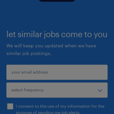
let similar jobs come to you
We will keep you updated when we have
similar job postings.
I consent to the use of my information for the
purpose of sending me job alerts.