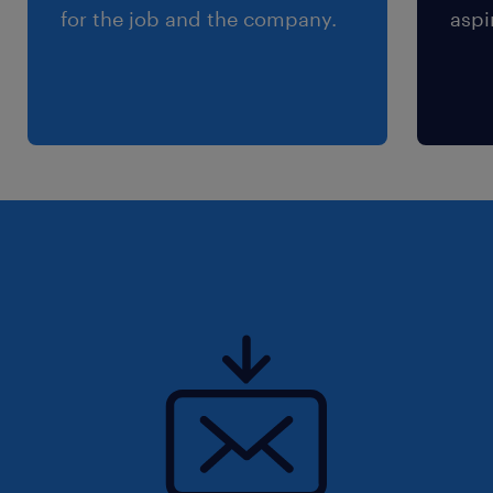
for the job and the company.
aspi