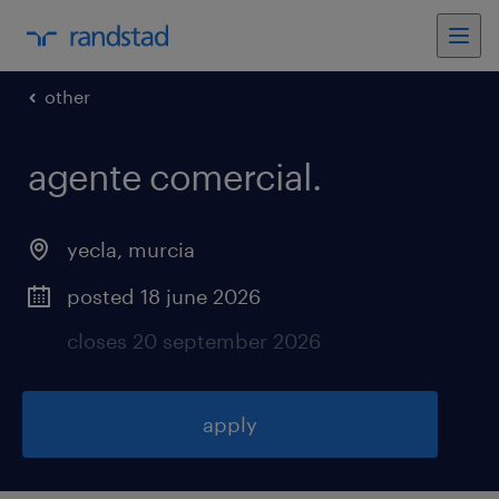
other
agente comercial
.
yecla
,
murcia
posted 18 june 2026
closes 20 september 2026
apply