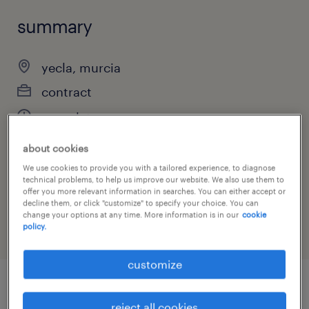
summary
yecla, murcia
contract
completa
about cookies
We use cookies to provide you with a tailored experience, to diagnose
job category
technical problems, to help us improve our website. We also use them to
offer you more relevant information in searches. You can either accept or
other
decline them, or click "customize" to specify your choice. You can
change your options at any time. More information is in our
cookie
policy.
customize
job details
reject all cookies