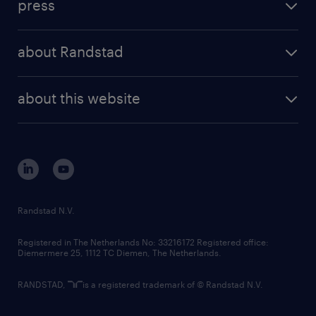
press
results and reports
randstad operational
press releases
randstad share
randstad professional
about Randstad
news and events
investor contacts
randstad enterprise
company profile
future of work
randstad digital
about this website
sustainability
tech suite
disclaimer
equity, diversity, inclusion and belonging
contact us
corporate governance
randstad innovation fund
country websites
Randstad N.V.
contact us
Registered in The Netherlands No: 33216172 Registered office:
Diemermere 25, 1112 TC Diemen, The Netherlands.
RANDSTAD,
is a registered trademark of © Randstad N.V.