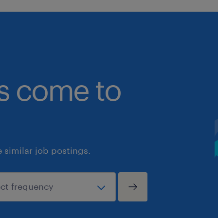
bs come to
similar job postings.