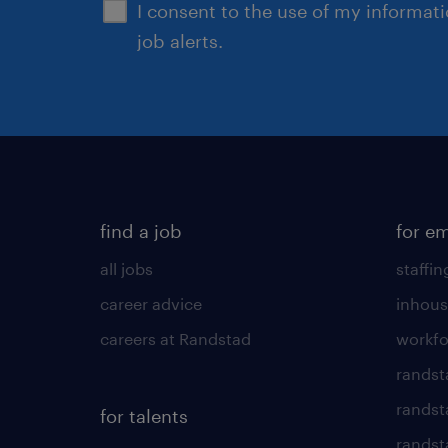
I consent to the use of my informat
job alerts.
find a job
for e
all jobs
staffin
career advice
inhous
careers at Randstad
workfo
randst
randst
for talents
randst