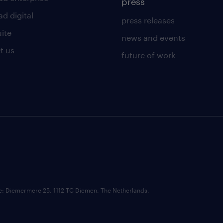
press
d digital
press releases
uite
news and events
t us
future of work
ce: Diemermere 25, 1112 TC Diemen, The Netherlands.