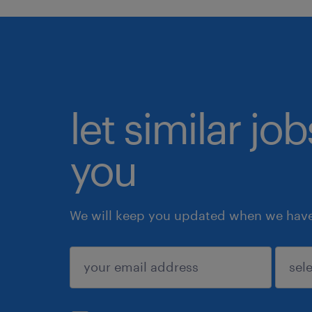
let similar jo
you
We will keep you updated when we have 
submit