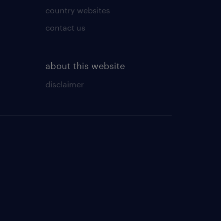
country websites
contact us
about this website
disclaimer