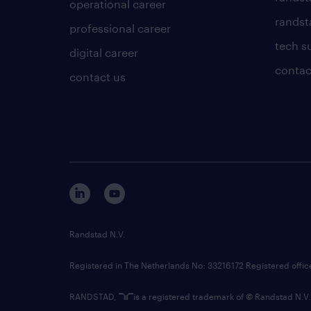
operational career
randsta
professional career
tech s
digital career
contac
contact us
Randstad N.V.
Registered in The Netherlands No: 33216172 Registered offi
RANDSTAD,
is a registered trademark of © Randstad N.V.