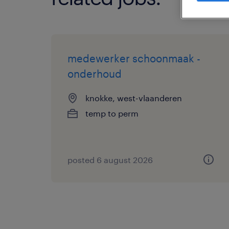
medewerker schoonmaak -
onderhoud
knokke, west-vlaanderen
temp to perm
posted 6 august 2026