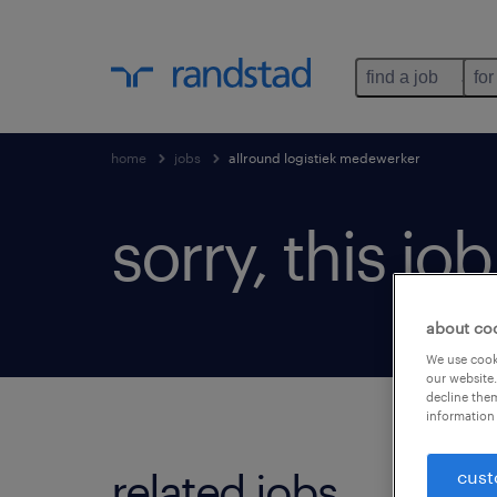
find a job
for
home
jobs
allround logistiek medewerker
sorry, this jo
about co
We use cooki
our website.
decline them
information 
related jobs.
cust