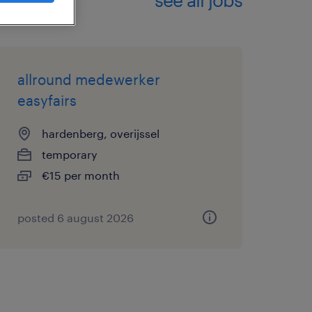
allround medewerker
easyfairs
hardenberg, overijssel
temporary
€15 per month
posted 6 august 2026