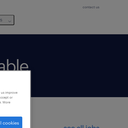
contact us
us
lable
p us improve
accept or
e. More
l cookies
see all jobs