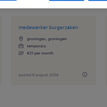
medewerker burgerzaken
groningen, groningen
temporary
€21 per month
posted 6 august 2026