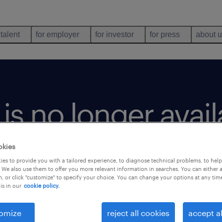
 talent
for employer
for investor
for press
about 
b is no longer avai
okies
es to provide you with a tailored experience, to diagnose technical problems, to hel
 We also use them to offer you more relevant information in searches. You can either 
, or click "customize" to specify your choice. You can change your options at any tim
is in our
cookie policy.
omize
reject all cookies
accept al