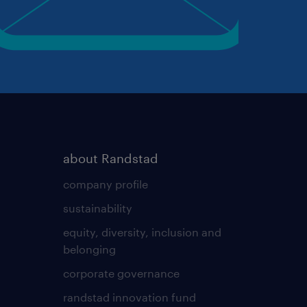
about Randstad
company profile
sustainability
equity, diversity, inclusion and
belonging
corporate governance
randstad innovation fund