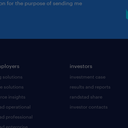
ion for the purpose of sending me
mployers
investors
g solutions
investment case
e solutions
results and reports
rce insights
randstad share
ad operational
investor contacts
ad professional
ad enterprise