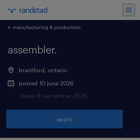
manufacturing & production
assembler
.
brantford
,
ontario
posted 10 june 2026
closes 8 september 2026
apply