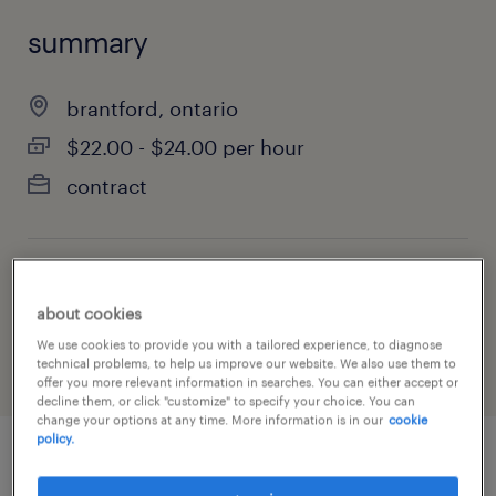
summary
brantford, ontario
$22.00 - $24.00 per hour
contract
job category
about cookies
manufacturing & production
We use cookies to provide you with a tailored experience, to diagnose
technical problems, to help us improve our website. We also use them to
offer you more relevant information in searches. You can either accept or
decline them, or click "customize" to specify your choice. You can
change your options at any time. More information is in our
cookie
policy.
job details