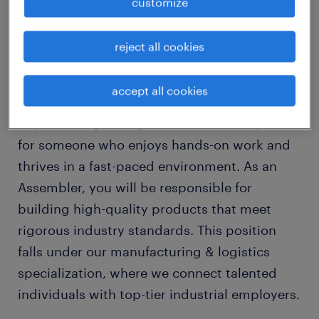
customize
Are you looking for a stable, long-term
reject all cookies
opportunity as an Assembler in the heart of
Brantford, Ontario? Our client is seeking a
accept all cookies
detail-oriented and hardworking Assembler
to join their growing team. This role is perfect
for someone who enjoys hands-on work and
thrives in a fast-paced environment. As an
Assembler, you will be responsible for
building high-quality products that meet
rigorous industry standards. This position
falls under our manufacturing & logistics
specialization, where we connect talented
individuals with top-tier industrial employers.
...