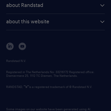
press releases
randstad share
randstad professional
about Randstad
news and events
investor contacts
randstad enterprise
company profile
future of work
randstad digital
about this website
sustainability
tech suite
disclaimer
equity, diversity, inclusion and belonging
contact us
corporate governance
randstad innovation fund
country websites
Randstad N.V.
contact us
Registered in The Netherlands No: 33216172 Registered office:
Diemermere 25, 1112 TC Diemen, The Netherlands.
RANDSTAD,
is a registered trademark of © Randstad N.V.
Some images on our website have been generated using AI.