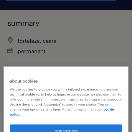
summary
fortaleza, ceara
permanent
job category
about cookies
administrative & support services
We use cookies to provide you with a tailored experience, to diagnose
technical problems, to help us improve our website. We also use them to
offer you more relevant information in searches. You can either accept or
decline them, or click "customize" to specify your choice. You can
change your options at any time. More information is in our
cookie
policy.
job details
customize