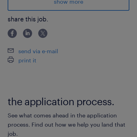
inbound)
show more
● Qualificar empresas e decisores
● Agendar reuniões para o time de vendas
share this job.
(Closer)
● Alimentar e organizar CRM
● Entender dores do cliente relacionadas à
send via e-mail
gestão de frotas
print it
● Trabalhar metas de geração de
oportunidades
Metas esperadas
the application process.
● Número de reuniões qualificadas por mês
● Taxa de conversão de lead → reunião
See what comes ahead in the application
● Qualidade das oportunidades geradas
process. Find out how we help you land that
Requisitos
job.