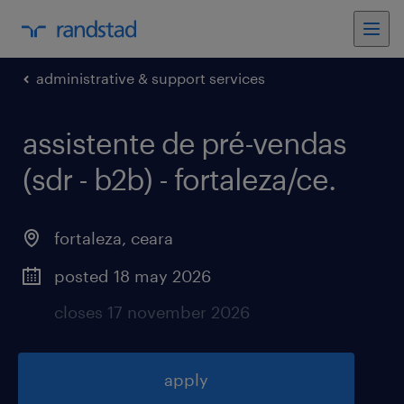
administrative & support services
assistente de pré-vendas
(sdr - b2b) - fortaleza/ce
.
fortaleza
,
ceara
posted 18 may 2026
closes 17 november 2026
apply