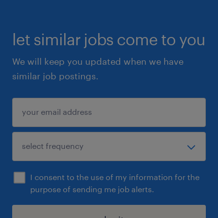
let similar jobs come to you
We will keep you updated when we have
similar job postings.
I consent to the use of my information for the
purpose of sending me job alerts.