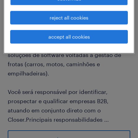
reject all cookies
Missão do Cargo
Estamos estruturando nosso time comercial e
buscamos um(a) SDR para atuar na geração
accept all cookies
de oportunidades de vendas para nossas
soluções de software voltadas à gestão de
frotas (carros, motos, caminhões e
empilhadeiras).
Você será responsável por identificar,
prospectar e qualificar empresas B2B,
atuando em conjunto direto com o
Closer.Principais responsabilidades
...
● Prospectar ativamente leads (outbound e