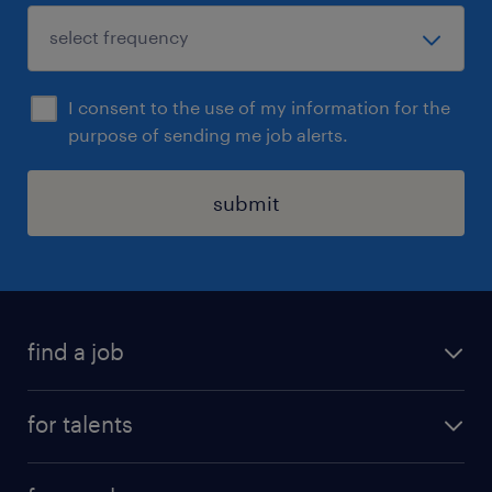
I consent to the use of my information for the
purpose of sending me job alerts.
submit
find a job
all jobs
for talents
career advice
operational career
careers at Randstad