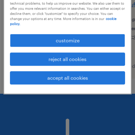
assistente banca telefónica
chauf
technical problems, to help us improve our website. We also use them to
offer you more relevant information in searches. You can either accept or
(m/f/x)
decline them, or click "customize" to specify your choice. You can
ap
change your options at any time. More information is in our
cookie
policy.
lisboa, lisboa
te
contract
€3
customize
reject all cookies
posted 7 august 2026
posted
accept all cookies