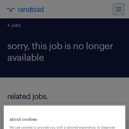
jobs
sorry, this job is no longer
available
related jobs.
see all jobs
about cookies
We use cookies to provide you with a tailored experience, to diagnose