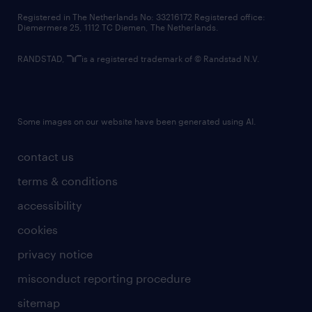
contact us
Registered in The Netherlands No: 33216172 Registered office:
Diemermere 25, 1112 TC Diemen, The Netherlands.
RANDSTAD,
is a registered trademark of © Randstad N.V.
Some images on our website have been generated using AI.
contact us
terms & conditions
accessibility
cookies
privacy notice
misconduct reporting procedure
sitemap