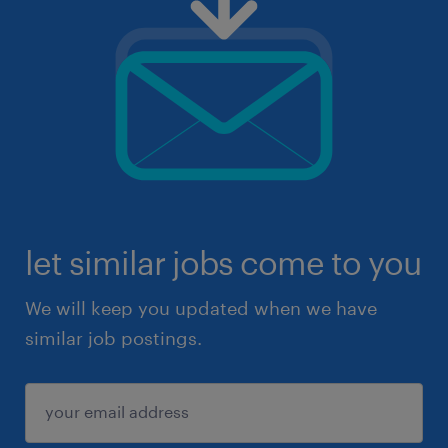
let similar jobs come to you
We will keep you updated when we have
similar job postings.