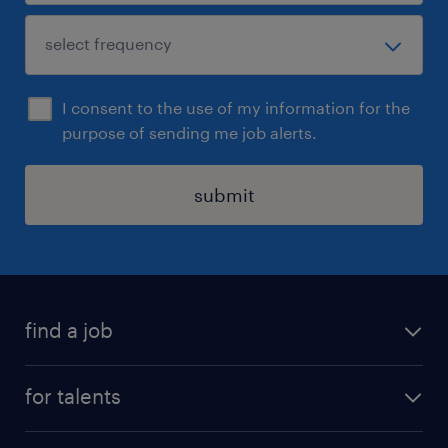
I consent to the use of my information for the
purpose of sending me job alerts.
submit
find a job
all jobs
for talents
career advice
operational career
careers at Randstad