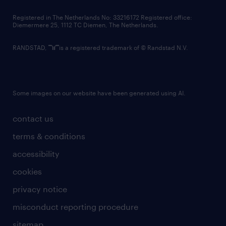
contact us
Registered in The Netherlands No: 33216172 Registered office:
Diemermere 25, 1112 TC Diemen, The Netherlands.
RANDSTAD,
is a registered trademark of © Randstad N.V.
Some images on our website have been generated using AI.
contact us
terms & conditions
accessibility
cookies
privacy notice
misconduct reporting procedure
sitemap