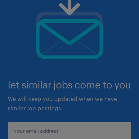
let similar jobs come to you
We will keep you updated when we have
similar job postings.