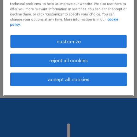
technical problems, to help us improve our website. We also use them to
offer you more relevant information in searches. You can either accept or
decline them, or click "customize" to specify your choice. You can
Consider removing some of the filters
change your options at any time. More information is in our
cookie
policy.
you have applied.
Have you searched for jobs in a specific
customize
location? Consider expanding the range
around the location.
reject all cookies
Change the job title or keywords and
check if it was spelled correctly.
accept all cookies