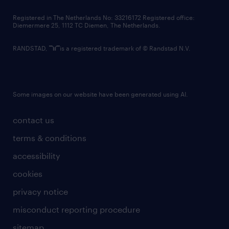
contact us
Registered in The Netherlands No: 33216172 Registered office:
Diemermere 25, 1112 TC Diemen, The Netherlands.
RANDSTAD,
is a registered trademark of © Randstad N.V.
Some images on our website have been generated using AI.
contact us
terms & conditions
accessibility
cookies
privacy notice
misconduct reporting procedure
sitemap