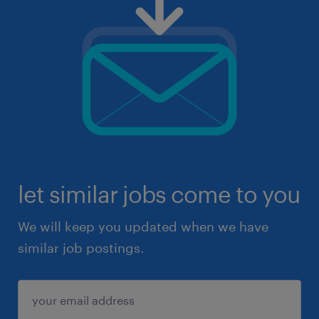
let similar jobs come to you
We will keep you updated when we have
similar job postings.