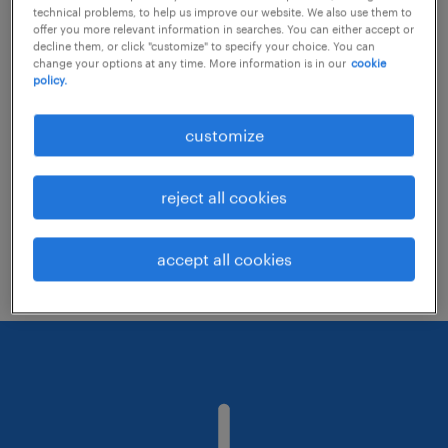
technical problems, to help us improve our website. We also use them to
offer you more relevant information in searches. You can either accept or
decline them, or click "customize" to specify your choice. You can
Consider removing some of the filters
change your options at any time. More information is in our
cookie
policy.
you have applied.
Have you searched for jobs in a specific
customize
location? Consider expanding the range
around the location.
reject all cookies
Change the job title or keywords and
check if it was spelled correctly.
accept all cookies