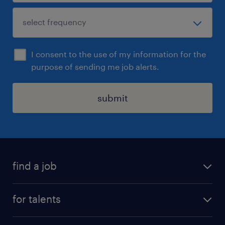
I consent to the use of my information for the
purpose of sending me job alerts.
submit
find a job
all jobs
for talents
career advice
operational career
careers at Randstad