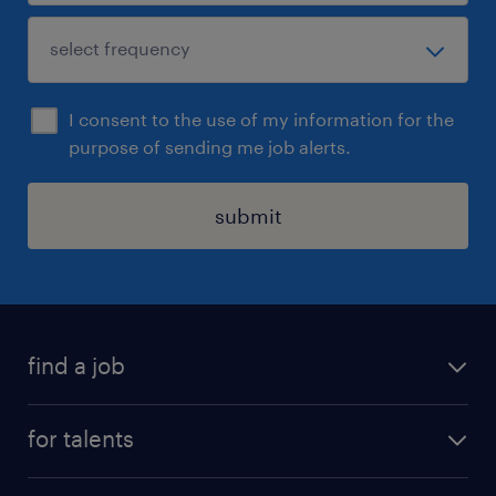
I consent to the use of my information for the
purpose of sending me job alerts.
submit
find a job
all jobs
for talents
career advice
operational career
careers at Randstad