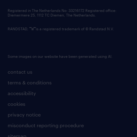
contact us
Registered in The Netherlands No: 33216172 Registered office:
Diemermere 25, 1112 TC Diemen, The Netherlands.
RANDSTAD,
is a registered trademark of © Randstad N.V.
Some images on our website have been generated using AI.
contact us
terms & conditions
accessibility
cookies
privacy notice
misconduct reporting procedure
sitemap