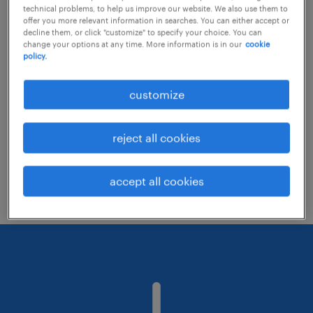
technical problems, to help us improve our website. We also use them to
offer you more relevant information in searches. You can either accept or
decline them, or click "customize" to specify your choice. You can
Consider removing some of the filters
change your options at any time. More information is in our
cookie
policy.
you have applied.
Have you searched for jobs in a specific
customize
location? Consider expanding the range
around the location.
reject all cookies
Change the job title or keywords and
check if it was spelled correctly.
accept all cookies