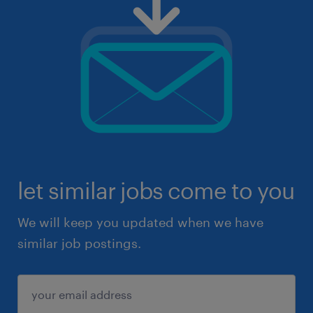
let similar jobs come to you
We will keep you updated when we have
similar job postings.