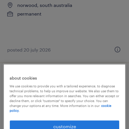
norwood, south australia
permanent
posted 20 july 2026
senior project engineer (building)
about cookies
We use cookies to provide you with a tailored experience, to diagnose
adelaide, south australia
technical problems, to help us improve our website. We also use them to
offer you more relevant information in searches. You can either accept or
permanent
decline them, or click "customize" to specify your choice. You can
change your options at any time. More information is in our
cookie
AU$125,000 - AU$160,000 per year
policy.
customize