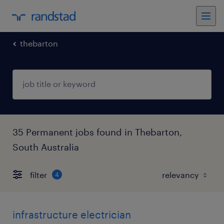
thebarton
35 Permanent jobs found in Thebarton,
South Australia
filter
4
infrastructure electrician