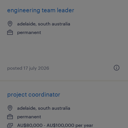
engineering team leader
adelaide, south australia
permanent
posted 17 july 2026
project coordinator
adelaide, south australia
permanent
AU$80,000 - AU$100,000 per year