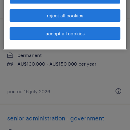
posted 16 july 2026
reject all cookies
installation project manager
accept all cookies
adelaide, south australia
permanent
AU$130,000 - AU$150,000 per year
posted 16 july 2026
senior administration - government