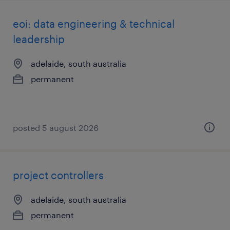
eoi: data engineering & technical
leadership
adelaide, south australia
permanent
posted 5 august 2026
project controllers
adelaide, south australia
permanent