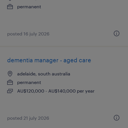
permanent
posted 16 july 2026
dementia manager - aged care
adelaide, south australia
permanent
AU$120,000 - AU$140,000 per year
posted 21 july 2026