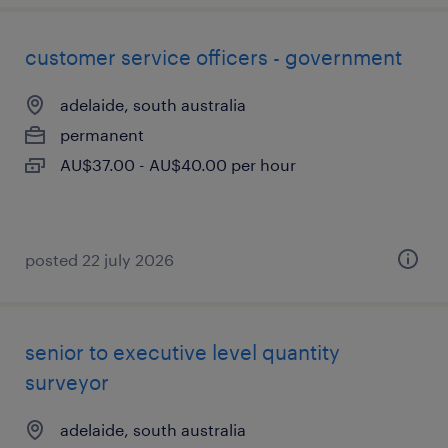
customer service officers - government
adelaide, south australia
permanent
AU$37.00 - AU$40.00 per hour
posted 22 july 2026
senior to executive level quantity
surveyor
adelaide, south australia