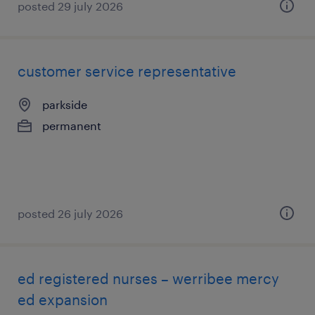
posted 29 july 2026
customer service representative
parkside
permanent
posted 26 july 2026
ed registered nurses – werribee mercy
ed expansion