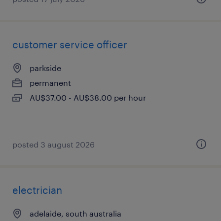
customer service officer
parkside
permanent
AU$37.00 - AU$38.00 per hour
posted 3 august 2026
electrician
adelaide, south australia