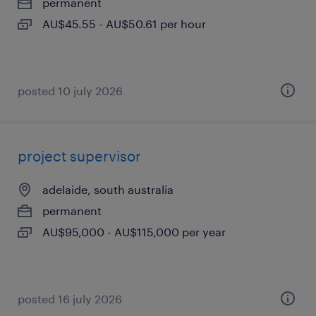
permanent
AU$45.55 - AU$50.61 per hour
posted 10 july 2026
project supervisor
adelaide, south australia
permanent
AU$95,000 - AU$115,000 per year
posted 16 july 2026