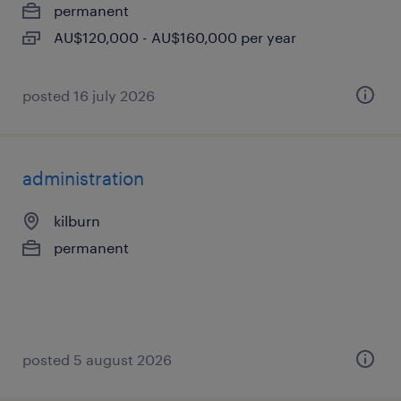
permanent
AU$120,000 - AU$160,000 per year
posted 16 july 2026
administration
kilburn
permanent
posted 5 august 2026