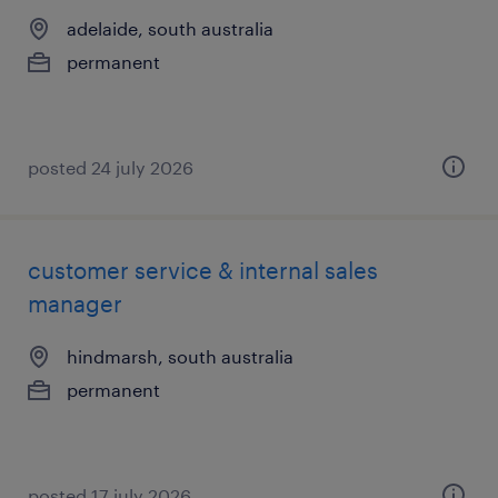
adelaide, south australia
permanent
posted 24 july 2026
customer service & internal sales
manager
hindmarsh, south australia
permanent
posted 17 july 2026