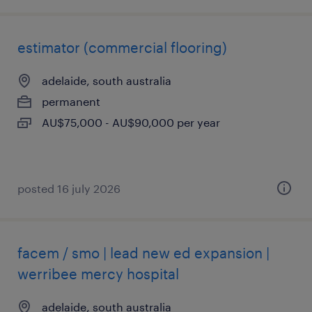
estimator (commercial flooring)
adelaide, south australia
permanent
AU$75,000 - AU$90,000 per year
posted 16 july 2026
facem / smo | lead new ed expansion |
werribee mercy hospital
adelaide, south australia