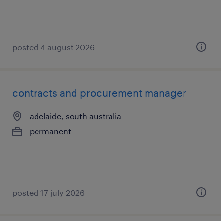
posted 4 august 2026
contracts and procurement manager
adelaide, south australia
permanent
posted 17 july 2026