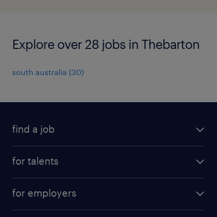
Explore over 28 jobs in Thebarton
south australia
(
30
)
find a job
all jobs
for talents
career advice
operational career
careers at Randstad
for employers
professional career
staffing solutions