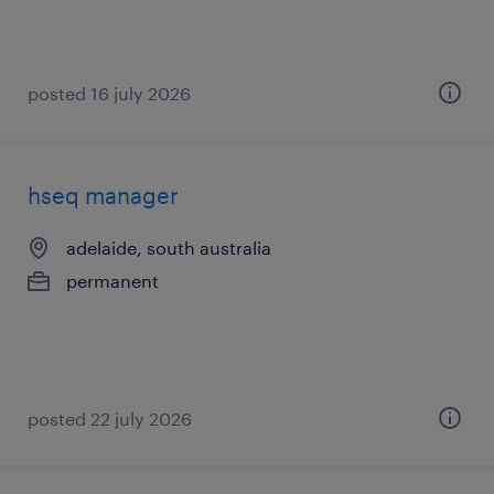
posted 16 july 2026
hseq manager
adelaide, south australia
permanent
posted 22 july 2026