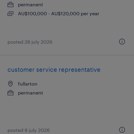
permanent
AU$100,000 - AU$120,000 per year
posted 28 july 2026
customer service representative
fullarton
permanent
posted 8 july 2026