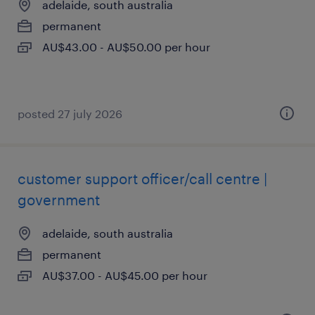
adelaide, south australia
permanent
AU$43.00 - AU$50.00 per hour
posted 27 july 2026
customer support officer/call centre |
government
adelaide, south australia
permanent
AU$37.00 - AU$45.00 per hour