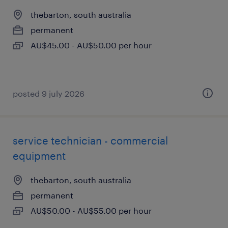
thebarton, south australia
permanent
AU$45.00 - AU$50.00 per hour
posted 9 july 2026
service technician - commercial
equipment
thebarton, south australia
permanent
AU$50.00 - AU$55.00 per hour