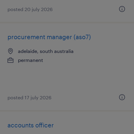
posted 20 july 2026
procurement manager (aso7)
adelaide, south australia
permanent
posted 17 july 2026
accounts officer