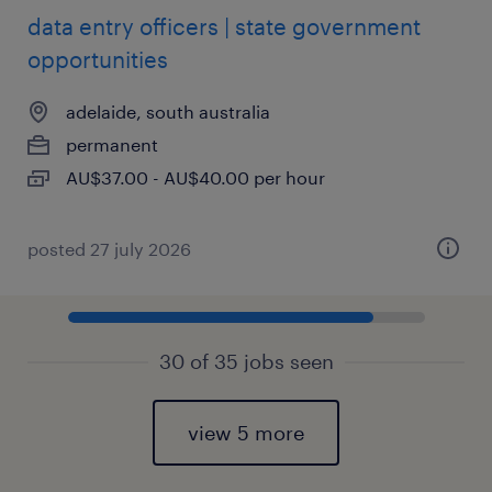
data entry officers | state government
opportunities
adelaide, south australia
permanent
AU$37.00 - AU$40.00 per hour
posted 27 july 2026
30 of 35 jobs seen
view 5 more