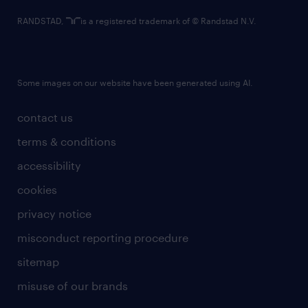
RANDSTAD,
is a registered trademark of © Randstad N.V.
Some images on our website have been generated using AI.
contact us
terms & conditions
accessibility
cookies
privacy notice
misconduct reporting procedure
sitemap
misuse of our brands