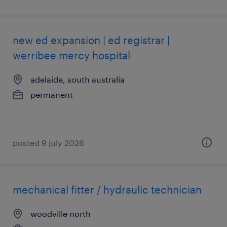
new ed expansion | ed registrar |
werribee mercy hospital
adelaide, south australia
permanent
posted 9 july 2026
mechanical fitter / hydraulic technician
woodville north