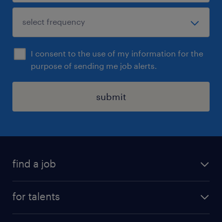
I consent to the use of my information for the
purpose of sending me job alerts.
submit
find a job
all jobs
for talents
career advice
operational career
careers at Randstad