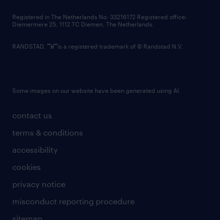
contact us
Registered in The Netherlands No: 33216172 Registered office:
Diemermere 25, 1112 TC Diemen, The Netherlands.
RANDSTAD,
is a registered trademark of © Randstad N.V.
Some images on our website have been generated using AI.
contact us
terms & conditions
accessibility
cookies
privacy notice
misconduct reporting procedure
sitemap