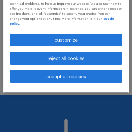
technical problems, to help us improve our website. We also use them to
offer you more relevant information in searches. You can either accept or
decline them, or click "customize" to specify your choice. You can
Consider removing some of the filters
change your options at any time. More information is in our
cookie
policy.
you have applied.
Have you searched for jobs in a specific
customize
location? Consider expanding the range
around the location.
reject all cookies
Change the job title or keywords and
check if it was spelled correctly.
accept all cookies