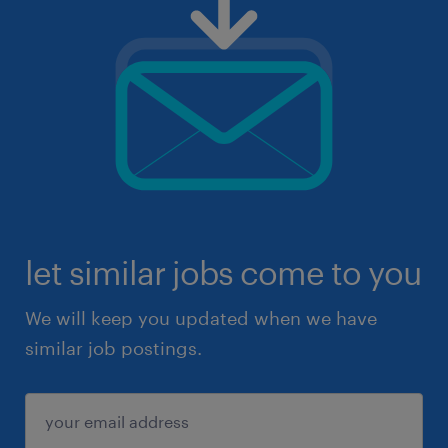
let similar jobs come to you
We will keep you updated when we have
similar job postings.