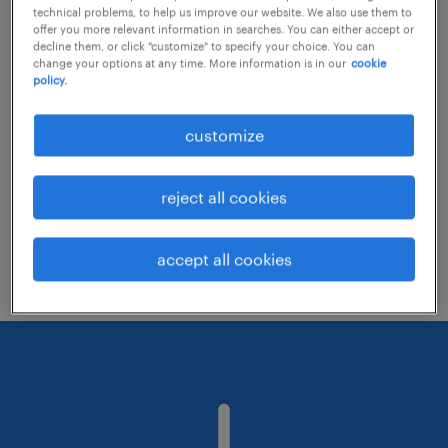
technical problems, to help us improve our website. We also use them to
offer you more relevant information in searches. You can either accept or
decline them, or click "customize" to specify your choice. You can
Consider removing some of the filters
change your options at any time. More information is in our
cookie
policy.
you have applied.
Have you searched for jobs in a specific
customize
location? Consider expanding the range
around the location.
reject all cookies
Change the job title or keywords and
check if it was spelled correctly.
accept all cookies