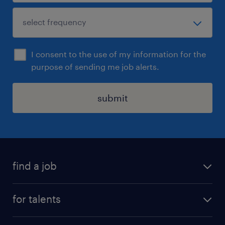
I consent to the use of my information for the
purpose of sending me job alerts.
submit
find a job
all jobs
for talents
career advice
operational career
careers at Randstad