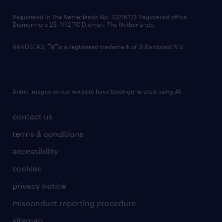
contact us
Registered in The Netherlands No: 33216172 Registered office:
Diemermere 25, 1112 TC Diemen, The Netherlands.
RANDSTAD,
is a registered trademark of © Randstad N.V.
Some images on our website have been generated using AI.
contact us
terms & conditions
accessibility
cookies
privacy notice
misconduct reporting procedure
sitemap