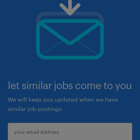
let similar jobs come to you
We will keep you updated when we have
similar job postings.