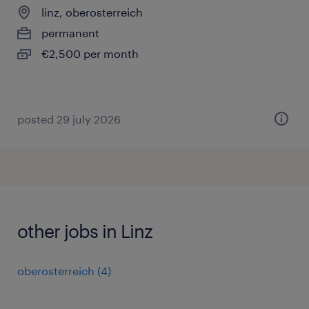
linz, oberosterreich
permanent
€2,500 per month
posted 29 july 2026
other jobs in Linz
oberosterreich
(
4
)