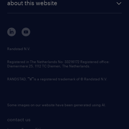
randstad digital
about this website
sustainability
tech suite
disclaimer
equity, diversity, inclusion and belonging
contact us
corporate governance
randstad innovation fund
country websites
Randstad N.V.
contact us
Registered in The Netherlands No: 33216172 Registered office:
Diemermere 25, 1112 TC Diemen, The Netherlands.
RANDSTAD,
is a registered trademark of © Randstad N.V.
Some images on our website have been generated using AI.
contact us