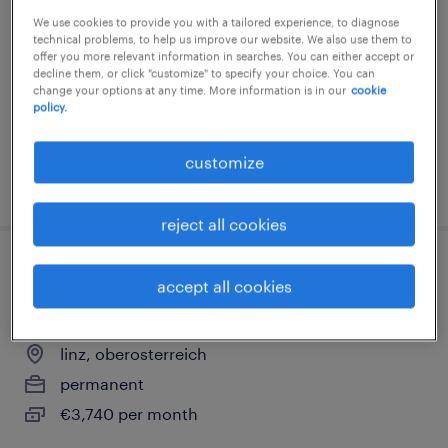
support (m/w/d)
We use cookies to provide you with a tailored experience, to diagnose
technical problems, to help us improve our website. We also use them to
linz, oberosterreich
offer you more relevant information in searches. You can either accept or
decline them, or click "customize" to specify your choice. You can
permanent
change your options at any time. More information is in our
cookie
policy.
€4,000 per month
customize
posted 6 august 2026
reject all cookies
kaufmännisch-technische/r mitarbeiterin
accept all cookies
objektmanagement (m/w/d)
linz, oberosterreich
permanent
€3,740 per month