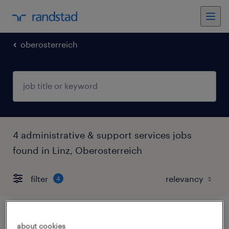
oberosterreich
4 administrative & support services jobs
found in Linz, Oberosterreich
filter
4
assistenz für die bereichsleitung konzern-
about cookies