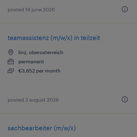
posted 19 june 2026
teamassistenz (m/w/x) in teilzeit
linz, oberosterreich
permanent
€3,652 per month
posted 3 august 2026
sachbearbeiter (m/w/x)